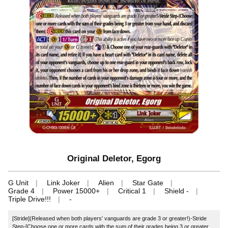
Original Deletor, Egorg
G Unit
Link Joker
Alien
Star Gate
Grade 4
Power 15000+
Critical 1
Shield -
Triple Drive!!!
-
[Stride](Released when both players' vanguards are grade 3 or greater!)-Stride
Step-[Choose one or more cards with the sum of their grades being 3 or greater