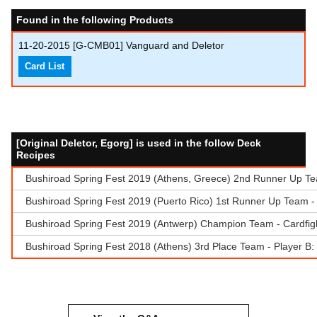
Found in the following Products
11-20-2015
[G-CMB01] Vanguard and Deletor
Card List
[Original Deletor, Egorg] is used in the follow Deck
Recipes
Bushiroad Spring Fest 2019 (Athens, Greece) 2nd Runner Up Tea
Bushiroad Spring Fest 2019 (Puerto Rico) 1st Runner Up Team - 
Bushiroad Spring Fest 2019 (Antwerp) Champion Team - Cardfigh
Bushiroad Spring Fest 2018 (Athens) 3rd Place Team - Player B: