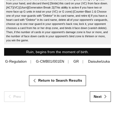
from your hand, and discard them] [Stride] this card on your (VC) from face down.
[ACT](VC)[1/turn][Generation Break 2](This ability is active if you have two or
more face up G units in total on your (VC) or G zone):[Counter-Blast 1 & Choose
one of your rear-guards with "Deletor" in its card name, and retire it] If you have a
heart card with "Deletor" in its card name, delete all of your opponent's vanguards,
choose up to one rear-guard in your opponent's back row, lock it, your opponent
chooses a card from his or her drop zone, and binds it face down (vanish delete).
Then, if the number of cards in your opponent's damage zone is four or more, and
the number of face down cards in your opponent's bind zone is thirteen or more,
you win the game.
Ruin, begins from the moment of birth.
G-Regulation
G-CMB01/001EN
GR
DaisukeIzuka
Return to Search Results
Prev
Next