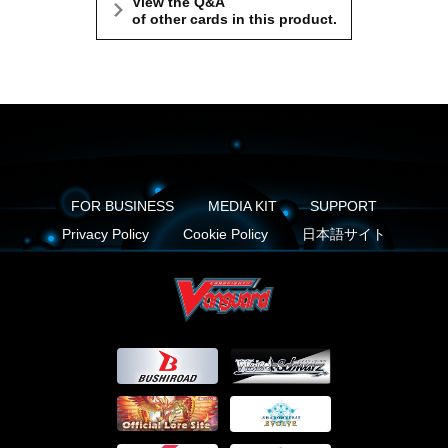
View the Q&A
of other cards in this product.
FOR BUSINESS
MEDIA KIT
SUPPORT
Privacy Policy
Cookie Policy
日本語サイト