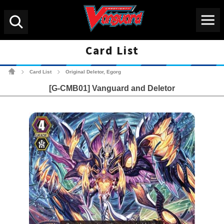
Menu
Search
Card List
Cardfight!! Vanguard Tradin
Card List
Original Deletor, Egorg
>
>
[G-CMB01] Vanguard and Deletor