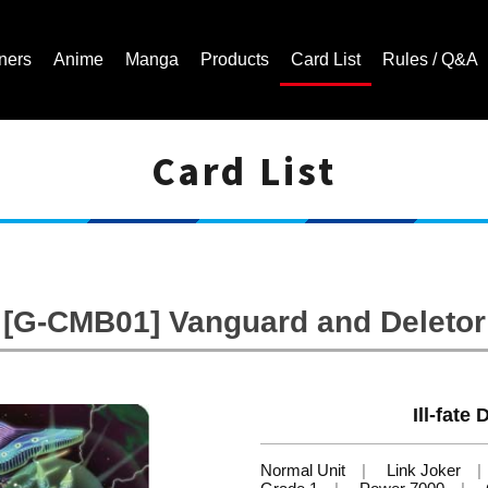
ners
Anime
Manga
Products
Card List
Rules / Q&A
Card List
Cardfight!! Vanguard Trading Card Game | Official Website
[G-CMB01] Vanguard and Deletor
Ill-fate
Normal Unit
Link Joker