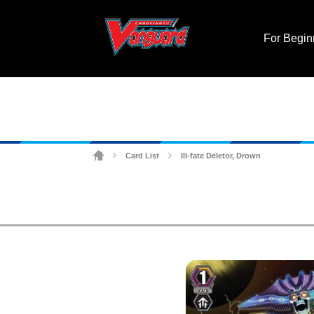
For Begin
Card List
Ill-fate Deletor, Drown
>
>