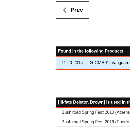
Prev
Found in the following Products
11-20-2015
[G-CMB01] Vanguard 
[Ill-fate Deletor, Drown] is used in
Bushiroad Spring Fest 2019 (Athen
Bushiroad Spring Fest 2019 (Puerto