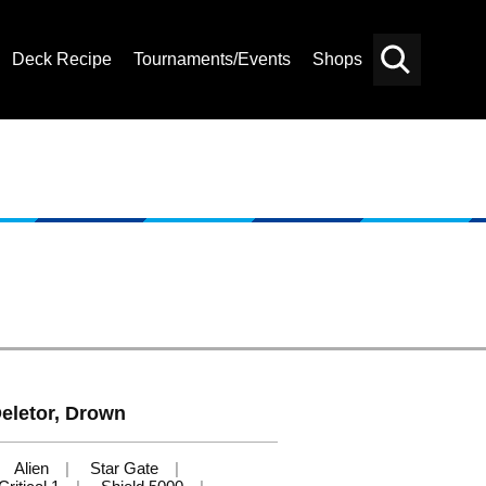
Deck Recipe
Tournaments/Events
Shops
Card
Others
Search
 Deletor, Drown
Alien
Star Gate