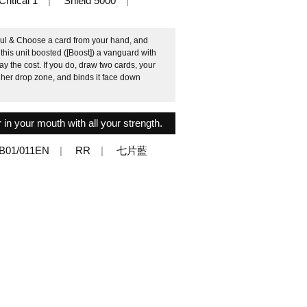
Critical 1
Shield 5000
soul & Choose a card from your hand, and
at this unit boosted ([Boost]) a vanguard with
ay the cost. If you do, draw two cards, your
her drop zone, and binds it face down
 in your mouth with all your strength.
B01/011EN
RR
七片藍