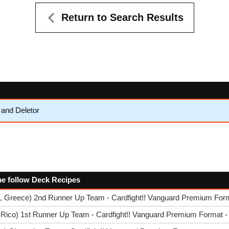
Return to Search Results
and Deletor
 the follow Deck Recipes
s, Greece) 2nd Runner Up Team - Cardfight!! Vanguard Premium Form
 Rico) 1st Runner Up Team - Cardfight!! Vanguard Premium Format -