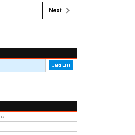
Next
Card List
at -