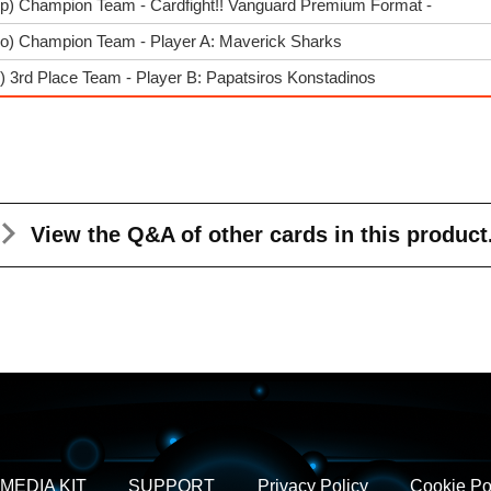
rp) Champion Team - Cardfight!! Vanguard Premium Format -
go) Champion Team - Player A: Maverick Sharks
) 3rd Place Team - Player B: Papatsiros Konstadinos
View the Q&A
of other cards in this product
MEDIA KIT
SUPPORT
Privacy Policy
Cookie Po