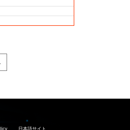
.
licy
日本語サイト