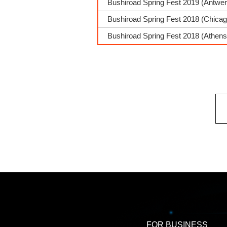
Bushiroad Spring Fest 2019 (Antwe
Bushiroad Spring Fest 2018 (Chica
Bushiroad Spring Fest 2018 (Athens
FOR BUSINESS