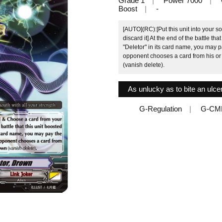
Grade 1
Power 7000
Boost
-
[AUTO](RC):[Put this unit into your 
discard it] At the end of the battle th
"Deletor" in its card name, you may p
opponent chooses a card from his or 
(vanish delete).
As unlucky as to bite an ulcer
G-Regulation
G-CM