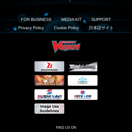
FOR BUSINESS
MEDIA KIT
SUPPORT
Privacy Policy
Cookie Policy
日本語サイト
FIND US ON