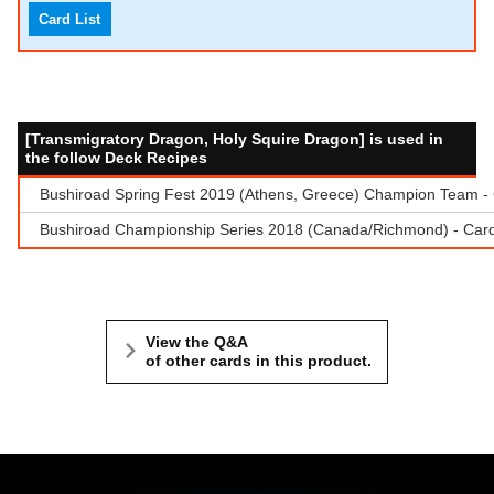
Card List
[Transmigratory Dragon, Holy Squire Dragon] is used in
the follow Deck Recipes
Bushiroad Spring Fest 2019 (Athens, Greece) Champion Team - C
Bushiroad Championship Series 2018 (Canada/Richmond) - Cardf
View the Q&A
of other cards in this product.