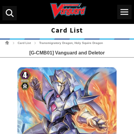
Menu
Search
Card List
Cardfight!! Vanguard Tradin
Card List
Transmigratory Dragon, Holy Squire Dragon
>
>
[G-CMB01] Vanguard and Deletor