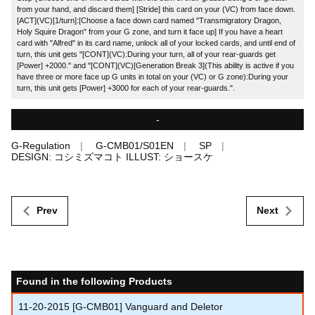
from your hand, and discard them] [Stride] this card on your (VC) from face down.
[ACT](VC)[1/turn]:[Choose a face down card named "Transmigratory Dragon,
Holy Squire Dragon" from your G zone, and turn it face up] If you have a heart
card with "Alfred" in its card name, unlock all of your locked cards, and until end of
turn, this unit gets "[CONT](VC):During your turn, all of your rear-guards get
[Power] +2000." and "[CONT](VC)[Generation Break 3](This ability is active if you
have three or more face up G units in total on your (VC) or G zone):During your
turn, this unit gets [Power] +3000 for each of your rear-guards.".
-
G-Regulation
G-CMB01/S01EN
SP
DESIGN: コシミズマコト ILLUST: ショースケ
Prev
Next
Found in the following Products
11-20-2015
[G-CMB01] Vanguard and Deletor