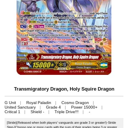
Transmigratory Dragon, Holy Squire Dragon
G Unit
Royal Paladin
Cosmo Dragon
United Sanctuary
Grade 4
Power 15000+
Critical 1
Shield -
Triple Drive!!!
-
[Stride](Released when both players' vanguards are grade 3 or greater!)-Stride
Step-[Choose one or more cards with the sum of their grades being 3 or greater