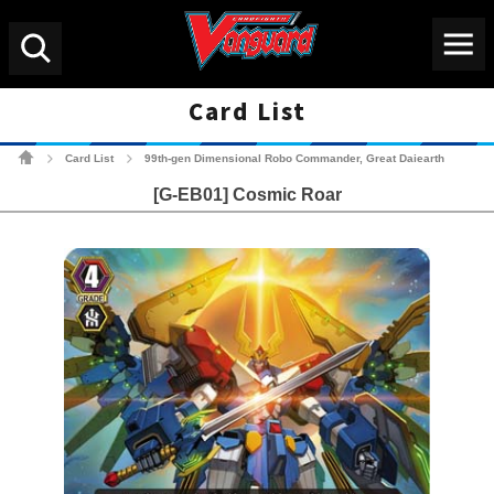
Menu
Search
Card List
Cardfight!! Vanguard Tradin
Card List
99th-gen Dimensional Robo Commander, Great Daiearth
>
>
[G-EB01] Cosmic Roar