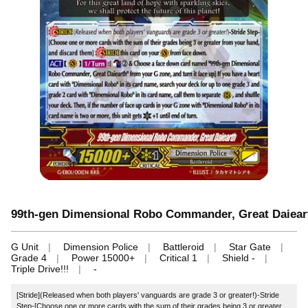
99th-gen Dimensional Robo Commander, Great Daiear
G Unit
Dimension Police
Battleroid
Star Gate
Grade 4
Power 15000+
Critical 1
Shield -
Triple Drive!!!
-
[Stride](Released when both players' vanguards are grade 3 or greater!)-Stride
Step-[Choose one or more cards with the sum of their grades being 3 or greater