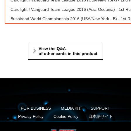
Cardfight!! Vanguard Team League 2016 (Asia-Oceania) - 1st Ru
Bushiroad World Championship 2016 (USA/New York - B) - 1st R
View the Q&A
of other cards in this product.
FOR BUSINESS
MEDIA KIT
SUPPORT
Privacy Policy
Cookie Policy
日本語サイト