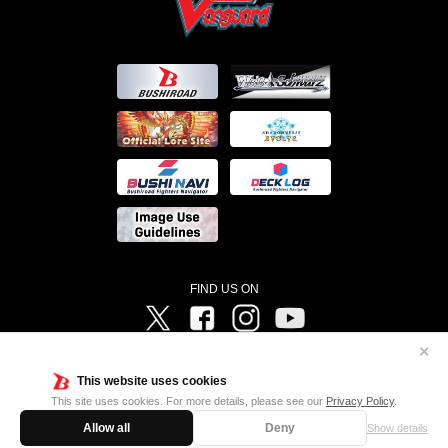
FIND US ON
Twitter
Facebook
Instagram
Vanguard ch
✕
©Bushiroad ©Project Vanguard G 2016/TV Tokyo ©Project Vanguard2018 ©Project Vanguard2019/Aichi
Television ©Project Vanguard if/Aichi Television ©VANGUARD overDress Character Design ©2021
This website uses cookies
CLAMP・ST ©VANGUARD will+Dress Character Design ©2021-2022 CLAMP・ST © Cygames, Inc
Designed by
Adtreme
This site uses cookies. For more details, please see our
Privacy Policy
.
Allow all
Deny
Show details