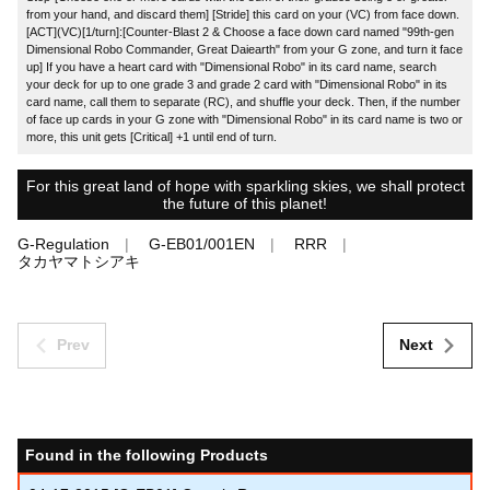
from your hand, and discard them] [Stride] this card on your (VC) from face down.
[ACT](VC)[1/turn]:[Counter-Blast 2 & Choose a face down card named "99th-gen
Dimensional Robo Commander, Great Daiearth" from your G zone, and turn it face
up] If you have a heart card with "Dimensional Robo" in its card name, search
your deck for up to one grade 3 and grade 2 card with "Dimensional Robo" in its
card name, call them to separate (RC), and shuffle your deck. Then, if the number
of face up cards in your G zone with "Dimensional Robo" in its card name is two or
more, this unit gets [Critical] +1 until end of turn.
For this great land of hope with sparkling skies, we shall protect
the future of this planet!
G-Regulation
G-EB01/001EN
RRR
タカヤマトシアキ
Prev
Next
Found in the following Products