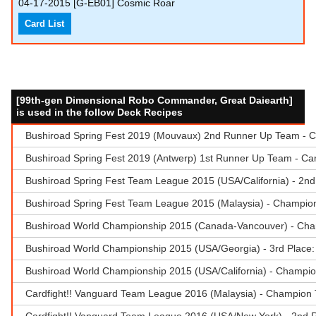
04-17-2015
[G-EB01] Cosmic Roar
Card List
[99th-gen Dimensional Robo Commander, Great Daiearth]
is used in the follow Deck Recipes
Bushiroad Spring Fest 2019 (Mouvaux) 2nd Runner Up Team - Ca
Bushiroad Spring Fest 2019 (Antwerp) 1st Runner Up Team - Ca
Bushiroad Spring Fest Team League 2015 (USA/California) - 2n
Bushiroad Spring Fest Team League 2015 (Malaysia) - Champio
Bushiroad World Championship 2015 (Canada-Vancouver) - Cha
Bushiroad World Championship 2015 (USA/Georgia) - 3rd Place:
Bushiroad World Championship 2015 (USA/California) - Champio
Cardfight!! Vanguard Team League 2016 (Malaysia) - Champion 
Cardfight!! Vanguard Team League 2016 (USA/New York) - 2nd R