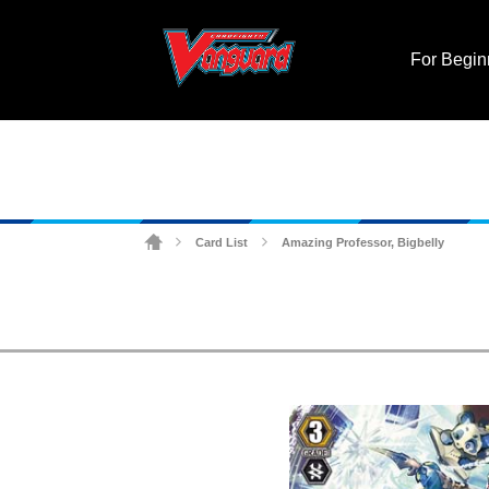
For Begin
Card List
Amazing Professor, Bigbelly
>
>