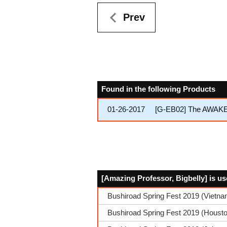
Prev
Found in the following Products
01-26-2017
[G-EB02] The AWA
[Amazing Professor, Bigbelly] is us
Bushiroad Spring Fest 2019 (Vietn
Bushiroad Spring Fest 2019 (Housto