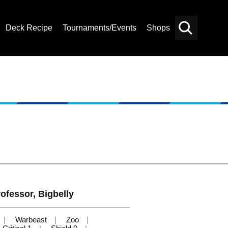
Deck Recipe
Tournaments/Events
Shops
Card
Others
Search
ofessor, Bigbelly
Warbeast
Zoo