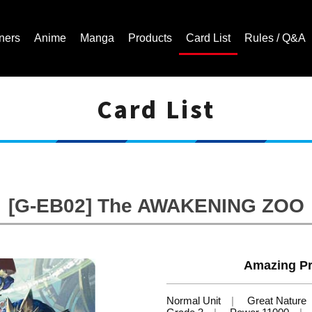
ners
Anime
Manga
Products
Card List
Rules / Q&A
Card List
Cardfight!! Vanguard Trading Card Game | Official Website
[G-EB02] The AWAKENING ZOO
Amazing Pr
Normal Unit
Great Nature