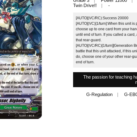
Grade 3
Power 11000
Twin Drive!!
-
[AUTO](VC/RC):Success 20000
[AUTO](VC)[1/turn]:When this unit is 
choose up to one card from your hand,
until end of turn. If you called a card,
that rear-guard.
[AUTO](VC/RC)[1/turn][Generation Bre
battle that this unit attacked, if this 
do, choose one of your other rear-guar
end of turn.
The passion for teaching h
G-Regulation
G-EB0