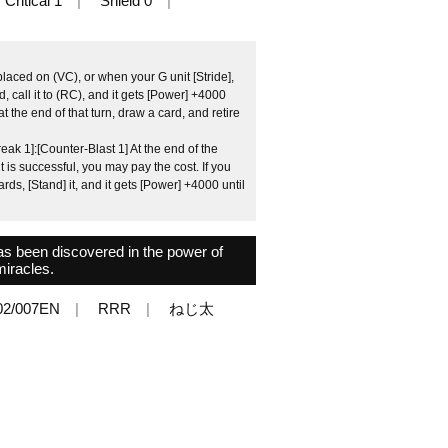
Critical 1
Shield 0
placed on (VC), or when your G unit [Stride],
 call it to (RC), and it gets [Power] +4000
 at the end of that turn, draw a card, and retire
ak 1]:[Counter-Blast 1] At the end of the
unit is successful, you may pay the cost. If you
ds, [Stand] it, and it gets [Power] +4000 until
as been discovered in the power of
miracles.
2/007EN
RRR
ねじ太