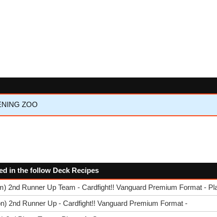
KENING ZOO
ed in the follow Deck Recipes
am) 2nd Runner Up Team - Cardfight!! Vanguard Premium Format - Pl
n) 2nd Runner Up - Cardfight!! Vanguard Premium Format -