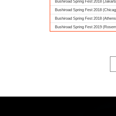
Bushiroad Spring Fest 2018 (Jakarta
Bushiroad Spring Fest 2018 (Chica
Bushiroad Spring Fest 2018 (Athens
Bushiroad Spring Fest 2019 (Rosemo