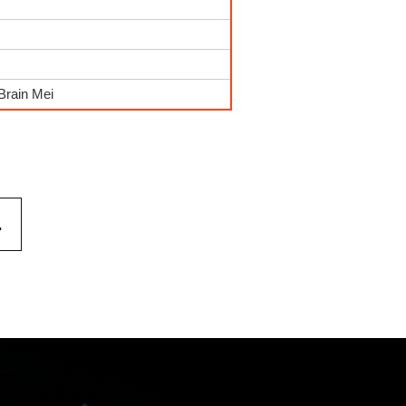
Brain Mei
.