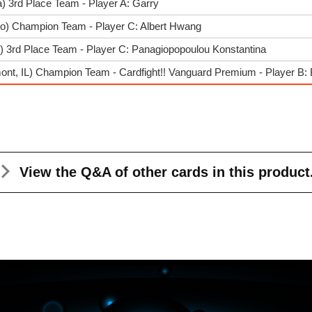
) 3rd Place Team - Player A: Garry
go) Champion Team - Player C: Albert Hwang
) 3rd Place Team - Player C: Panagiopopoulou Konstantina
nt, IL) Champion Team - Cardfight!! Vanguard Premium - Player B: 
View the Q&A
of other cards in this product