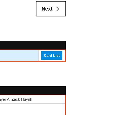
Next
Card List
ayer A: Zack Huynh