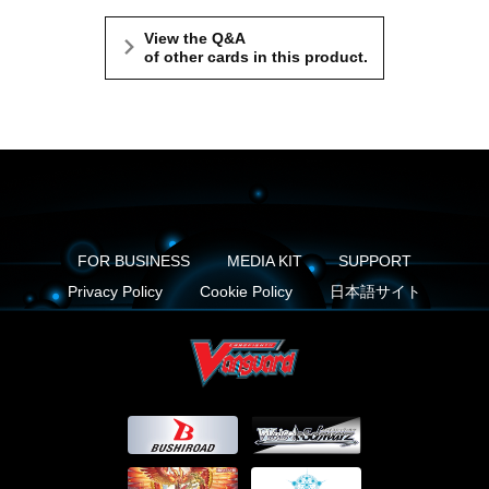
View the Q&A
of other cards in this product.
FOR BUSINESS
MEDIA KIT
SUPPORT
Privacy Policy
Cookie Policy
日本語サイト