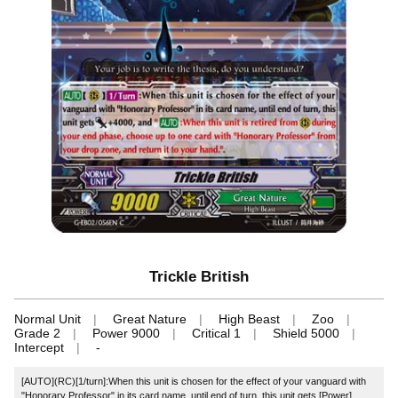
Trickle British
Normal Unit
Great Nature
High Beast
Zoo
Grade 2
Power 9000
Critical 1
Shield 5000
Intercept
-
[AUTO](RC)[1/turn]:When this unit is chosen for the effect of your vanguard with
"Honorary Professor" in its card name, until end of turn, this unit gets [Power]