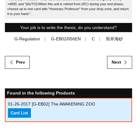
+4000, and "[AUTO]:When this unit is retired from (RC) during your end phase,
choose up to one card with "Honorary Professor" from your drop zone, and return
it to your hand.".
Your job is to write the thesis, do you understand?
G-Regulation
G-EB02/056EN
C
筒井海砂
Prev
Next
Found in the following Products
01-26-2017
[G-EB02] The AWAKENING ZOO
Card List