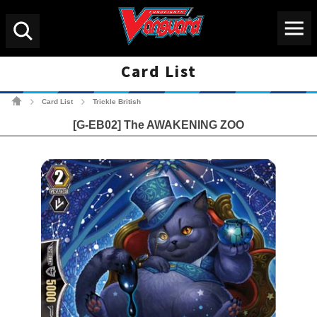
Menu
Search
Card List
Cardfight!! Vanguard Tradin
Card List
Trickle British
>
>
[G-EB02] The AWAKENING ZOO