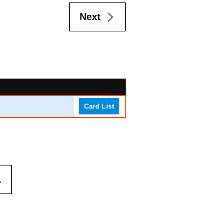
Next
Card List
.