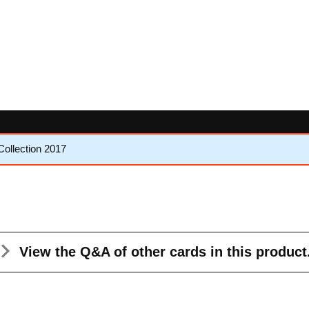
Collection 2017
View the Q&A
of other cards in this product