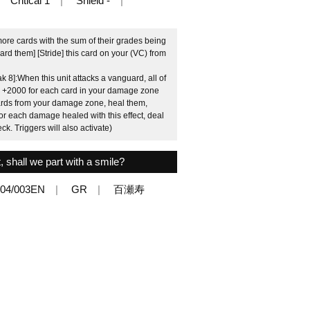
Critical 1
Shield -
more cards with the sum of their grades being
ard them] [Stride] this card on your (VC) from
8]:When this unit attacks a vanguard, all of
er] +2000 for each card in your damage zone
 cards from your damage zone, heal them,
r each damage healed with this effect, deal
. Triggers will also activate)
, shall we part with a smile?
04/003EN
GR
百瀬寿