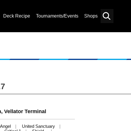
Deck Recipe
Tournaments/Events
Shops
Card
Others
Search
17
, Vellator Terminal
Angel
United Sanctuary