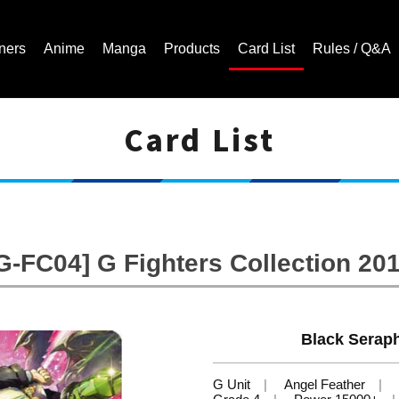
ners
Anime
Manga
Products
Card List
Rules / Q&A
Card List
Cardfight!! Vanguard Trading Card Game | Official Website
G-FC04] G Fighters Collection 20
Black Seraph
G Unit
Angel Feather