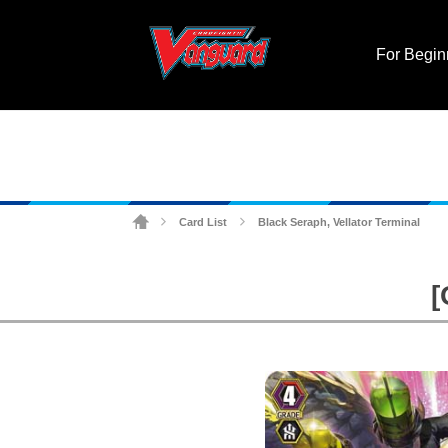
For Begin
Card List
Black Seraph, Vellator Terminal
>
>
[