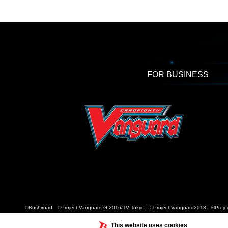
FOR BUSINESS
©Bushiroad ©Project Vanguard G 2016/TV Tokyo ©Project Vanguard2018 ©Projec
This website uses cookies