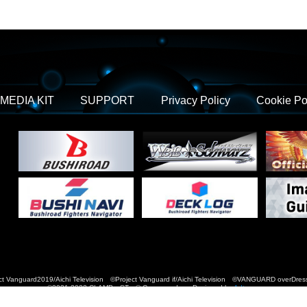
MEDIA KIT
SUPPORT
Privacy Policy
Cookie Po
t Vanguard2019/Aichi Television ©Project Vanguard if/Aichi Television ©VANGUARD over
©2021-2022 CLAMP・ST © Cygames, Inc Designed by
Adtreme