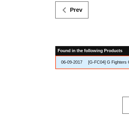
Prev
Found in the following Products
06-09-2017
[G-FC04] G Fighters 