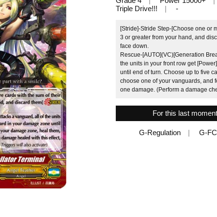
Grade 4
Power 15000+
Triple Drive!!!
-
[Stride]-Stride Step-[Choose one or 
3 or greater from your hand, and disc
face down.
Rescue-[AUTO](VC)[Generation Break 
the units in your front row get [Pow
until end of turn. Choose up to five
choose one of your vanguards, and fo
one damage. (Perform a damage check
For this last moment
G-Regulation
G-FC