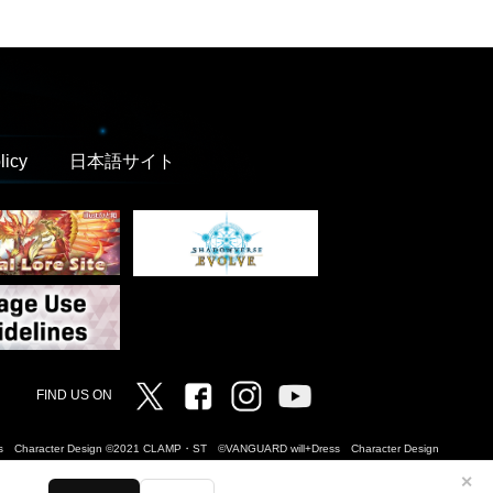
licy
日本語サイト
Twitter
Facebook
Instagram
Vanguard ch
FIND US ON
Dress Character Design ©2021 CLAMP・ST ©VANGUARD will+Dress Character Design
✕