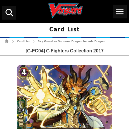
Menu
Search
Card List
Cardfight!! Vanguard Tradin
Card List
Sky Guardian Supreme Dragon, Impede Dragon
>
>
[G-FC04] G Fighters Collection 2017