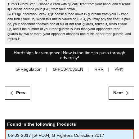
Turn's Guard Step-[Choose a card with "[Heal] Heal" from your hand, and discard
it] Call this card to your (GC) from face down.
[AUTO][Generation Break 1]:[Choose a face down G guardian from your G zone,
and turn it face up] When this unit is placed on (GC), you may pay the cost. If you
do, your opponent chooses one of his or her rear-guards, retires it, binds it face
up, and if the number of your rear-guards is less than your opponent's rear-
guards by two or more, your opponent chooses one of his or her rear-guards, and
retires it.
Hardships for vengence! Now is the time to push through
adversity!
G-Regulation
G-FC04/035EN
RRR
茶壱
Prev
Next
Found in the following Products
06-09-2017
[G-FC04] G Fighters Collection 2017