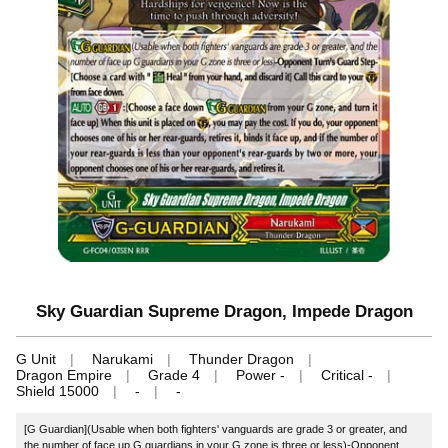
Sky Guardian Supreme Dragon, Impede Dragon
G Unit
Narukami
Thunder Dragon
Dragon Empire
Grade 4
Power -
Critical -
Shield 15000
-
-
[G Guardian](Usable when both fighters' vanguards are grade 3 or greater, and
the number of face up G guardians in your G zone is three or less)-Opponent