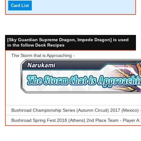
Card List
[Sky Guardian Supreme Dragon, Impede Dragon] is used
in the follow Deck Recipes
The Storm that is Approaching -
Bushiroad Championship Series (Autumn Circuit) 2017 (Mexico)
Bushiroad Spring Fest 2018 (Athens) 2nd Place Team - Player A