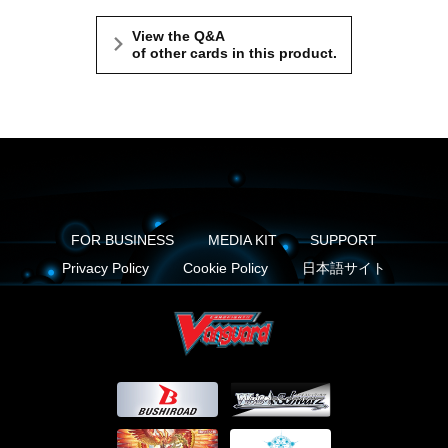
View the Q&A
of other cards in this product.
FOR BUSINESS
MEDIA KIT
SUPPORT
Privacy Policy
Cookie Policy
日本語サイト