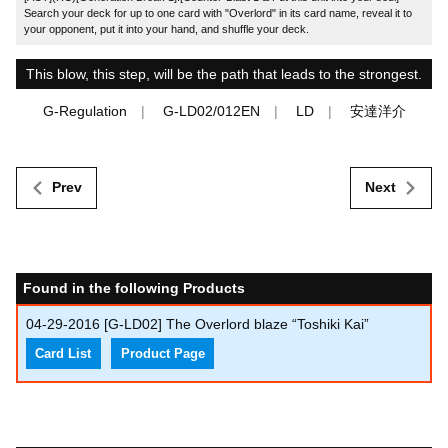
Search your deck for up to one card with "Overlord" in its card name, reveal it to
your opponent, put it into your hand, and shuffle your deck.
This blow, this step, will be the path that leads to the strongest.
G-Regulation
G-LD02/012EN
LD
安達洋介
Prev
Next
Found in the following Products
04-29-2016
[G-LD02] The Overlord blaze “Toshiki Kai”
Card List
Product Page