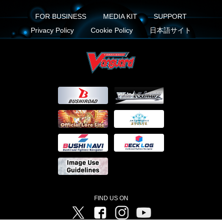
FOR BUSINESS
MEDIA KIT
SUPPORT
Privacy Policy
Cookie Policy
日本語サイト
FIND US ON
Twitter
Facebook
Instagram
Vanguard ch