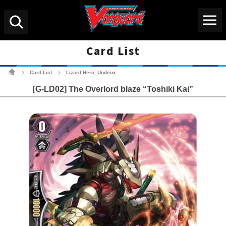
Menu
Search
Card List
Cardfight!! Vanguard Tradin
Card List
Lizard Hero, Undeux
>
>
[G-LD02] The Overlord blaze “Toshiki Kai”