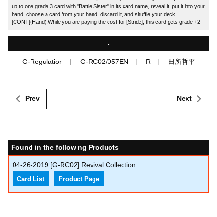
up to one grade 3 card with "Battle Sister" in its card name, reveal it, put it into your
hand, choose a card from your hand, discard it, and shuffle your deck.
[CONT](Hand):While you are paying the cost for [Stride], this card gets grade +2.
-
G-Regulation
G-RC02/057EN
R
田所哲平
Prev
Next
Found in the following Products
04-26-2019
[G-RC02] Revival Collection
Card List
Product Page