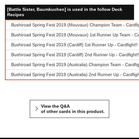
[Battle Sister, Baumkuchen] is used in the follow Deck
Recipes
Bushiroad Spring Fest 2019 (Mouvaux) Champion Team - Cardfi
Bushiroad Spring Fest 2019 (Mouvaux) 1st Runner Up Team - Ca
Bushiroad Spring Fest 2019 (Cardiff) 1st Runner Up - Cardfight
Bushiroad Spring Fest 2019 (Cardiff) 2nd Runner Up - Cardfight
Bushiroad Spring Fest 2019 (Australia) Champion Team - Cardfi
Bushiroad Spring Fest 2019 (Australia) 2nd Runner Up - Cardfig
View the Q&A
of other cards in this product.