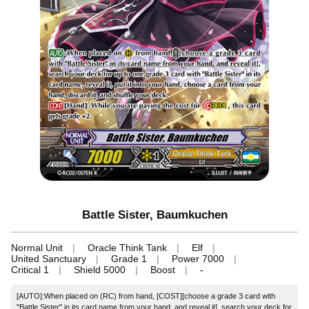
Battle Sister, Baumkuchen
Normal Unit
Oracle Think Tank
Elf
United Sanctuary
Grade 1
Power 7000
Critical 1
Shield 5000
Boost
-
[AUTO]:When placed on (RC) from hand, [COST][choose a grade 3 card with
"Battle Sister" in its card name from your hand, and reveal it], search your deck for