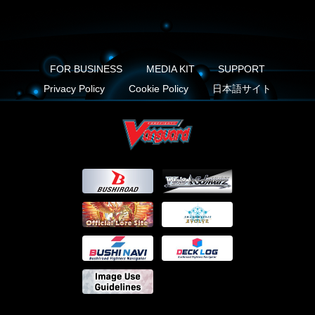
FOR BUSINESS
MEDIA KIT
SUPPORT
Privacy Policy
Cookie Policy
日本語サイト