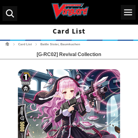
Menu
Search
Card List
Cardfight!! Vanguard Tradin
Card List
Battle Sister, Baumkuchen
>
>
[G-RC02] Revival Collection