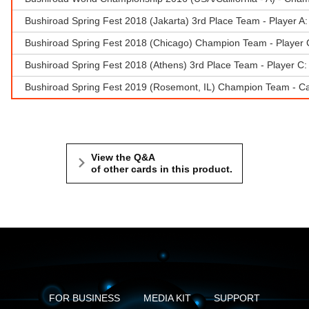
Bushiroad Spring Fest 2018 (Jakarta) 3rd Place Team - Player A:
Bushiroad Spring Fest 2018 (Chicago) Champion Team - Player 
Bushiroad Spring Fest 2018 (Athens) 3rd Place Team - Player C
Bushiroad Spring Fest 2019 (Rosemont, IL) Champion Team - Car
View the Q&A
of other cards in this product.
FOR BUSINESS
MEDIA KIT
SUPPORT