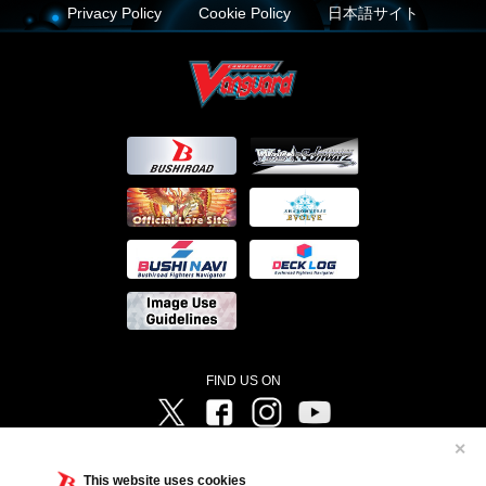
Privacy Policy
Cookie Policy
日本語サイト
FIND US ON
Twitter
Facebook
Instagram
Vanguard ch
✕
©Bushiroad ©Project Vanguard G 2016/TV Tokyo ©Project Vanguard2018 ©Project Vanguard2019/Aichi
Television ©Project Vanguard if/Aichi Television ©VANGUARD overDress Character Design ©2021
This website uses cookies
CLAMP・ST ©VANGUARD will+Dress Character Design ©2021-2022 CLAMP・ST © Cygames, Inc