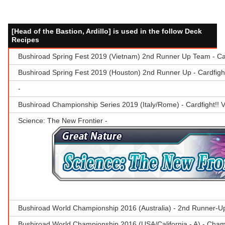
[Head of the Bastion, Ardillo] is used in the follow Deck
Recipes
Bushiroad Spring Fest 2019 (Vietnam) 2nd Runner Up Team - Ca
Bushiroad Spring Fest 2019 (Houston) 2nd Runner Up - Cardfig
-
Bushiroad Championship Series 2019 (Italy/Rome) - Cardfight!!
Science: The New Frontier -
Bushiroad World Championship 2016 (Australia) - 2nd Runner-U
Bushiroad World Championship 2016 (USA/California - A) - Cha