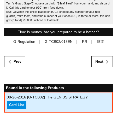
Turn's Guard Step-[Choose a card with "[Heal] Heal" from your hand, and discard
it] Call this card to your (GC) from face down.
[AUTO]:When this unit is placed on (GC), choose any number of your rear-
guards, retire them, and if the number of your open (RC) is three or more, this unit
gets [Shield] +10000 until end of that battle.
Time is money. Are you prepared to be a bother?
G-Regulation
G-TCB02/018EN
RR
獣道
Prev
Next
Found in the following Products
08-26-2016
[G-TCB02] The GENIUS STRATEGY
Card List