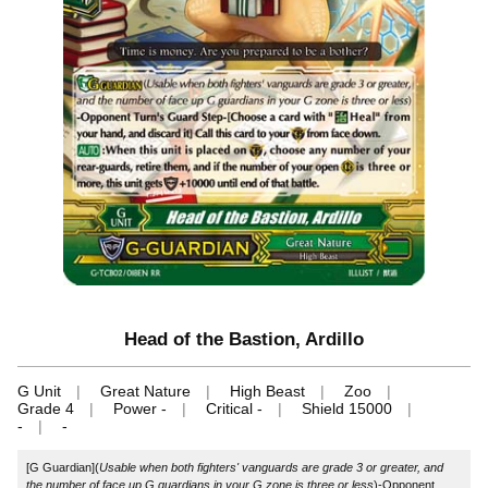
Head of the Bastion, Ardillo
G Unit
Great Nature
High Beast
Zoo
Grade 4
Power -
Critical -
Shield 15000
-
-
[G Guardian](
Usable when both fighters' vanguards are grade 3 or greater, and
the number of face up G guardians in your G zone is three or less
)-Opponent