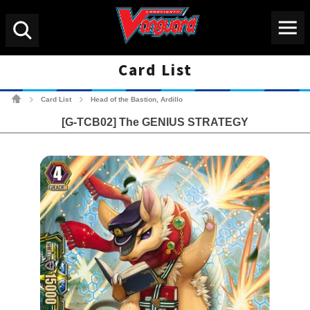
Menu
Search
Card List
Cardfight!! Vanguard Tradin
Card List
Head of the Bastion, Ardillo
>
>
[G-TCB02] The GENIUS STRATEGY