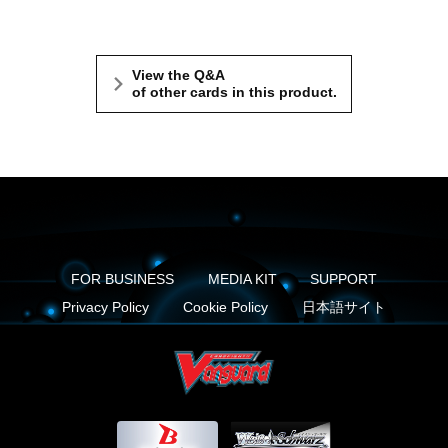
View the Q&A
of other cards in this product.
FOR BUSINESS
MEDIA KIT
SUPPORT
Privacy Policy
Cookie Policy
日本語サイト