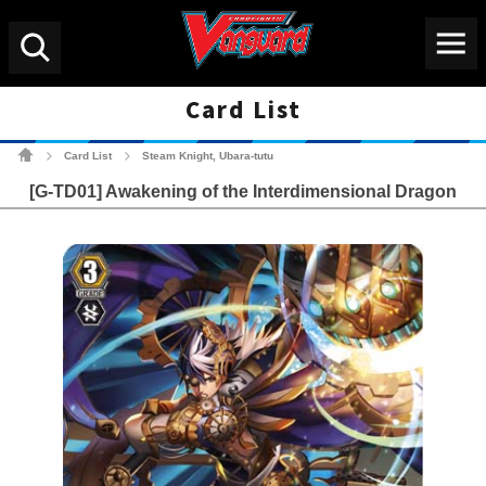
Menu
Search
Card List
Cardfight!! Vanguard Tradin
Card List
Steam Knight, Ubara-tutu
>
>
[G-TD01] Awakening of the Interdimensional Dragon