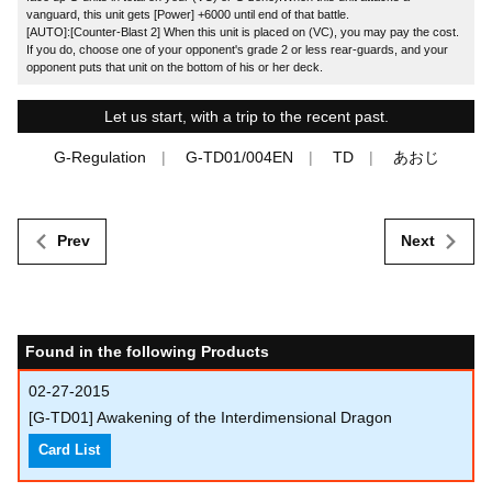
vanguard, this unit gets [Power] +6000 until end of that battle.
[AUTO]:[Counter-Blast 2] When this unit is placed on (VC), you may pay the cost.
If you do, choose one of your opponent's grade 2 or less rear-guards, and your
opponent puts that unit on the bottom of his or her deck.
Let us start, with a trip to the recent past.
G-Regulation
G-TD01/004EN
TD
あおじ
Prev
Next
Found in the following Products
02-27-2015
[G-TD01] Awakening of the Interdimensional Dragon
Card List