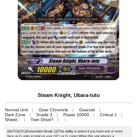
Steam Knight, Ubara-tutu
Normal Unit
Gear Chronicle
Gearoid
Dark Zone
Grade 3
Power 10000
Critical 1
Shield -
Twin Drive!!
-
[AUTO](VC)[Generation Break 1](This ability is active if you have one or more
face up G units in total on your (VC) or G zone):When this unit attacks a