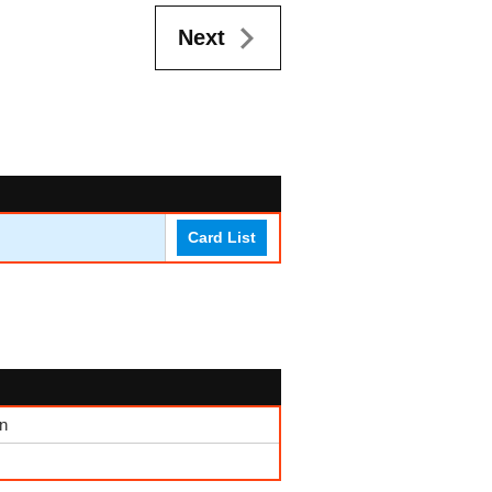
Next
Card List
n