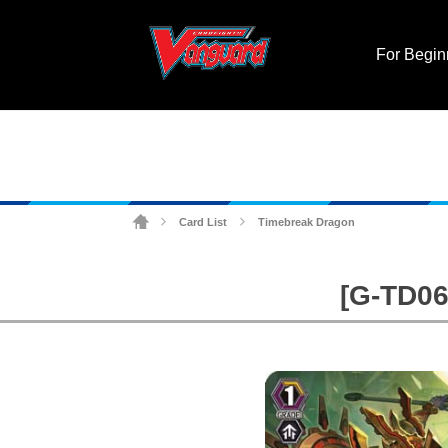
For Begin
Card List
Timebreak Dragon
>
>
[G-TD06]