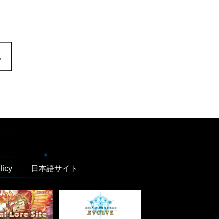
.
licy
日本語サイト