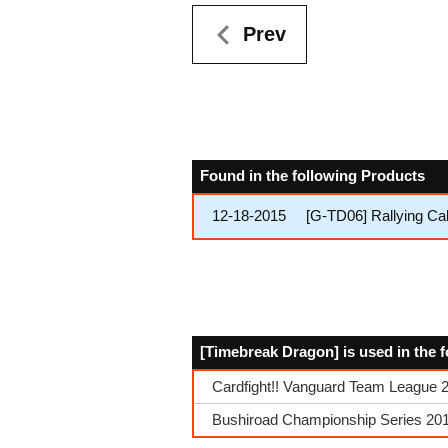
Prev
Found in the following Products
12-18-2015
[G-TD06] Rallying Cal
[Timebreak Dragon] is used in the 
Cardfight!! Vanguard Team League 
Bushiroad Championship Series 201