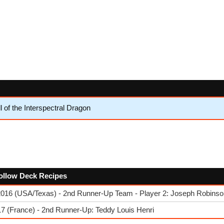
l of the Interspectral Dragon
follow Deck Recipes
2016 (USA/Texas) - 2nd Runner-Up Team - Player 2: Joseph Robinso
7 (France) - 2nd Runner-Up: Teddy Louis Henri