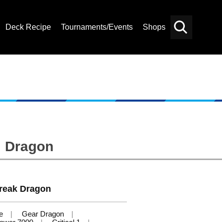
Deck Recipe
Tournaments/Events
Shops
Card
Others
Search
al Dragon
reak Dragon
e
Gear Dragon