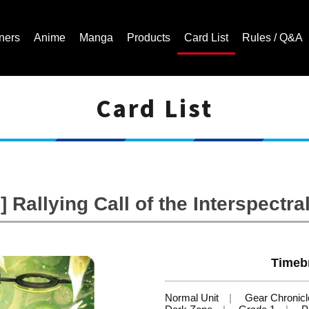
ners
Anime
Manga
Products
Card List
Rules / Q&A
Card List
Cardfight!! Vanguard Trading Card Game | Official Website
 Rallying Call of the Interspectr
Timeb
Normal Unit
Gear Chronicl