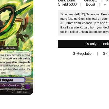
Dark Zone
Grade 1
P
Shield 5000
Boost
-
Time Leap-[AUTO][Generation Break 1]
more face up G units in total on your
(RC) from hand, choose up to one of y
it, call a grade +1 card from your deck
put the called unit on the bottom of 
It's only a cloc
G-Regulation
G-T