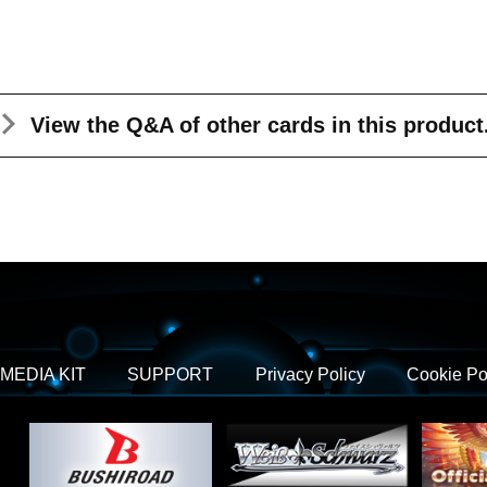
View the Q&A
of other cards in this product
MEDIA KIT
SUPPORT
Privacy Policy
Cookie Po