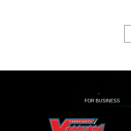
FOR BUSINESS