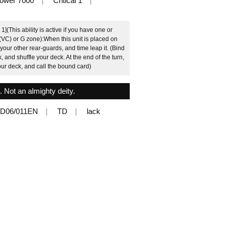
ower 7000
Critical 1
(This ability is active if you have one or
 (VC) or G zone):When this unit is placed on
our other rear-guards, and time leap it. (Bind
, and shuffle your deck. At the end of the turn,
your deck, and call the bound card)
k. Not an almighty deity.
D06/011EN
TD
lack