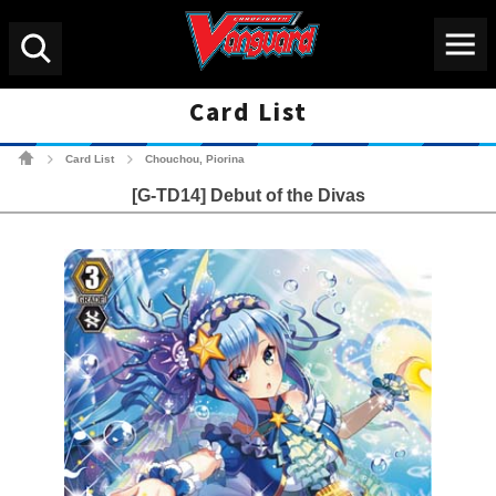
Menu
Search
Card List
Cardfight!! Vanguard Tradin
Card List
Chouchou, Piorina
>
>
[G-TD14] Debut of the Divas