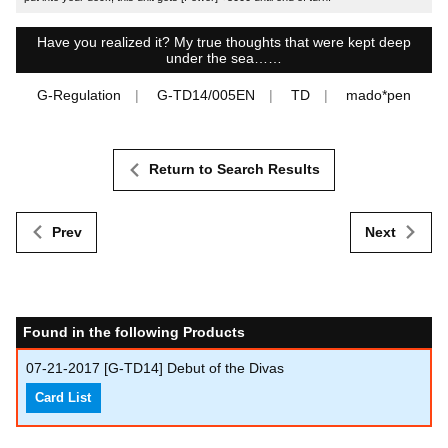
Have you realized it? My true thoughts that were kept deep
under the sea……
G-Regulation
G-TD14/005EN
TD
mado*pen
Return to Search Results
Prev
Next
Found in the following Products
07-21-2017
[G-TD14] Debut of the Divas
Card List