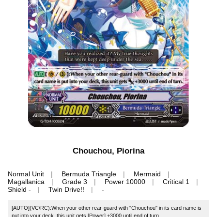
Chouchou, Piorina
Normal Unit
Bermuda Triangle
Mermaid
Magallanica
Grade 3
Power 10000
Critical 1
Shield -
Twin Drive!!
-
[AUTO](VC/RC):When your other rear-guard with "Chouchou" in its card name is
put into your deck, this unit gets [Power] +3000 until end of turn.