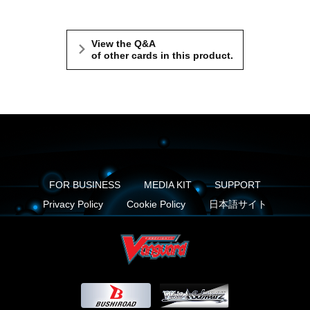
View the Q&A
of other cards in this product.
FOR BUSINESS
MEDIA KIT
SUPPORT
Privacy Policy
Cookie Policy
日本語サイト