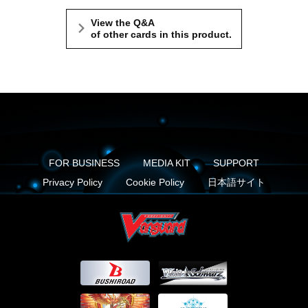
View the Q&A
of other cards in this product.
FOR BUSINESS
MEDIA KIT
SUPPORT
Privacy Policy
Cookie Policy
日本語サイト