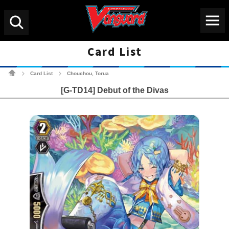
Menu
Search
Card List
Cardfight!! Vanguard Tradin
Card List
Chouchou, Torua
>
>
[G-TD14] Debut of the Divas