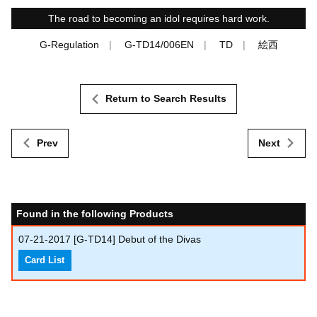
The road to becoming an idol requires hard work.
G-Regulation
G-TD14/006EN
TD
絵西
Return to Search Results
Prev
Next
Found in the following Products
07-21-2017
[G-TD14] Debut of the Divas
Card List