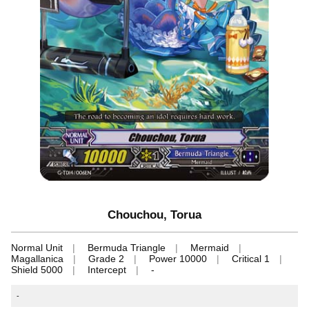
Chouchou, Torua
Normal Unit
Bermuda Triangle
Mermaid
Magallanica
Grade 2
Power 10000
Critical 1
Shield 5000
Intercept
-
-