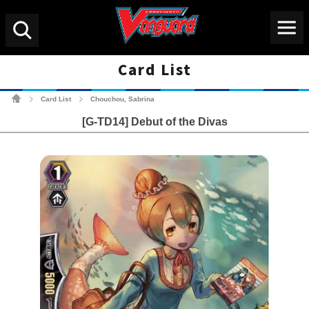
Menu
Search
Card List
Cardfight!! Vanguard Tradin
Card List
Chouchou, Sabrina
>
>
[G-TD14] Debut of the Divas