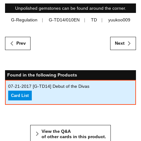
Unpolished gemstones can be found around the corner.
G-Regulation
G-TD14/010EN
TD
yuukoo009
Prev
Next
Found in the following Products
07-21-2017
[G-TD14] Debut of the Divas
Card List
View the Q&A
of other cards in this product.