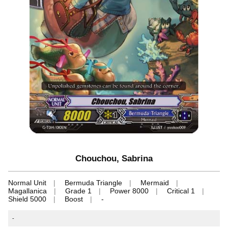
Chouchou, Sabrina
Normal Unit
Bermuda Triangle
Mermaid
Magallanica
Grade 1
Power 8000
Critical 1
Shield 5000
Boost
-
-