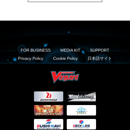
FOR BUSINESS
MEDIA KIT
SUPPORT
Privacy Policy
Cookie Policy
日本語サイト