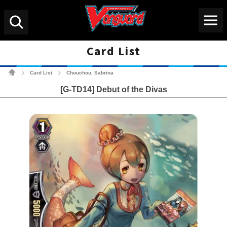
Menu
Search
Card List
Cardfight!! Vanguard Tradin
Card List
Chouchou, Sabrina
>
>
[G-TD14] Debut of the Divas