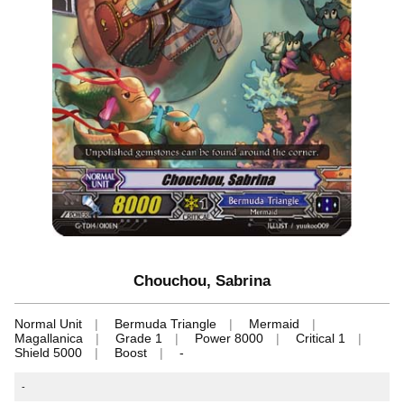
Chouchou, Sabrina
Normal Unit
Bermuda Triangle
Mermaid
Magallanica
Grade 1
Power 8000
Critical 1
Shield 5000
Boost
-
-