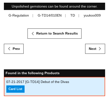
Unpolished gemstones can be found around the corner.
G-Regulation
G-TD14/010EN
TD
yuukoo009
Return to Search Results
Prev
Next
Found in the following Products
07-21-2017
[G-TD14] Debut of the Divas
Card List