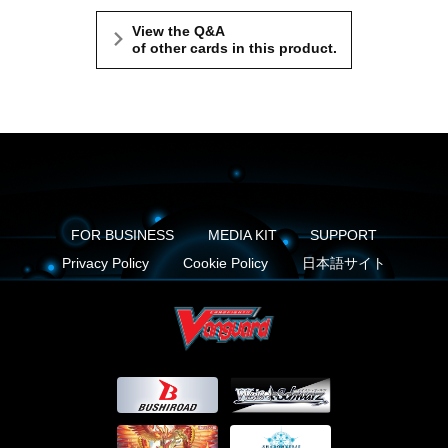
View the Q&A
of other cards in this product.
FOR BUSINESS
MEDIA KIT
SUPPORT
Privacy Policy
Cookie Policy
日本語サイト