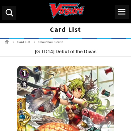
Menu
Search
Card List
Cardfight!! Vanguard Tradin
Card List
Chouchou, Corrin
>
>
[G-TD14] Debut of the Divas