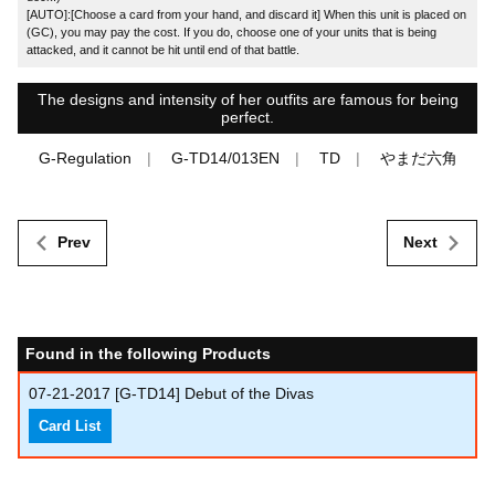
[AUTO]:[Choose a card from your hand, and discard it] When this unit is placed on
(GC), you may pay the cost. If you do, choose one of your units that is being
attacked, and it cannot be hit until end of that battle.
The designs and intensity of her outfits are famous for being
perfect.
G-Regulation
G-TD14/013EN
TD
やまだ六角
Prev
Next
Found in the following Products
07-21-2017
[G-TD14] Debut of the Divas
Card List