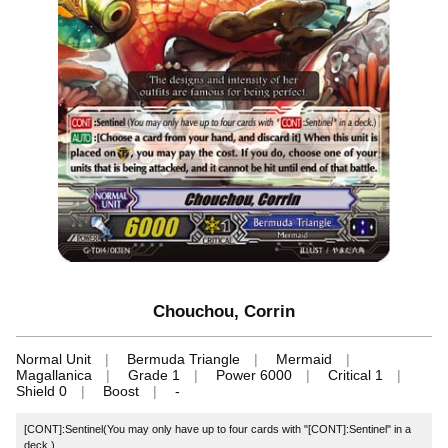
Chouchou, Corrin
Normal Unit
Bermuda Triangle
Mermaid
Magallanica
Grade 1
Power 6000
Critical 1
Shield 0
Boost
-
[CONT]:Sentinel(You may only have up to four cards with "[CONT]:Sentinel" in a
deck.)