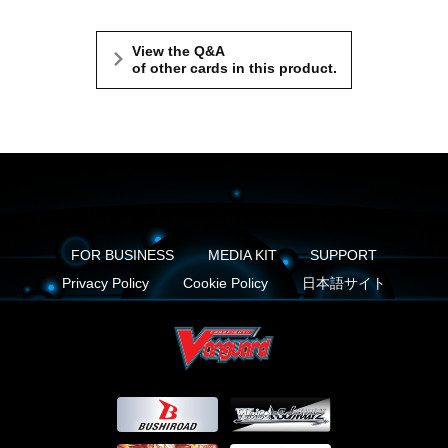
View the Q&A
of other cards in this product.
FOR BUSINESS
MEDIA KIT
SUPPORT
Privacy Policy
Cookie Policy
日本語サイト