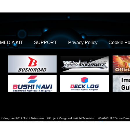
MEDIA KIT
SUPPORT
Privacy Policy
Cookie Po
t Vanguard2019/Aichi Television ©Project Vanguard if/Aichi Television ©VANGUARD over
©2021-2022 CLAMP・ST © Cygames, Inc Designed by
Adtreme