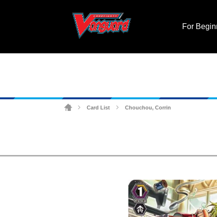
For Begin
Card List
Chouchou, Corrin
>
>