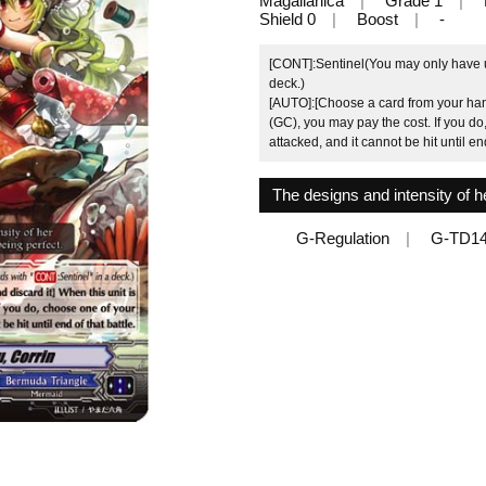
Magallanica
Grade 1
Shield 0
Boost
-
[CONT]:Sentinel(You may only have up
deck.)
[AUTO]:[Choose a card from your hand
(GC), you may pay the cost. If you do
attacked, and it cannot be hit until end
The designs and intensity of he
G-Regulation
G-TD14