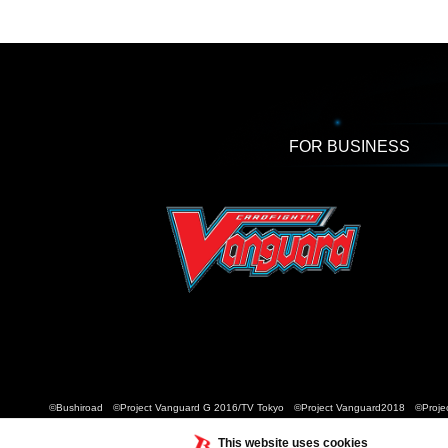
FOR BUSINESS
©Bushiroad ©Project Vanguard G 2016/TV Tokyo ©Project Vanguard2018 ©Projec
This website uses cookies