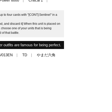
Power 6000
Critical 1
 to four cards with "[CONT]:Sentinel" in a
, and discard it] When this unit is placed on
, choose one of your units that is being
 of that battle.
r outfits are famous for being perfect.
/013EN
TD
やまだ六角