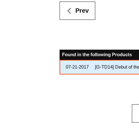
Prev
Found in the following Products
07-21-2017
[G-TD14] Debut of th