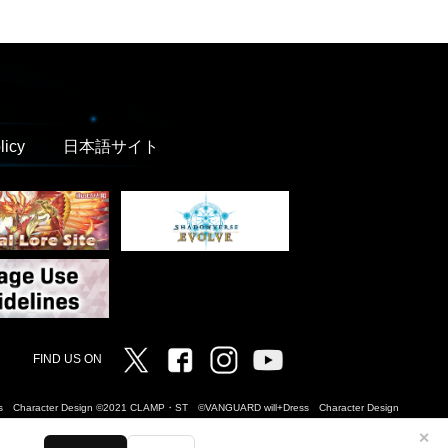
licy
日本語サイト
Twitter
Facebook
Instagram
Vanguard ch
FIND US ON
Dress Character Design ©2021 CLAMP・ST ©VANGUARD will+Dress Character Design
✕