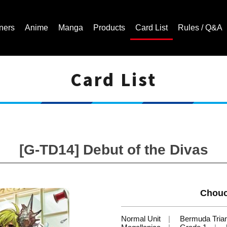
ners
Anime
Manga
Products
Card List
Rules / Q&A
Card List
Cardfight!! Vanguard Trading Card Game | Official Website
[G-TD14] Debut of the Divas
Chouc
Normal Unit
Bermuda Tria