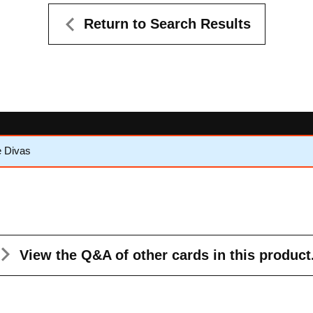
Return to Search Results
e Divas
View the Q&A
of other cards in this product