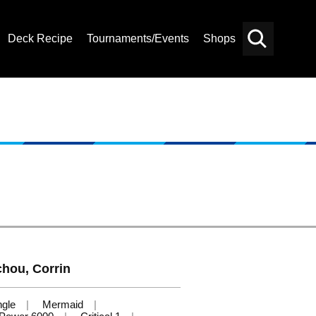
Deck Recipe
Tournaments/Events
Shops
Card
Others
Search
hou, Corrin
ngle
Mermaid