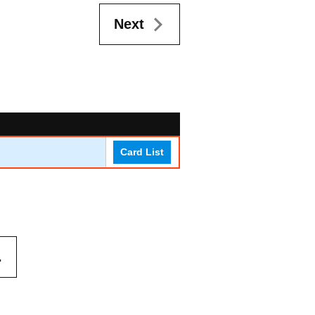
Next
Card List
.