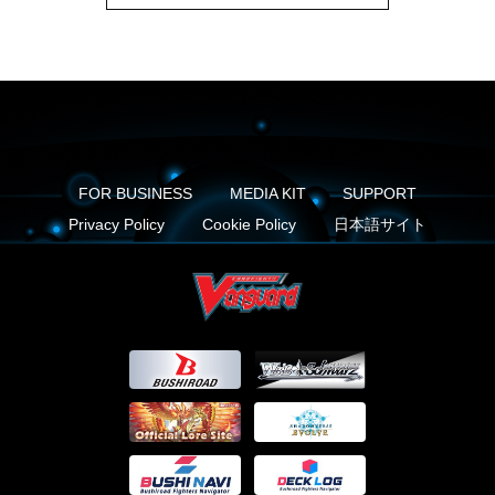
FOR BUSINESS
MEDIA KIT
SUPPORT
Privacy Policy
Cookie Policy
日本語サイト