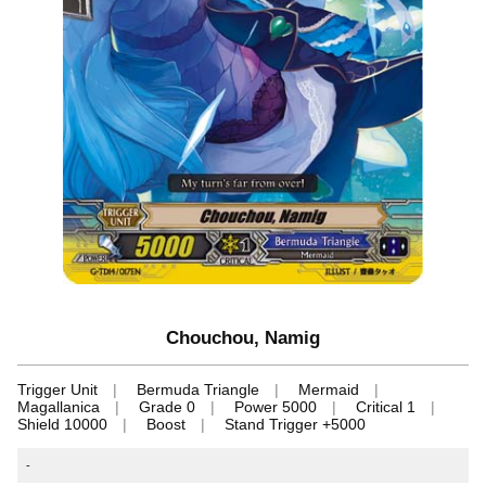
Chouchou, Namig
Trigger Unit
Bermuda Triangle
Mermaid
Magallanica
Grade 0
Power 5000
Critical 1
Shield 10000
Boost
Stand Trigger +5000
-