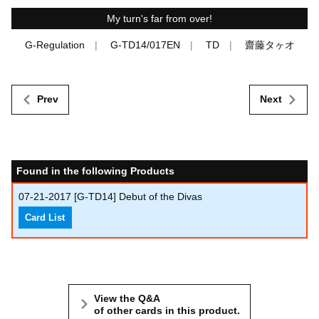
My turn's far from over!
G-Regulation
G-TD14/017EN
TD
齋藤タヶオ
Prev
Next
Found in the following Products
07-21-2017
[G-TD14] Debut of the Divas
Card List
View the Q&A
of other cards in this product.