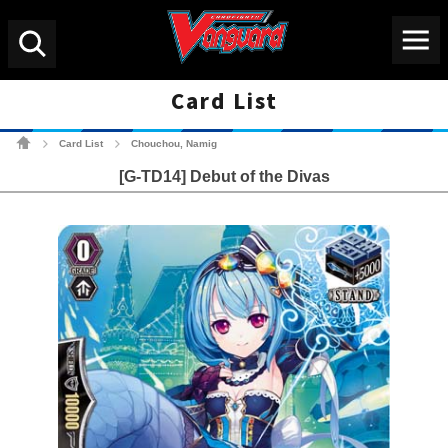
Menu
Search
Card List
Cardfight!! Vanguard Tradin
Card List
Chouchou, Namig
>
>
[G-TD14] Debut of the Divas