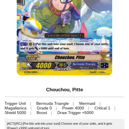
Chouchou, Pitte
Trigger Unit
Bermuda Triangle
Mermaid
Magallanica
Grade 0
Power 4000
Critical 1
Shield 5000
Boost
Draw Trigger +5000
[ACT](RC):[Put this unit into your soul] Choose one of your units, and it gets
[Power] +3000 until end of turn.