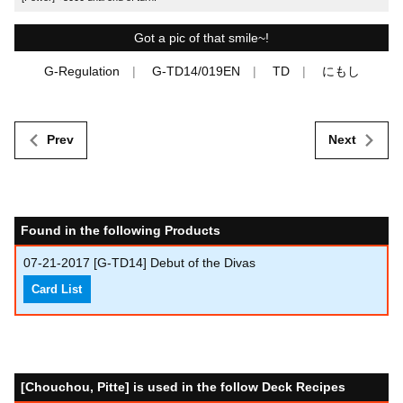
Got a pic of that smile~!
G-Regulation
G-TD14/019EN
TD
にもし
Prev
Next
Found in the following Products
07-21-2017
[G-TD14] Debut of the Divas
Card List
[Chouchou, Pitte] is used in the follow Deck Recipes