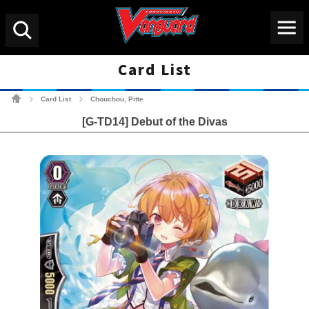
Menu
Search
Card List
Cardfight!! Vanguard Tradin
Card List
Chouchou, Pitte
>
>
[G-TD14] Debut of the Divas