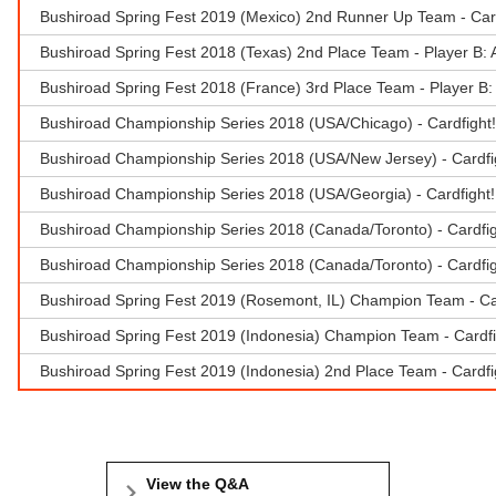
Bushiroad Spring Fest 2019 (Mexico) 2nd Runner Up Team - Car
Bushiroad Spring Fest 2018 (Texas) 2nd Place Team - Player B:
Bushiroad Spring Fest 2018 (France) 3rd Place Team - Player B
Bushiroad Championship Series 2018 (USA/Chicago) - Cardfight
Bushiroad Championship Series 2018 (USA/New Jersey) - Cardfi
Bushiroad Championship Series 2018 (USA/Georgia) - Cardfight!!
Bushiroad Championship Series 2018 (Canada/Toronto) - Cardfi
Bushiroad Championship Series 2018 (Canada/Toronto) - Cardfig
Bushiroad Spring Fest 2019 (Rosemont, IL) Champion Team - Ca
Bushiroad Spring Fest 2019 (Indonesia) Champion Team - Cardfi
Bushiroad Spring Fest 2019 (Indonesia) 2nd Place Team - Cardf
View the Q&A