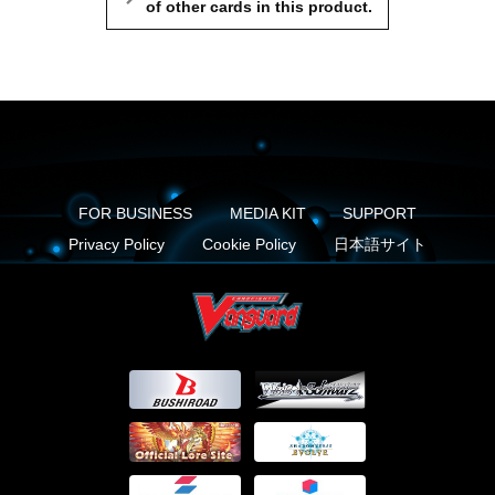
of other cards in this product.
FOR BUSINESS
MEDIA KIT
SUPPORT
Privacy Policy
Cookie Policy
日本語サイト