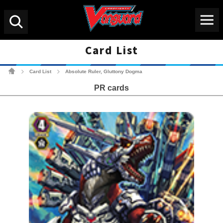
Menu
Search
Card List
Cardfight!! Vanguard Tradin
Card List
Absolute Ruler, Gluttony Dogma
>
>
PR cards