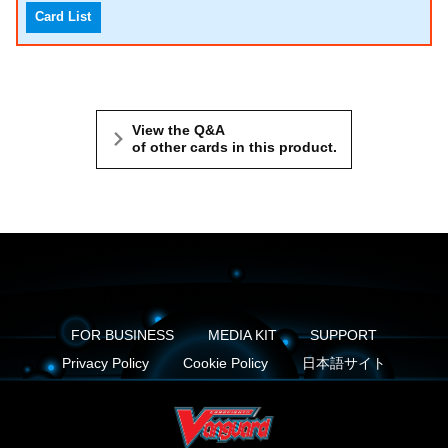
Card List
View the Q&A
of other cards in this product.
FOR BUSINESS
MEDIA KIT
SUPPORT
Privacy Policy
Cookie Policy
日本語サイト