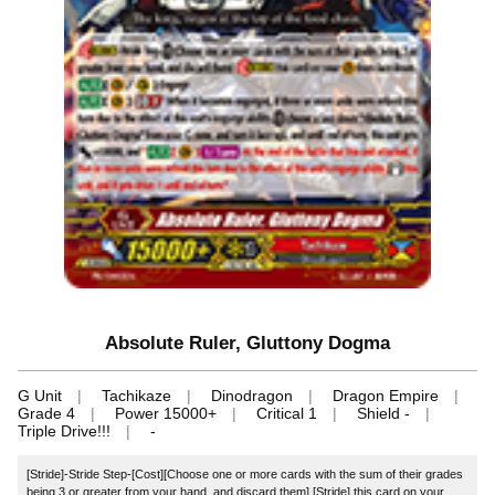
Absolute Ruler, Gluttony Dogma
G Unit
Tachikaze
Dinodragon
Dragon Empire
Grade 4
Power 15000+
Critical 1
Shield -
Triple Drive!!!
-
[Stride]-Stride Step-[Cost][Choose one or more cards with the sum of their grades
being 3 or greater from your hand, and discard them] [Stride] this card on your