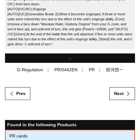
(VC) from face down.
[AUTO](VC/RC):Engorge
[AUTO](VC)[Generation Break 2]:When it becomes engorged, if three or more
units were retired this turn due to the effect of this unit's engorge ability, [Cost]
[choose a face down "Absolute Ruler, Gluttony Dogma" from your G zone, and
turn it face up], and until end of turn, this unit gets [Power] +10000, and "[AUTO]
(VC)[1/turn]:At the end of the battle that this unit attacked, if five or more units were
retired this turn due to the effect of this unit's engorge ability, [Stand] this unit, and it
gets drive -1 until end of turn.".
-
G-Regulation
PR/0442EN
PR
前河悠一
Prev
Next
Found in the following Products
PR cards