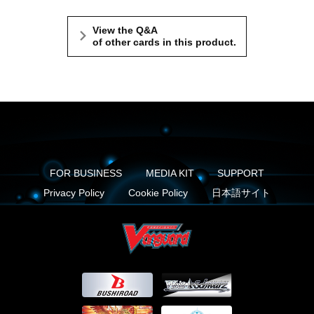
View the Q&A
of other cards in this product.
FOR BUSINESS
MEDIA KIT
SUPPORT
Privacy Policy
Cookie Policy
日本語サイト