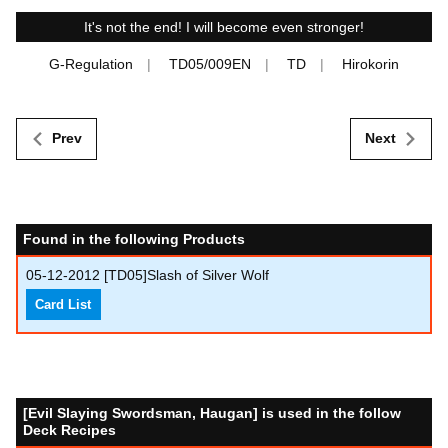
It's not the end! I will become even stronger!
G-Regulation
TD05/009EN
TD
Hirokorin
Prev
Next
Found in the following Products
05-12-2012
[TD05]Slash of Silver Wolf
Card List
[Evil Slaying Swordsman, Haugan] is used in the follow
Deck Recipes