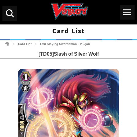
Menu
Search
Card List
Cardfight!! Vanguard Tradin
Card List
Evil Slaying Swordsman, Haugan
>
>
[TD05]Slash of Silver Wolf