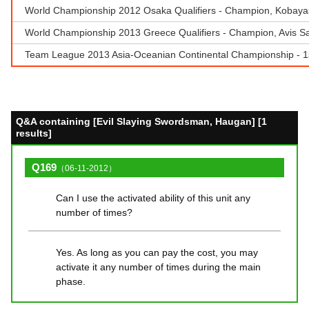
World Championship 2012 Osaka Qualifiers - Champion, Kobayash
World Championship 2013 Greece Qualifiers - Champion, Avis S
Team League 2013 Asia-Oceanian Continental Championship - 
Q&A containing [Evil Slaying Swordsman, Haugan] [1
results]
Q169
（06-11-2012）
Can I use the activated ability of this unit any
number of times?
Yes. As long as you can pay the cost, you may
activate it any number of times during the main
phase.