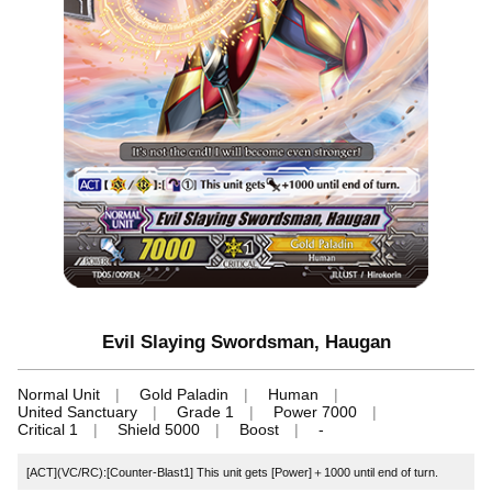
Evil Slaying Swordsman, Haugan
Normal Unit
Gold Paladin
Human
United Sanctuary
Grade 1
Power 7000
Critical 1
Shield 5000
Boost
-
[ACT](VC/RC):[Counter-Blast1] This unit gets [Power]＋1000 until end of turn.