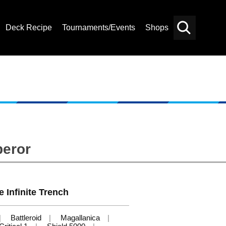
Deck Recipe
Tournaments/Events
Shops
Card
Others
Search
peror
e Infinite Trench
Battleroid
Magallanica