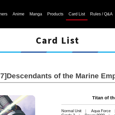
ners
Anime
Manga
Products
Card List
Rules / Q&A
Card List
Cardfight!! Vanguard Trading Card Game | Official Website
7]Descendants of the Marine Em
Titan of th
Normal Unit
Aqua Force