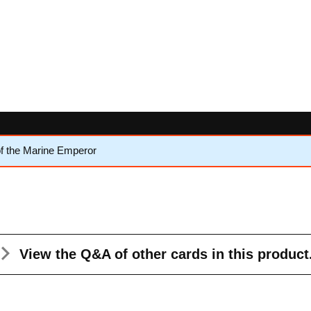
f the Marine Emperor
View the Q&A
of other cards in this product