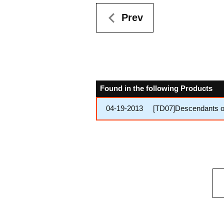
Prev
Found in the following Products
04-19-2013
[TD07]Descendants o