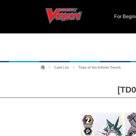
For Begin
Card List
Titan of the Infinite Trench
>
>
[TD0