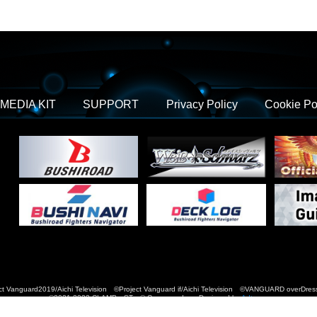
MEDIA KIT
SUPPORT
Privacy Policy
Cookie Po
t Vanguard2019/Aichi Television ©Project Vanguard if/Aichi Television ©VANGUARD over
©2021-2022 CLAMP・ST © Cygames, Inc Designed by
Adtreme