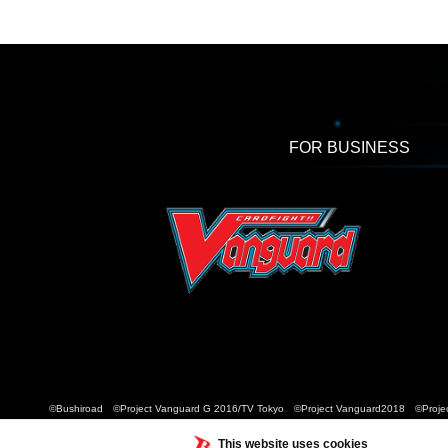
FOR BUSINESS
©Bushiroad ©Project Vanguard G 2016/TV Tokyo ©Project Vanguard2018 ©Projec
This website uses cookies