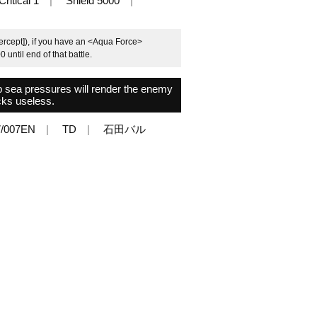
Critical 1
Shield 5000
tercept]), if you have an <Aqua Force>
 until end of that battle.
 sea pressures will render the enemy
cks useless.
/007EN
TD
石田バル