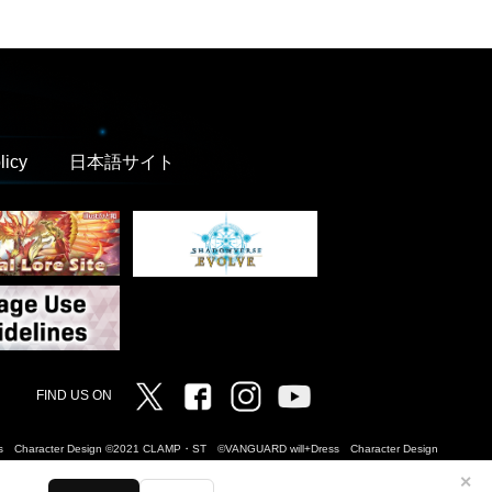
licy
日本語サイト
Twitter
Facebook
Instagram
Vanguard ch
FIND US ON
Dress Character Design ©2021 CLAMP・ST ©VANGUARD will+Dress Character Design
✕