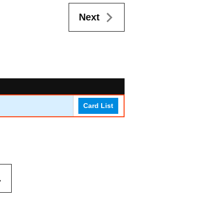
Next
Card List
.