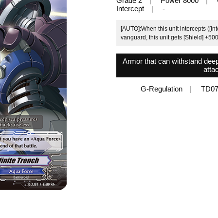
Grade 2
Power 8000
Intercept
-
[AUTO]:When this unit intercepts ([In
vanguard, this unit gets [Shield] +5000
Armor that can withstand deep
atta
G-Regulation
TD07