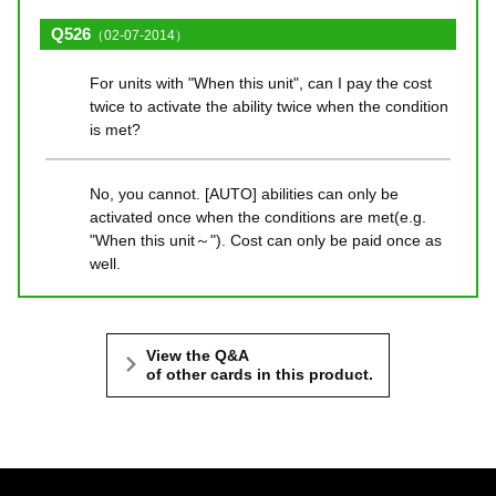
Q526
（02-07-2014）
For units with "When this unit", can I pay the cost
twice to activate the ability twice when the condition
is met?
No, you cannot. [AUTO] abilities can only be
activated once when the conditions are met(e.g.
"When this unit～"). Cost can only be paid once as
well.
View the Q&A
of other cards in this product.