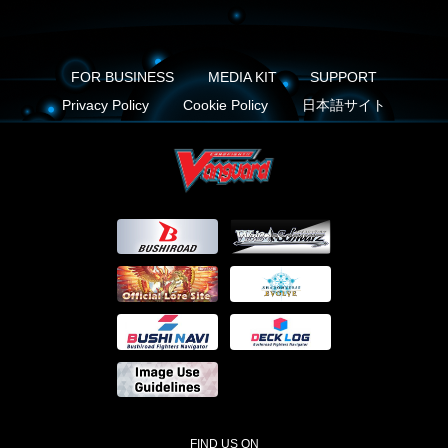
FOR BUSINESS
MEDIA KIT
SUPPORT
Privacy Policy
Cookie Policy
日本語サイト
FIND US ON