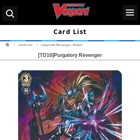
Menu
Search
Card List
Cardfight!! Vanguard Tradin
Card List
Labyrinth Revenger, Arawn
>
>
[TD10]Purgatory Revenger