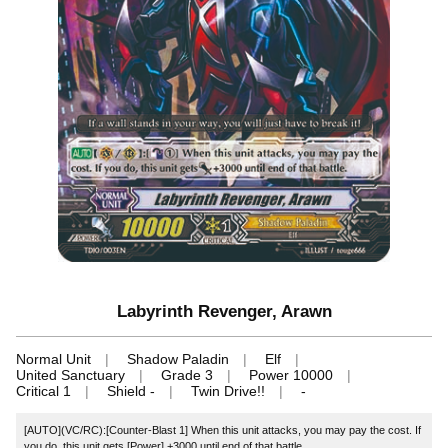
Labyrinth Revenger, Arawn
Normal Unit
Shadow Paladin
Elf
United Sanctuary
Grade 3
Power 10000
Critical 1
Shield -
Twin Drive!!
-
[AUTO](VC/RC):[Counter-Blast 1] When this unit attacks, you may pay the cost. If
you do, this unit gets [Power] +3000 until end of that battle.