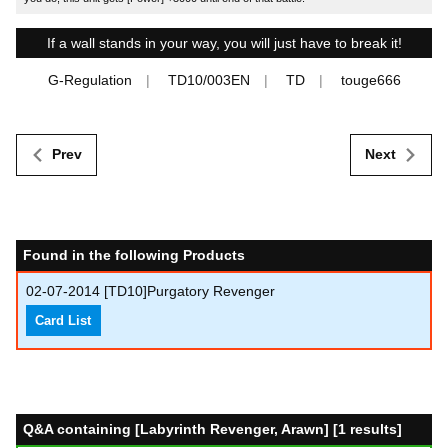
If a wall stands in your way, you will just have to break it!
G-Regulation
TD10/003EN
TD
touge666
Prev
Next
Found in the following Products
02-07-2014
[TD10]Purgatory Revenger
Card List
Q&A containing [Labyrinth Revenger, Arawn] [1 results]