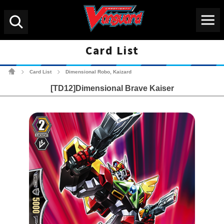
Menu
Search
Card List
Cardfight!! Vanguard Tradin
Card List
Dimensional Robo, Kaizard
>
>
[TD12]Dimensional Brave Kaiser