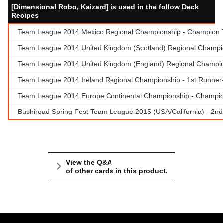
[Dimensional Robo, Kaizard] is used in the follow Deck
Recipes
Team League 2014 Mexico Regional Championship - Champion Te
Team League 2014 United Kingdom (Scotland) Regional Champio
Team League 2014 United Kingdom (England) Regional Champions
Team League 2014 Ireland Regional Championship - 1st Runne
Team League 2014 Europe Continental Championship - Champio
Bushiroad Spring Fest Team League 2015 (USA/California) - 2n
View the Q&A
of other cards in this product.