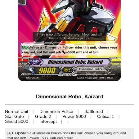
Dimensional Robo, Kaizard
Normal Unit
Dimension Police
Battleroid
Star Gate
Grade 2
Power 9000
Critical 1
Shield 5000
Intercept
-
[AUTO]:When a <Dimension Police> rides this unit, choose your vanguard, and
that unit gets [Power] +5000 until end of turn.