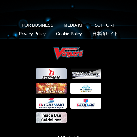
FOR BUSINESS
MEDIA KIT
SUPPORT
Privacy Policy
Cookie Policy
日本語サイト