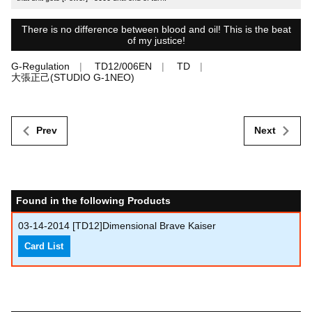
There is no difference between blood and oil! This is the beat
of my justice!
G-Regulation
TD12/006EN
TD
大張正己(STUDIO G-1NEO)
Prev
Next
Found in the following Products
03-14-2014
[TD12]Dimensional Brave Kaiser
Card List