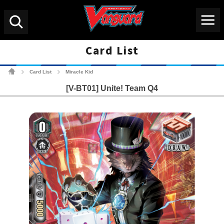
Menu
Search
Card List
Cardfight!! Vanguard Tradin
Card List
Miracle Kid
>
>
[V-BT01] Unite! Team Q4