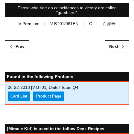
Those who ride on coincidences to victory are called
"gamblers".
V-Premium
V-BT01/061EN
C
百瀬寿
Prev
Next
Found in the following Products
06-22-2018
[V-BT01] Unite! Team Q4
Card List
Product Page
[Miracle Kid] is used in the follow Deck Recipes