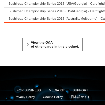
Bushiroad Championship Series 2018 (USA/Georgia) - Cardfight
Bushiroad Championship Series 2018 (USA/Georgia) - Cardfight!!
Bushiroad Championship Series 2018 (Australia/Melbourne) - Ca
View the Q&A
of other cards in this product.
FOR BUSINESS
MEDIA KIT
SUPPORT
Privacy Policy
Cookie Policy
日本語サイト