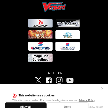
FIND US ON
Twitter
Facebook
Instagram
Vanguard ch
✕
©Bushiroad ©Project Vanguard G 2016/TV Tokyo ©Project Vanguard2018 ©Project Vanguard2019/Aichi
Television ©Project Vanguard if/Aichi Television ©VANGUARD overDress Character Design ©2021
This website uses cookies
CLAMP・ST ©VANGUARD will+Dress Character Design ©2021-2022 CLAMP・ST © Cygames, Inc
Designed by
Adtreme
This site uses cookies. For more details, please see our
Privacy Policy
.
Allow all
Deny
Show details