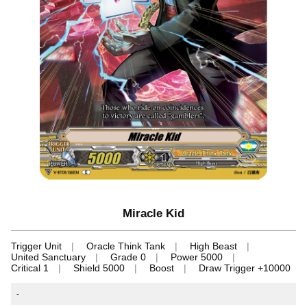
Miracle Kid
Trigger Unit
Oracle Think Tank
High Beast
United Sanctuary
Grade 0
Power 5000
Critical 1
Shield 5000
Boost
Draw Trigger +10000
-