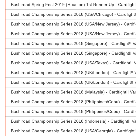
Bushiroad Spring Fest 2019 (Houston) 1st Runner Up - Cardfigh
Bushiroad Championship Series 2018 (USA/Chicago) - Cardfight!
Bushiroad Championship Series 2018 (USA/New Jersey) - Cardfi
Bushiroad Championship Series 2018 (USA/New Jersey) - Cardfig
Bushiroad Championship Series 2018 (Singapore) - Cardfight!!
Bushiroad Championship Series 2018 (Singapore) - Cardfight!! 
Bushiroad Championship Series 2018 (USA/Texas) - Cardfight!!
Bushiroad Championship Series 2018 (UK/London) - Cardfight!!
Bushiroad Championship Series 2018 (UK/London) - Cardfight!!
Bushiroad Championship Series 2018 (Malaysia) - Cardfight!! 
Bushiroad Championship Series 2018 (Philippines/Cebu) - Cardf
Bushiroad Championship Series 2018 (Philippines/Cebu) - Cardf
Bushiroad Championship Series 2018 (Indonesia) - Cardfight!! 
Bushiroad Championship Series 2018 (USA/Georgia) - Cardfight!!