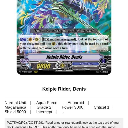
Kelpie Rider, Denis
Normal Unit
Aqua Force
Aquaroid
Magallanica
Grade 2
Power 9000
Critical 1
Shield 5000
Intercept
-
[ACT](VC/RC):[COST]&91;[Rest] another rear-guard], look at the top card of your
deck, and call it to (RC). This ability may only be used by a card with the same