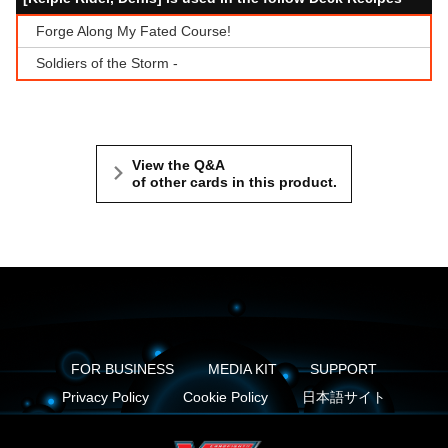
Forge Along My Fated Course!
Soldiers of the Storm -
View the Q&A
of other cards in this product.
FOR BUSINESS
MEDIA KIT
SUPPORT
Privacy Policy
Cookie Policy
日本語サイト