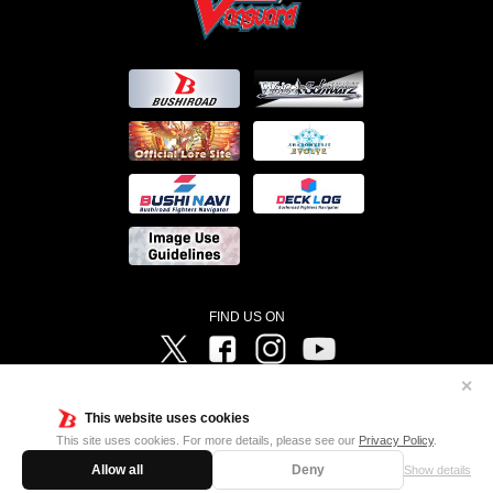
FIND US ON
Twitter
Facebook
Instagram
Vanguard ch
✕
©Bushiroad ©Project Vanguard G 2016/TV Tokyo ©Project Vanguard2018 ©Project Vanguard2019/Aichi
Television ©Project Vanguard if/Aichi Television ©VANGUARD overDress Character Design ©2021
This website uses cookies
CLAMP・ST ©VANGUARD will+Dress Character Design ©2021-2022 CLAMP・ST © Cygames, Inc
Designed by
Adtreme
This site uses cookies. For more details, please see our
Privacy Policy
.
Allow all
Deny
Show details