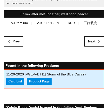
card name once a turn.
Follow after me! Together, we'll bring peace!
V-Premium
V-BT11/012EN
RRR
三好載克
Prev
Next
Found in the following Products
11-20-2020
[VGE-V-BT11] Storm of the Blue Cavalry
Card List
Product Page
[Kelpie Rider, Denis] is used in the follow Deck Recipes