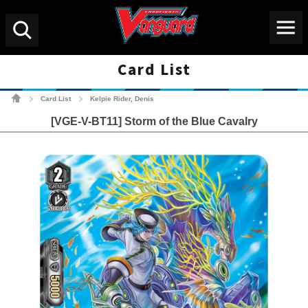
Menu
Search
Card List
Cardfight!! Vanguard Tradin
Card List
Kelpie Rider, Denis
>
>
[VGE-V-BT11] Storm of the Blue Cavalry