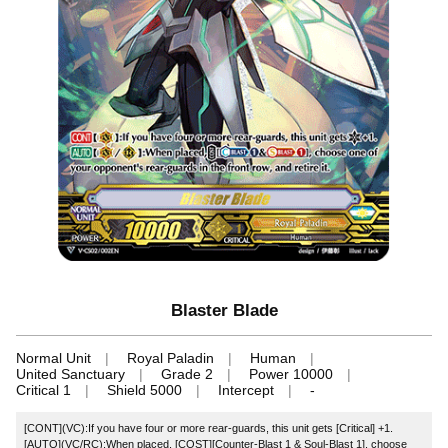
Blaster Blade
Normal Unit
Royal Paladin
Human
United Sanctuary
Grade 2
Power 10000
Critical 1
Shield 5000
Intercept
-
[CONT](VC):If you have four or more rear-guards, this unit gets [Critical] +1.
[AUTO](VC/RC):When placed, [COST][Counter-Blast 1 & Soul-Blast 1], choose