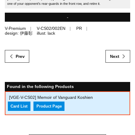
one of your opponent's rear-guards in the front row, and retire it.
-
V-Premium
V-CS02/002EN
PR
design: 伊藤彰 illust: lack
Prev
Next
Found in the following Products
[VGE-V-CS02] Memoir of Vanguard Koshien
Card List
Product Page