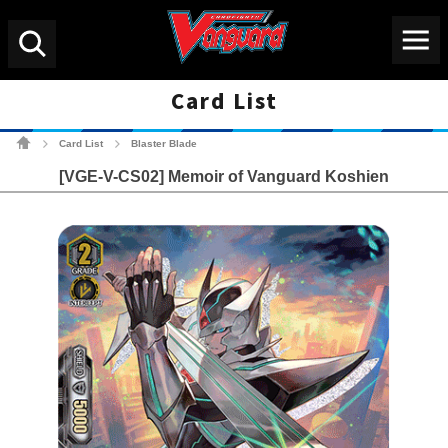
Menu
Search
Card List
Cardfight!! Vanguard Tradin
Card List
Blaster Blade
>
>
[VGE-V-CS02] Memoir of Vanguard Koshien