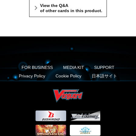
View the Q&A
of other cards in this product.
FOR BUSINESS
MEDIA KIT
SUPPORT
Privacy Policy
Cookie Policy
日本語サイト