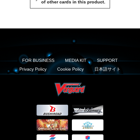
of other cards in this product.
FOR BUSINESS
MEDIA KIT
SUPPORT
Privacy Policy
Cookie Policy
日本語サイト