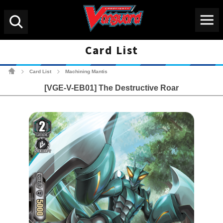
Menu
Search
Card List
Cardfight!! Vanguard Tradin
Card List
Machining Mantis
>
>
[VGE-V-EB01] The Destructive Roar