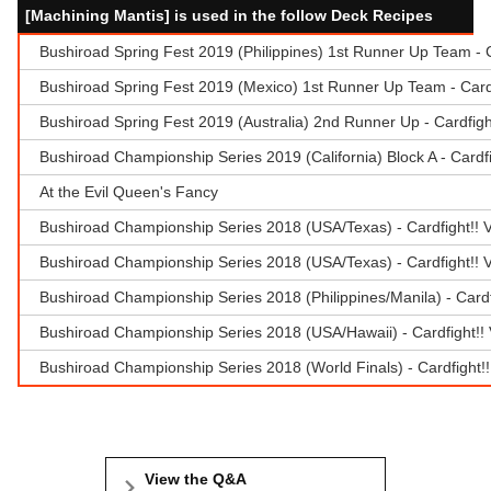
[Machining Mantis] is used in the follow Deck Recipes
Bushiroad Spring Fest 2019 (Philippines) 1st Runner Up Team -
Bushiroad Spring Fest 2019 (Mexico) 1st Runner Up Team - Car
Bushiroad Spring Fest 2019 (Australia) 2nd Runner Up - Cardfig
Bushiroad Championship Series 2019 (California) Block A - Card
At the Evil Queen's Fancy
Bushiroad Championship Series 2018 (USA/Texas) - Cardfight!! 
Bushiroad Championship Series 2018 (USA/Texas) - Cardfight!! 
Bushiroad Championship Series 2018 (Philippines/Manila) - Car
Bushiroad Championship Series 2018 (USA/Hawaii) - Cardfight!! 
Bushiroad Championship Series 2018 (World Finals) - Cardfight
View the Q&A