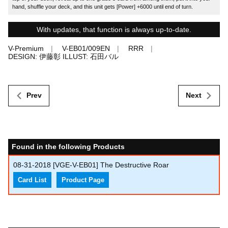
hand, shuffle your deck, and this unit gets [Power] +6000 until end of turn.
With updates, that function is always up-to-date.
V-Premium
V-EB01/009EN
RRR
DESIGN: 伊藤彰 ILLUST: 石田バル
Prev
Next
Found in the following Products
08-31-2018
[VGE-V-EB01] The Destructive Roar
Card List
Product Page