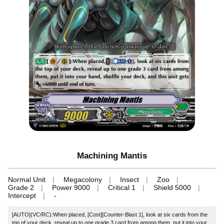
Machining Mantis
Normal Unit
Megacolony
Insect
Zoo
Grade 2
Power 9000
Critical 1
Shield 5000
Intercept
-
[AUTO](VC/RC):When placed, [Cost][Counter-Blast 1], look at six cards from the
top of your deck, reveal up to one grade 3 card from among them, put it into your