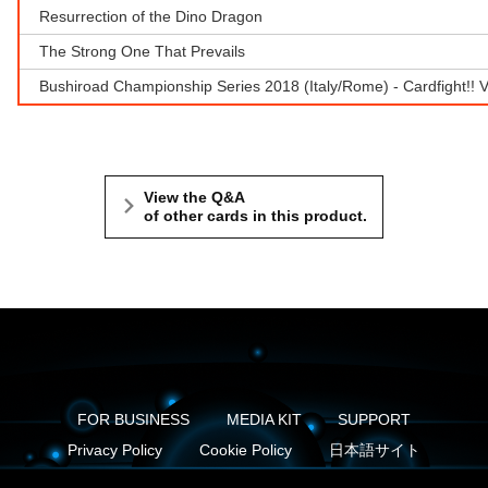
Resurrection of the Dino Dragon
The Strong One That Prevails
Bushiroad Championship Series 2018 (Italy/Rome) - Cardfight!!
View the Q&A
of other cards in this product.
FOR BUSINESS
MEDIA KIT
SUPPORT
Privacy Policy
Cookie Policy
日本語サイト