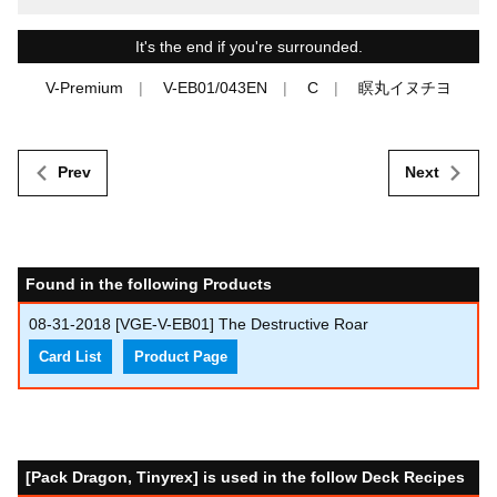
It's the end if you're surrounded.
V-Premium
V-EB01/043EN
C
瞑丸イヌチヨ
Prev
Next
Found in the following Products
08-31-2018
[VGE-V-EB01] The Destructive Roar
Card List
Product Page
[Pack Dragon, Tinyrex] is used in the follow Deck Recipes