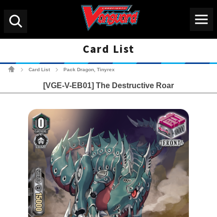
Menu
Search
Card List
Cardfight!! Vanguard Tradin
Card List
Pack Dragon, Tinyrex
>
>
[VGE-V-EB01] The Destructive Roar