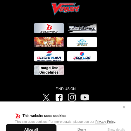
FIND US ON
Twitter
Facebook
Instagram
Vanguard ch
✕
©Bushiroad ©Project Vanguard G 2016/TV Tokyo ©Project Vanguard2018 ©Project Vanguard2019/Aichi
Television ©Project Vanguard if/Aichi Television ©VANGUARD overDress Character Design ©2021
This website uses cookies
CLAMP・ST ©VANGUARD will+Dress Character Design ©2021-2022 CLAMP・ST © Cygames, Inc
Designed by
Adtreme
This site uses cookies. For more details, please see our
Privacy Policy
.
Allow all
Deny
Show details