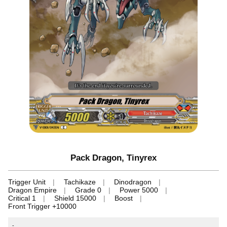
Pack Dragon, Tinyrex
Trigger Unit
Tachikaze
Dinodragon
Dragon Empire
Grade 0
Power 5000
Critical 1
Shield 15000
Boost
Front Trigger +10000
-