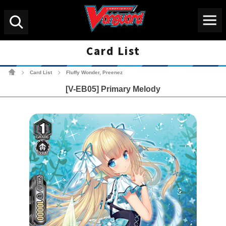
Menu
Search
Card List
Cardfight!! Vanguard Tradin
Card List
Fluffy Wonder, Preenez
>
>
[V-EB05] Primary Melody