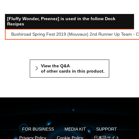
[Fluffy Wonder, Preenez] is used in the follow Deck
Recipes
Bushiroad Spring Fest 2019 (Mouvaux) 2nd Runner Up Team - Ca
View the Q&A
of other cards in this product.
FOR BUSINESS
MEDIA KIT
SUPPORT
Privacy Policy
Cookie Policy
日本語サイト