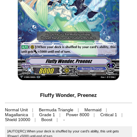
Fluffy Wonder, Preenez
Normal Unit
Bermuda Triangle
Mermaid
Magallanica
Grade 1
Power 8000
Critical 1
Shield 10000
Boost
-
[AUTO](RC):When your deck is shuffled by your card's ability, this unit gets
[Power] +5000 until end of turn.