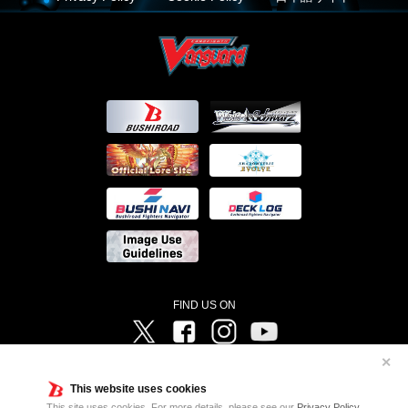
FIND US ON
Twitter
Facebook
Instagram
Vanguard ch
✕
©Bushiroad ©Project Vanguard G 2016/TV Tokyo ©Project Vanguard2018 ©Project Vanguard2019/Aichi
Television ©Project Vanguard if/Aichi Television ©VANGUARD overDress Character Design ©2021
This website uses cookies
CLAMP・ST ©VANGUARD will+Dress Character Design ©2021-2022 CLAMP・ST © Cygames, Inc
Designed by
Adtreme
This site uses cookies. For more details, please see our
Privacy Policy
.