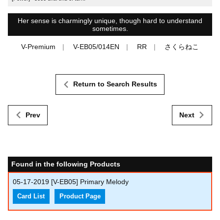
Her sense is charmingly unique, though hard to understand
sometimes.
V-Premium
V-EB05/014EN
RR
さくらねこ
Return to Search Results
Prev
Next
Found in the following Products
05-17-2019
[V-EB05] Primary Melody
Card List
Product Page