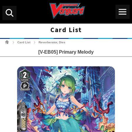
Menu
Search
Card List
Cardfight!! Vanguard Tradin
Card List
Reverberator, Dies
>
>
[V-EB05] Primary Melody