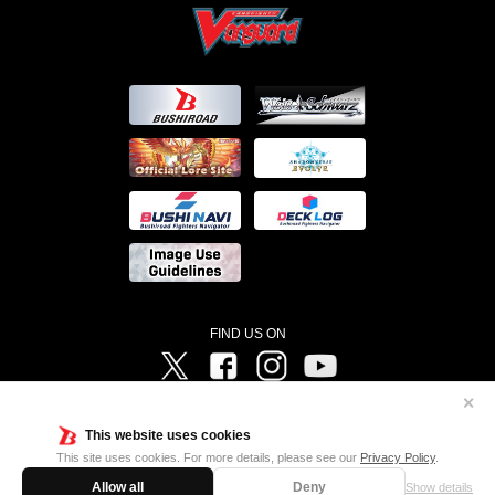
FIND US ON
Twitter
Facebook
Instagram
Vanguard ch
✕
©Bushiroad ©Project Vanguard G 2016/TV Tokyo ©Project Vanguard2018 ©Project Vanguard2019/Aichi
Television ©Project Vanguard if/Aichi Television ©VANGUARD overDress Character Design ©2021
This website uses cookies
CLAMP・ST ©VANGUARD will+Dress Character Design ©2021-2022 CLAMP・ST © Cygames, Inc
Designed by
Adtreme
This site uses cookies. For more details, please see our
Privacy Policy
.
Allow all
Deny
Show details