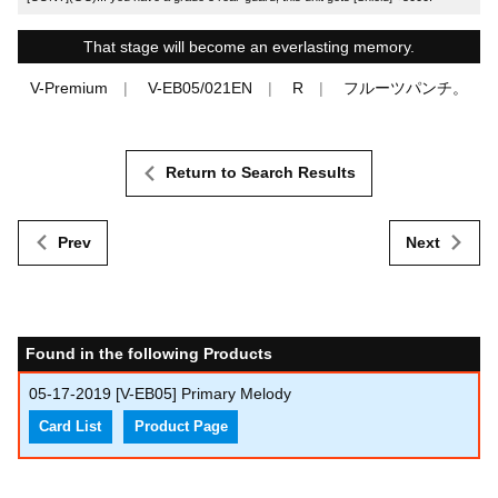
That stage will become an everlasting memory.
V-Premium
V-EB05/021EN
R
フルーツパンチ。
Return to Search Results
Prev
Next
Found in the following Products
05-17-2019
[V-EB05] Primary Melody
Card List
Product Page