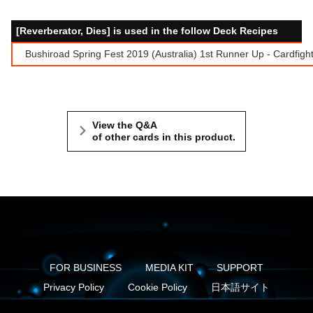
[Reverberator, Dies] is used in the follow Deck Recipes
Bushiroad Spring Fest 2019 (Australia) 1st Runner Up - Cardfigh
View the Q&A
of other cards in this product.
FOR BUSINESS
MEDIA KIT
SUPPORT
Privacy Policy
Cookie Policy
日本語サイト