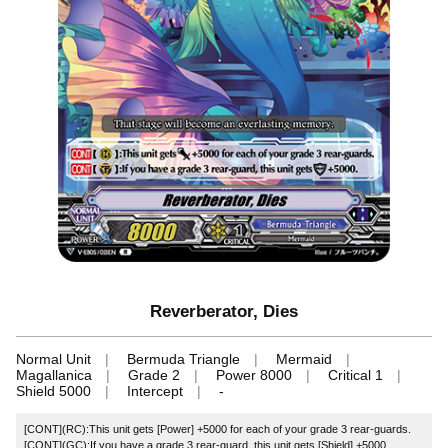
Reverberator, Dies
Normal Unit
Bermuda Triangle
Mermaid
Magallanica
Grade 2
Power 8000
Critical 1
Shield 5000
Intercept
-
[CONT](RC):This unit gets [Power] +5000 for each of your grade 3 rear-guards.
[CONT](GC):If you have a grade 3 rear-guard, this unit gets [Shield] +5000.