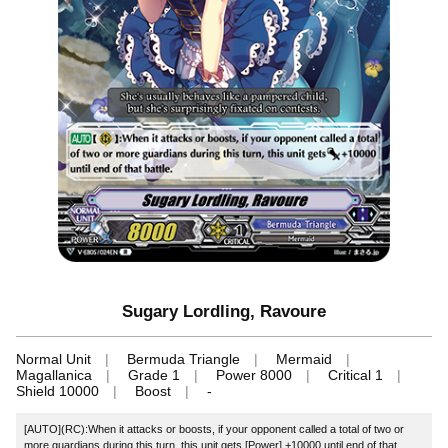
Sugary Lordling, Ravoure
Normal Unit
Bermuda Triangle
Mermaid
Magallanica
Grade 1
Power 8000
Critical 1
Shield 10000
Boost
-
[AUTO](RC):When it attacks or boosts, if your opponent called a total of two or
more guardians during this turn, this unit gets [Power] +10000 until end of that