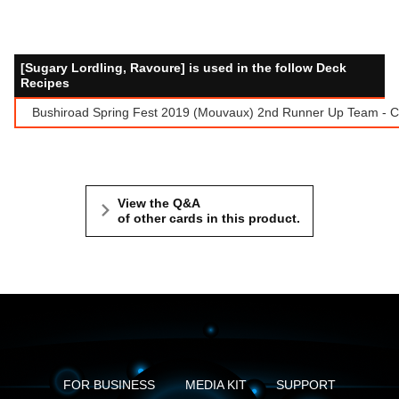
[Sugary Lordling, Ravoure] is used in the follow Deck
Recipes
Bushiroad Spring Fest 2019 (Mouvaux) 2nd Runner Up Team - Ca
View the Q&A
of other cards in this product.
FOR BUSINESS
MEDIA KIT
SUPPORT