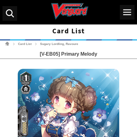
Menu
Search
Card List
Cardfight!! Vanguard Tradin
Card List
Sugary Lordling, Ravoure
>
>
[V-EB05] Primary Melody