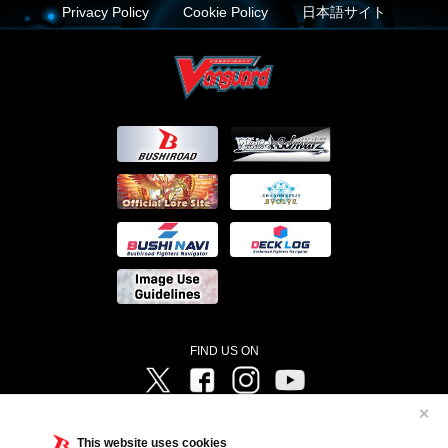
Privacy Policy
Cookie Policy
日本語サイト
FIND US ON
Twitter
Facebook
Instagram
Vanguard ch
✕
©Bushiroad ©Project Vanguard G 2016/TV Tokyo ©Project Vanguard2018 ©Project Vanguard2019/Aichi
Television ©Project Vanguard if/Aichi Television ©VANGUARD overDress Character Design ©2021
This website uses cookies
CLAMP・ST ©VANGUARD will+Dress Character Design ©2021-2022 CLAMP・ST © Cygames, Inc