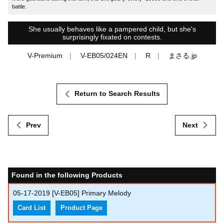
battle.
She usually behaves like a pampered child, but she's
surprisingly fixated on contests.
V-Premium
V-EB05/024EN
R
まさる.jp
Return to Search Results
Prev
Next
Found in the following Products
05-17-2019
[V-EB05] Primary Melody
Card List
Product Page