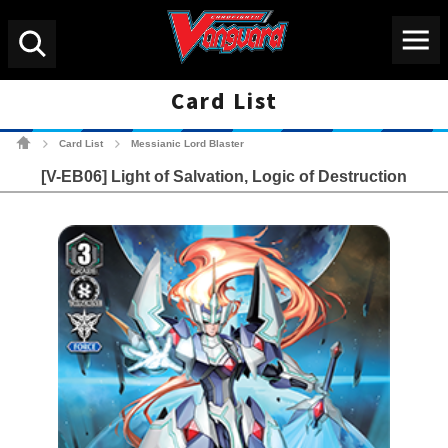
Menu
Search
Card List
Cardfight!! Vanguard Tradin
Card List
Messianic Lord Blaster
>
>
[V-EB06] Light of Salvation, Logic of Destruction