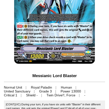
Messianic Lord Blaster
Normal Unit
Royal Paladin
Human
United Sanctuary
Grade 3
Power 13000
Critical 1
Shield -
Twin Drive!!, Force
-
[CONT](VC):During your turn, if you have six units with "Blaster" in their different
card names, this unit gets the original [Power] and [Critical] of all of your rear-