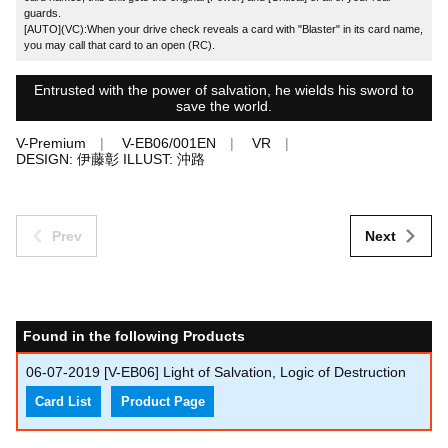
guards.
[AUTO](VC):When your drive check reveals a card with "Blaster" in its card name,
you may call that card to an open (RC).
Entrusted with the power of salvation, he wields his sword to
save the world.
V-Premium
V-EB06/001EN
VR
DESIGN: 伊藤彰 ILLUST: 沖路
Prev
Next
Found in the following Products
06-07-2019
[V-EB06] Light of Salvation, Logic of Destruction
Card List
Product Page