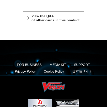
View the Q&A
of other cards in this product.
FOR BUSINESS
MEDIA KIT
SUPPORT
Privacy Policy
Cookie Policy
日本語サイト