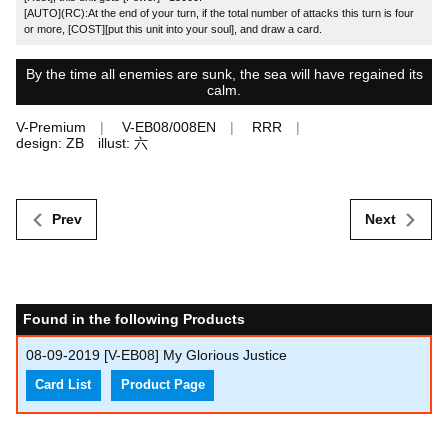
[AUTO](RC):At the end of your turn, if the total number of attacks this turn is four
or more, [COST][put this unit into your soul], and draw a card.
By the time all enemies are sunk, the sea will have regained its
calm.
V-Premium
V-EB08/008EN
RRR
design: ZB illust: 六
Prev
Next
Found in the following Products
08-09-2019
[V-EB08] My Glorious Justice
Card List
Product Page