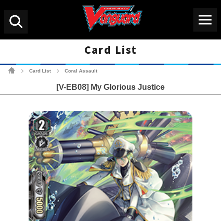
Menu
Search
Card List
Cardfight!! Vanguard Tradin
Card List
Coral Assault
>
>
[V-EB08] My Glorious Justice