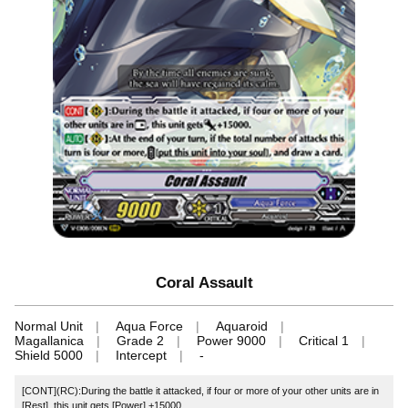
Coral Assault
Normal Unit
Aqua Force
Aquaroid
Magallanica
Grade 2
Power 9000
Critical 1
Shield 5000
Intercept
-
[CONT](RC):During the battle it attacked, if four or more of your other units are in
[Rest], this unit gets [Power] +15000.