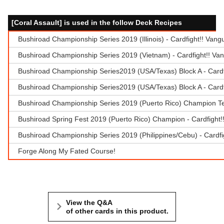
[Coral Assault] is used in the follow Deck Recipes
Bushiroad Championship Series 2019 (Illinois) - Cardfight!! Van
Bushiroad Championship Series 2019 (Vietnam) - Cardfight!! Va
Bushiroad Championship Series2019 (USA/Texas) Block A - Cardf
Bushiroad Championship Series2019 (USA/Texas) Block A - Cardf
Bushiroad Championship Series 2019 (Puerto Rico) Champion Te
Bushiroad Spring Fest 2019 (Puerto Rico) Champion - Cardfight
Bushiroad Championship Series 2019 (Philippines/Cebu) - Cardfi
Forge Along My Fated Course!
View the Q&A
of other cards in this product.