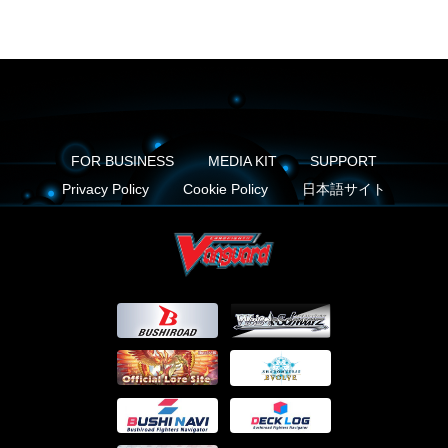
FOR BUSINESS
MEDIA KIT
SUPPORT
Privacy Policy
Cookie Policy
日本語サイト