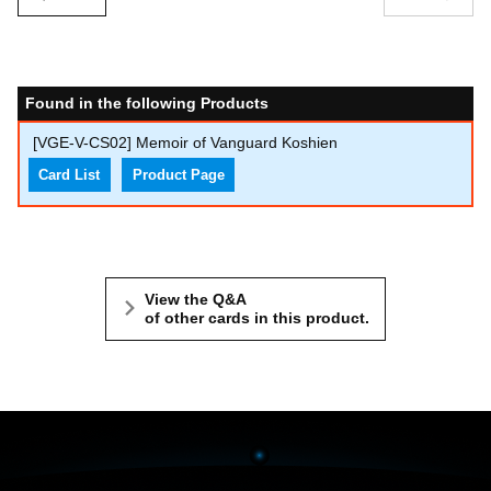
Found in the following Products
[VGE-V-CS02] Memoir of Vanguard Koshien
Card List
Product Page
View the Q&A
of other cards in this product.