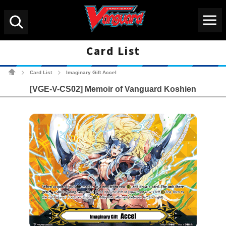
Menu
Search
Card List
Cardfight!! Vanguard Tradin
Card List
Imaginary Gift Accel
>
>
[VGE-V-CS02] Memoir of Vanguard Koshien