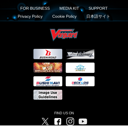
FOR BUSINESS
MEDIA KIT
SUPPORT
Privacy Policy
Cookie Policy
日本語サイト
FIND US ON
Twitter
Facebook
Instagram
Vanguard ch