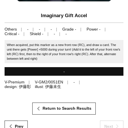
Imaginary Gift Accel
Others
-
-
-
Grade -
Power -
Critical -
Shield -
-
-
When acquired, put this marker as a new front row (RC), and draw a card. The
unit there gets [Power] +5000 during your turn! (Add it to the left of your front row's
left (RC) first, then to the right of your front row's right (RC). After that, alternate
between left and right)
-
V-Premium
V-GM2/0051EN
-
design: 伊藤彰 illust: 伊藤未生
Return to Search Results
Prev
Next