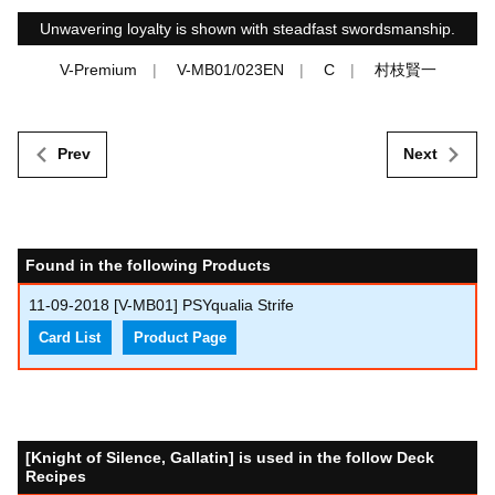
Unwavering loyalty is shown with steadfast swordsmanship.
V-Premium
V-MB01/023EN
C
村枝賢一
Prev
Next
Found in the following Products
11-09-2018
[V-MB01] PSYqualia Strife
Card List
Product Page
[Knight of Silence, Gallatin] is used in the follow Deck
Recipes