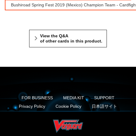
Bushiroad Spring Fest 2019 (Mexico) Champion Team - Cardfight
View the Q&A
of other cards in this product.
FOR BUSINESS
MEDIA KIT
SUPPORT
Privacy Policy
Cookie Policy
日本語サイト