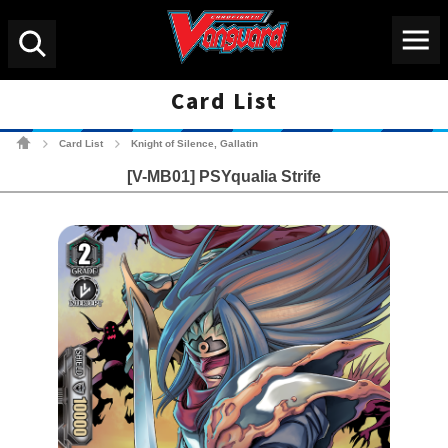
Menu
Search
Card List
Cardfight!! Vanguard Tradin
Card List
Knight of Silence, Gallatin
>
>
[V-MB01] PSYqualia Strife