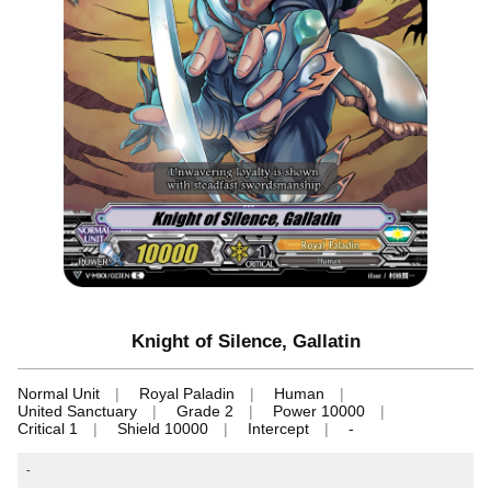
Knight of Silence, Gallatin
Normal Unit
Royal Paladin
Human
United Sanctuary
Grade 2
Power 10000
Critical 1
Shield 10000
Intercept
-
-