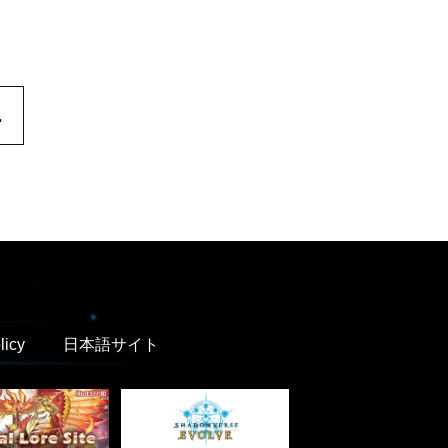
.
licy
日本語サイト