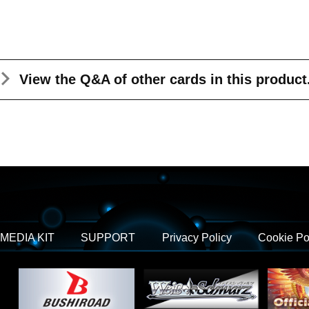
View the Q&A
of other cards in this product
MEDIA KIT
SUPPORT
Privacy Policy
Cookie Po