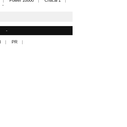
Power 10000
Critical 1
-
-
N
PR