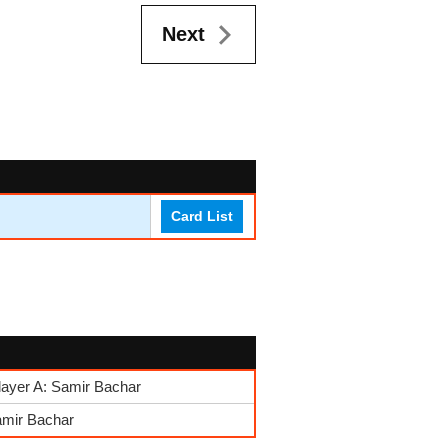
Next
Card List
layer A: Samir Bachar
amir Bachar