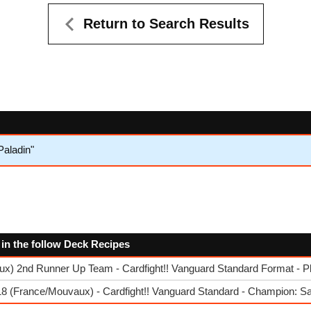
Return to Search Results
aladin"
d in the follow Deck Recipes
x) 2nd Runner Up Team - Cardfight!! Vanguard Standard Format - P
8 (France/Mouvaux) - Cardfight!! Vanguard Standard - Champion: S