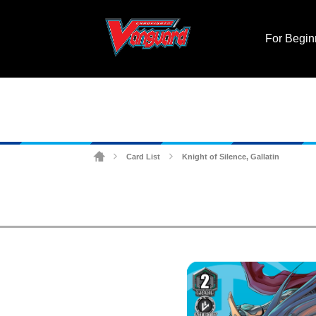
For Begin
Card List
Knight of Silence, Gallatin
>
>