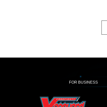
FOR BUSINESS