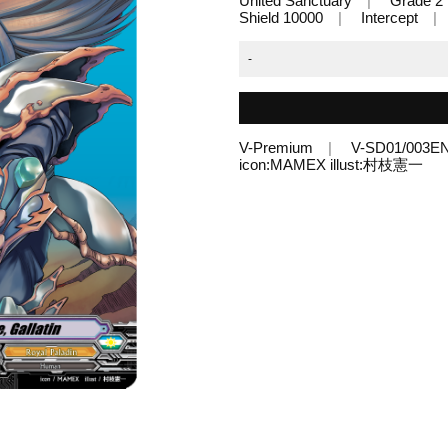
United Sanctuary
Grade 2
Shield 10000
Intercept
-
V-Premium
V-SD01/003E
icon:MAMEX illust:村枝憲一