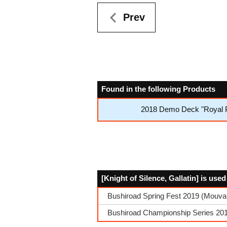
Prev
Found in the following Products
2018 Demo Deck "Royal P
[Knight of Silence, Gallatin] is use
Bushiroad Spring Fest 2019 (Mouvau
Bushiroad Championship Series 201