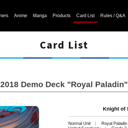
ners
Anime
Manga
Products
Card List
Rules / Q&A
Card List
Cardfight!! Vanguard Trading Card Game | Official Website
2018 Demo Deck "Royal Paladin"
Knight of 
Normal Unit
Royal Paladin