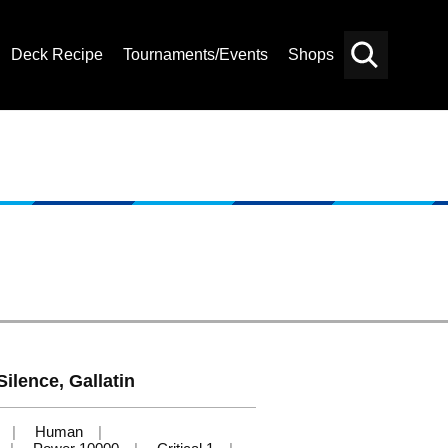
Deck Recipe
Tournaments/Events
Shops
Card
Others
Search
Silence, Gallatin
Human