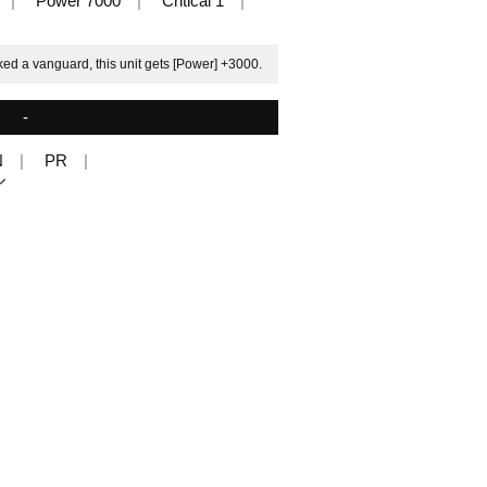
Power 7000
Critical 1
ked a vanguard, this unit gets [Power] +3000.
-
N
PR
ル