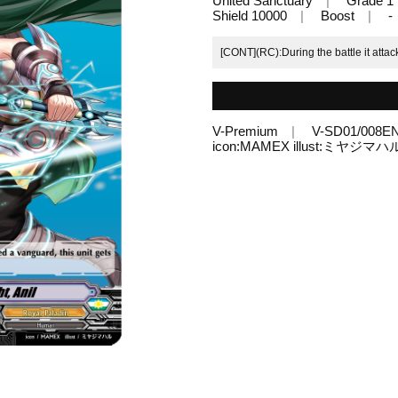
United Sanctuary
Grade 1
Shield 10000
Boost
-
[CONT](RC):During the battle it attac
V-Premium
V-SD01/008E
icon:MAMEX illust:ミヤジマハ