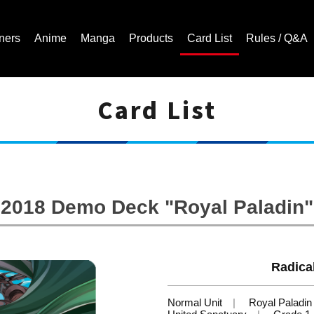
ners
Anime
Manga
Products
Card List
Rules / Q&A
Card List
Cardfight!! Vanguard Trading Card Game | Official Website
2018 Demo Deck "Royal Paladin"
Radical
Normal Unit
Royal Paladin