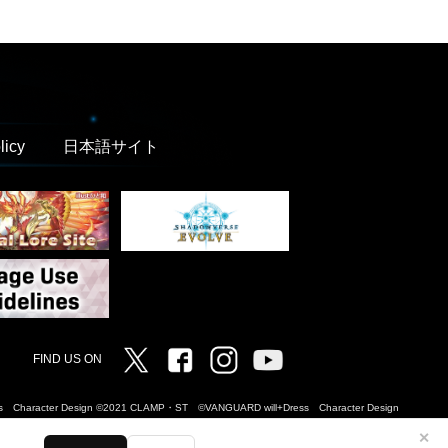
licy
日本語サイト
Twitter
Facebook
Instagram
Vanguard ch
FIND US ON
Dress Character Design ©2021 CLAMP・ST ©VANGUARD will+Dress Character Design
✕