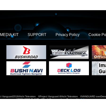
MEDIA KIT
SUPPORT
Privacy Policy
Cookie Po
t Vanguard2019/Aichi Television ©Project Vanguard if/Aichi Television ©VANGUARD over
©2021-2022 CLAMP・ST © Cygames, Inc Designed by
Adtreme