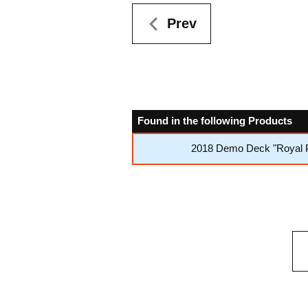
Prev
Found in the following Products
2018 Demo Deck "Royal P