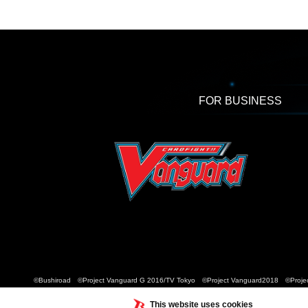
FOR BUSINESS
©Bushiroad ©Project Vanguard G 2016/TV Tokyo ©Project Vanguard2018 ©Projec
This website uses cookies