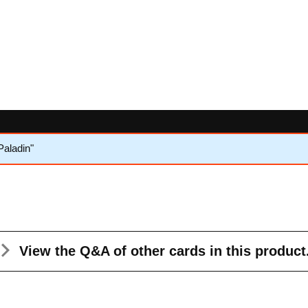
aladin"
View the Q&A
of other cards in this product