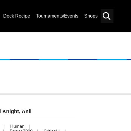
Deck Recipe
Tournaments/Events
Shops
Card
Others
Search
 Knight, Anil
Human