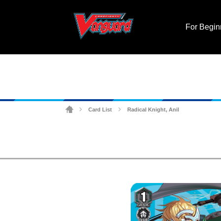
For Begin
Card List
Radical Knight, Anil
>
>