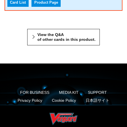
Card List
Product Page
View the Q&A
of other cards in this product.
FOR BUSINESS
MEDIA KIT
SUPPORT
Privacy Policy
Cookie Policy
日本語サイト