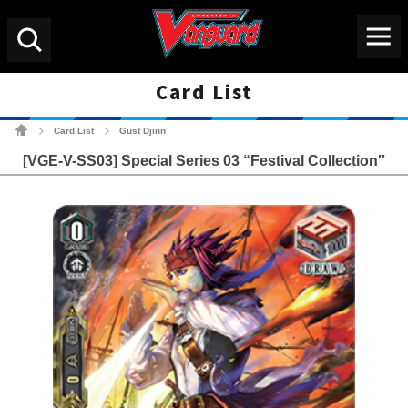
Menu
Search
Card List
Cardfight!! Vanguard Tradin
Card List
Gust Djinn
>
>
[VGE-V-SS03] Special Series 03 “Festival Collection″