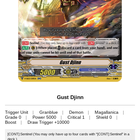
Gust Djinn
Trigger Unit
Granblue
Demon
Magallanica
Grade 0
Power 5000
Critical 1
Shield 0
Boost
Draw Trigger +10000
[CONT]:Sentinel (You may only have up to four cards with "[CONT]:Sentinel" in a
deck.)