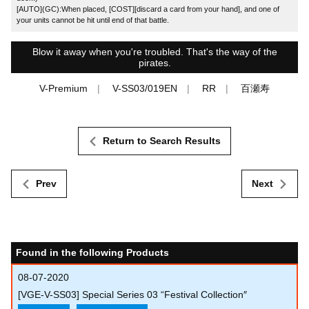
[AUTO](GC):When placed, [COST][discard a card from your hand], and one of
your units cannot be hit until end of that battle.
Blow it away when you're troubled. That's the way of the
pirates.
V-Premium
V-SS03/019EN
RR
百瀬寿
Return to Search Results
Prev
Next
Found in the following Products
08-07-2020
[VGE-V-SS03] Special Series 03 “Festival Collection″