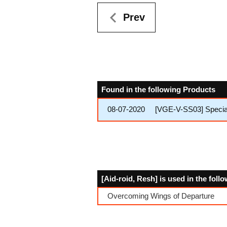
Prev
Found in the following Products
08-07-2020
[VGE-V-SS03] Special 
[Aid-roid, Resh] is used in the fol
Overcoming Wings of Departure