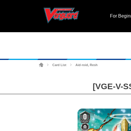
For Begin
Card List
Aid-roid, Resh
>
>
[VGE-V-SS