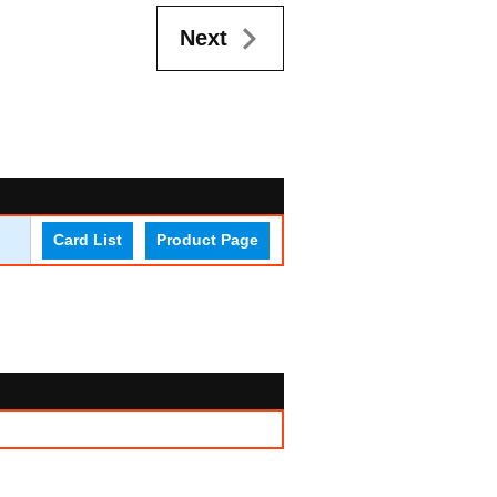
Next
Card List
Product Page