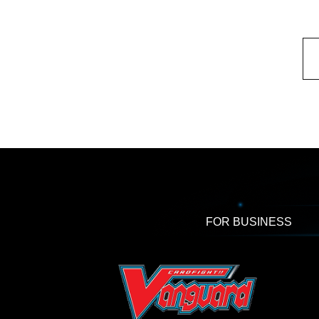
FOR BUSINESS