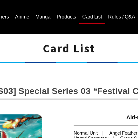
ners
Anime
Manga
Products
Card List
Rules / Q&A
Card List
Cardfight!! Vanguard Trading Card Game | Official Website
03] Special Series 03 “Festival C
Aid-
Normal Unit
Angel Feather