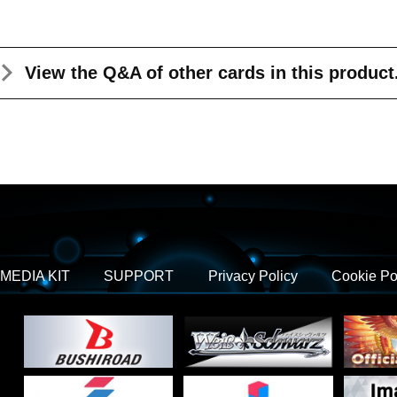
View the Q&A
of other cards in this product
MEDIA KIT
SUPPORT
Privacy Policy
Cookie Po