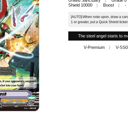
United Sanctuary
Grade 0
Shield 10000
Boost
-
[AUTO]:When rode upon, draw a card.
1 or greater, put a Quick Shield ticket
The steel angel starts to 
V-Premium
V-SS0