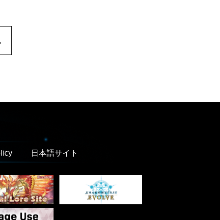
.
licy
日本語サイト