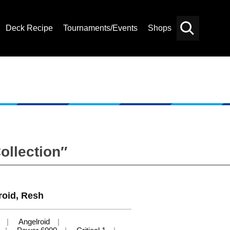
Deck Recipe
Tournaments/Events
Shops
Card
Others
Search
ollection″
roid, Resh
Angelroid