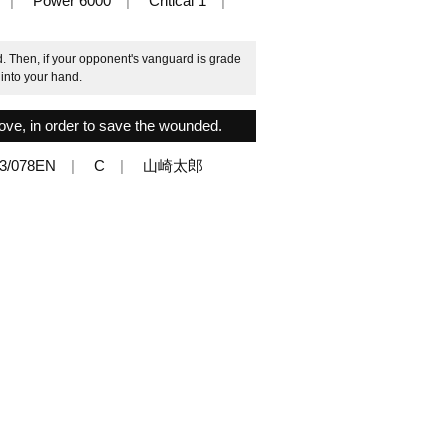
Power 6000
Critical 1
 Then, if your opponent's vanguard is grade
 into your hand.
move, in order to save the wounded.
3/078EN
C
山崎太郎