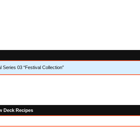
Series 03 “Festival Collection″
low Deck Recipes