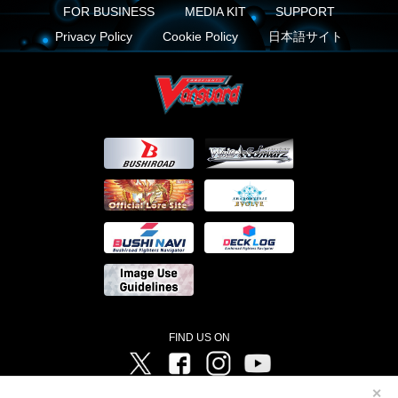
FOR BUSINESS
MEDIA KIT
SUPPORT
Privacy Policy
Cookie Policy
日本語サイト
FIND US ON
Twitter
Facebook
Instagram
Vanguard ch
✕