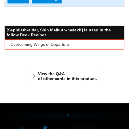
[Sephilath-aider, Shin Malkuth-melekh] is used in the
follow Deck Recipes
Overcoming Wings of Departure
View the Q&A
of other cards in this product.