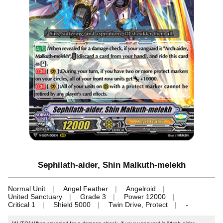
Sephilath-aider, Shin Malkuth-melekh
Normal Unit
Angel Feather
Angelroid
United Sanctuary
Grade 3
Power 12000
Critical 1
Shield 5000
Twin Drive, Protect
-