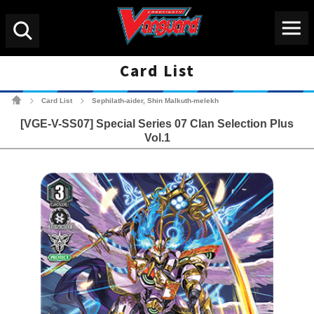
Menu
Search
Card List
Cardfight!! Vanguard Tradin
Card List
Sephilath-aider, Shin Malkuth-melekh
>
>
[VGE-V-SS07] Special Series 07 Clan Selection Plus
Vol.1