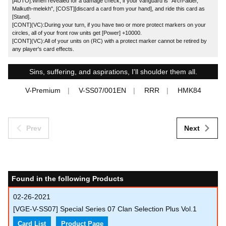
[AUTO]:When revealed for a damage check, if your vanguard is "Arch-aider,
Malkuth-melekh", [COST][discard a card from your hand], and ride this card as
[Stand].
[CONT](VC):During your turn, if you have two or more protect markers on your
circles, all of your front row units get [Power] +10000.
[CONT](VC):All of your units on (RC) with a protect marker cannot be retired by
any player's card effects.
Sins, suffering, and aspirations, I'll shoulder them all.
V-Premium
V-SS07/001EN
RRR
HMK84
Prev
Next
Found in the following Products
02-26-2021
[VGE-V-SS07] Special Series 07 Clan Selection Plus Vol.1
Card List
Product Page