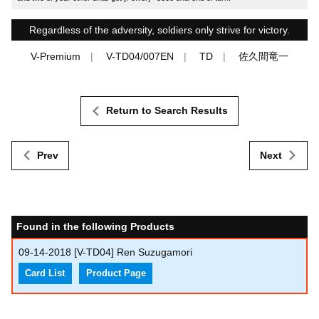
Regardless of the adversity, soldiers only strive for victory.
V-Premium
V-TD04/007EN
TD
佐久間竜一
Return to Search Results
Prev
Next
Found in the following Products
09-14-2018
[V-TD04] Ren Suzugamori
Card List
Product Page