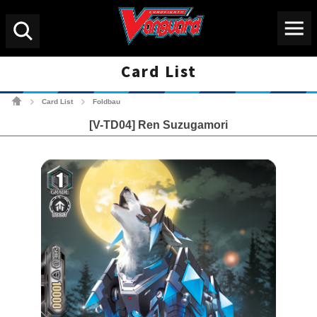
Menu
Search
Card List
Cardfight!! Vanguard Tradin
Card List
Foldbau
>
>
[V-TD04] Ren Suzugamori