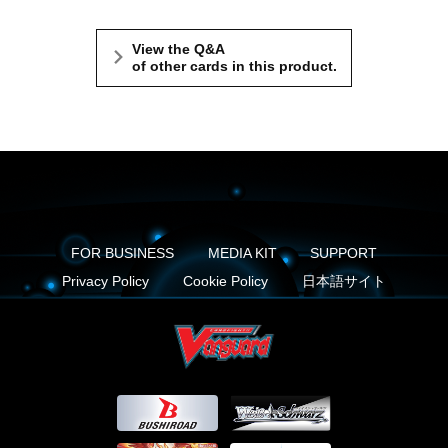
View the Q&A
of other cards in this product.
FOR BUSINESS
MEDIA KIT
SUPPORT
Privacy Policy
Cookie Policy
日本語サイト