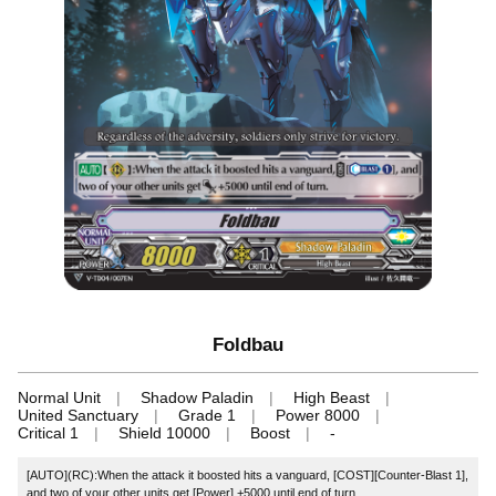
Foldbau
Normal Unit
Shadow Paladin
High Beast
United Sanctuary
Grade 1
Power 8000
Critical 1
Shield 10000
Boost
-
[AUTO](RC):When the attack it boosted hits a vanguard, [COST][Counter-Blast 1],
and two of your other units get [Power] +5000 until end of turn.