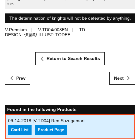
turn.
The determination of knights will not be defeated by anything.
V-Premium
V-TD04/008EN
TD
DESIGN: 伊藤彰 ILLUST: TODEE
Return to Search Results
Prev
Next
Found in the following Products
09-14-2018
[V-TD04] Ren Suzugamori
Card List
Product Page