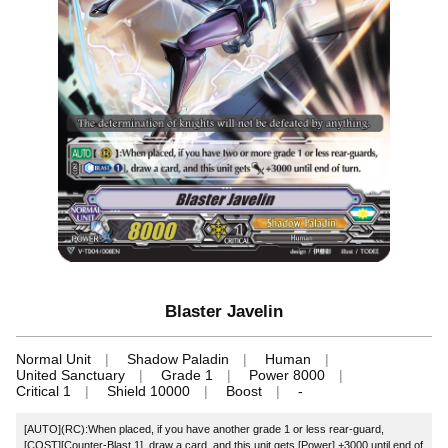
Blaster Javelin
Normal Unit
Shadow Paladin
Human
United Sanctuary
Grade 1
Power 8000
Critical 1
Shield 10000
Boost
-
[AUTO](RC):When placed, if you have another grade 1 or less rear-guard,
[COST][Counter-Blast 1], draw a card, and this unit gets [Power] +3000 until end of