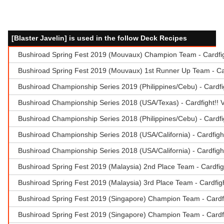
[Blaster Javelin] is used in the follow Deck Recipes
Bushiroad Spring Fest 2019 (Mouvaux) Champion Team - Cardfig
Bushiroad Spring Fest 2019 (Mouvaux) 1st Runner Up Team - Car
Bushiroad Championship Series 2019 (Philippines/Cebu) - Cardf
Bushiroad Championship Series 2018 (USA/Texas) - Cardfight!
Bushiroad Championship Series 2018 (Philippines/Cebu) - Card
Bushiroad Championship Series 2018 (USA/California) - Cardfigh
Bushiroad Championship Series 2018 (USA/California) - Cardfigh
Bushiroad Spring Fest 2019 (Malaysia) 2nd Place Team - Cardfi
Bushiroad Spring Fest 2019 (Malaysia) 3rd Place Team - Cardfigh
Bushiroad Spring Fest 2019 (Singapore) Champion Team - Cardf
Bushiroad Spring Fest 2019 (Singapore) Champion Team - Cardfi