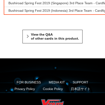
Bushiroad Spring Fest 2019 (Singapore) 3rd Place Team - Cardf
Bushiroad Spring Fest 2019 (Indonesia) 3rd Place Team - Cardfig
View the Q&A
of other cards in this product.
FOR BUSINESS
MEDIA KIT
SUPPORT
Privacy Policy
Cookie Policy
日本語サイト