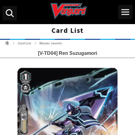
Menu
Search
Card List
Cardfight!! Vanguard Tradin
Card List
Blaster Javelin
>
>
[V-TD04] Ren Suzugamori