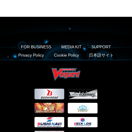
FOR BUSINESS
MEDIA KIT
SUPPORT
Privacy Policy
Cookie Policy
日本語サイト