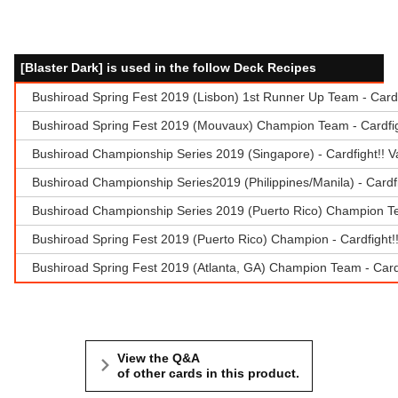
[Blaster Dark] is used in the follow Deck Recipes
Bushiroad Spring Fest 2019 (Lisbon) 1st Runner Up Team - Card
Bushiroad Spring Fest 2019 (Mouvaux) Champion Team - Cardfig
Bushiroad Championship Series 2019 (Singapore) - Cardfight!! 
Bushiroad Championship Series2019 (Philippines/Manila) - Cardf
Bushiroad Championship Series 2019 (Puerto Rico) Champion Te
Bushiroad Spring Fest 2019 (Puerto Rico) Champion - Cardfight
Bushiroad Spring Fest 2019 (Atlanta, GA) Champion Team - Cardf
View the Q&A
of other cards in this product.