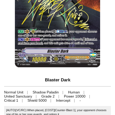
Blaster Dark
Normal Unit
Shadow Paladin
Human
United Sanctuary
Grade 2
Power 10000
Critical 1
Shield 5000
Intercept
-
[AUTO](VC/RC):When placed, [COST][Counter-Blast 1], your opponent chooses
one of his or her rear-guards, and retires it.