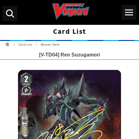
Menu
Search
Card List
Cardfight!! Vanguard Tradin
Card List
Blaster Dark
>
>
[V-TD04] Ren Suzugamori