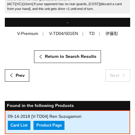
[ACT](VC)[1/turn]:If your opponent has no rear-guards, [COST][discard a card
from your hand], and this unit gets drive +1 until end of turn.
-
V-Premium
V-TD04/S01EN
TD
伊藤彰
Return to Search Results
Prev
Next
Found in the following Products
09-14-2018
[V-TD04] Ren Suzugamori
Card List
Product Page