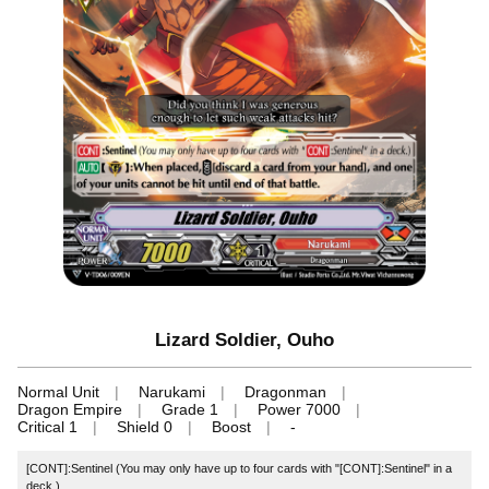
Lizard Soldier, Ouho
Normal Unit
Narukami
Dragonman
Dragon Empire
Grade 1
Power 7000
Critical 1
Shield 0
Boost
-
[CONT]:Sentinel (You may only have up to four cards with "[CONT]:Sentinel" in a
deck.)