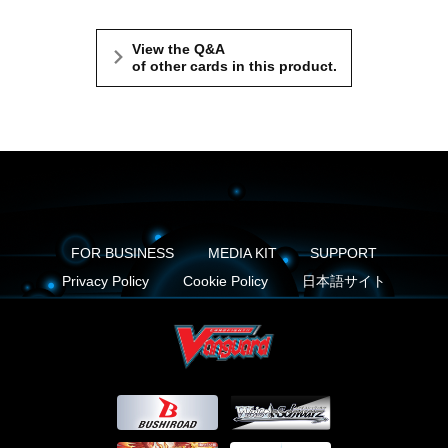
View the Q&A
of other cards in this product.
FOR BUSINESS
MEDIA KIT
SUPPORT
Privacy Policy
Cookie Policy
日本語サイト