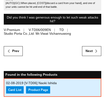
[AUTO](GC):When placed, [COST][discard a card from your hand], and one of
your units cannot be hit until end of that battle.
Did you think I was generous enough to let such weak attacks
hit?
V-Premium
V-TD06/009EN
TD
Studio Porta Co.,Ltd. Mr.Viwat Vichannuwong
Prev
Next
Found in the following Products
02-08-2019
[V-TD06] Naoki Ishida
Card List
Product Page