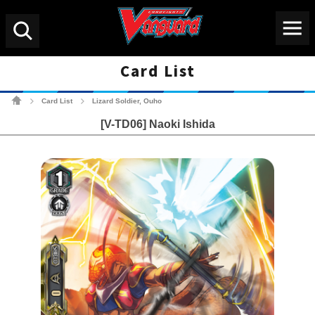
Menu
Search
Card List
Cardfight!! Vanguard Tradin
Card List
Lizard Soldier, Ouho
>
>
[V-TD06] Naoki Ishida