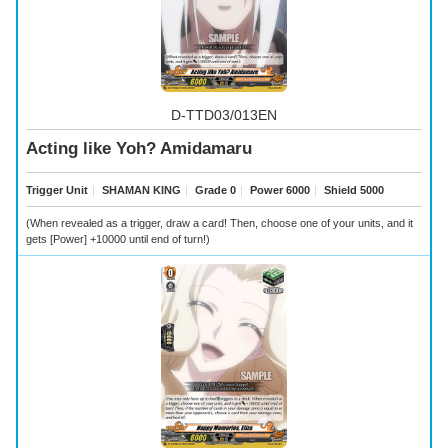
D-TTD03/013EN
Acting like Yoh? Amidamaru
Trigger Unit
｜
SHAMAN KING
｜
Grade 0
｜
Power 6000
｜
Shield 5000
(When revealed as a trigger, draw a card! Then, choose one of your units, and it
gets [Power] +10000 until end of turn!)