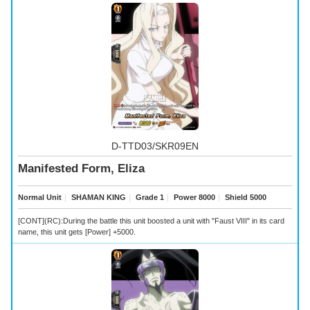
D-TTD03/SKR09EN
Manifested Form, Eliza
Normal Unit
｜
SHAMAN KING
｜
Grade 1
｜
Power 8000
｜
Shield 5000
[CONT](RC):During the battle this unit boosted a unit with "Faust VIII" in its card
name, this unit gets [Power] +5000.