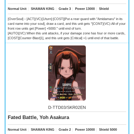
Normal Unit
｜
SHAMAN KING
｜
Grade 3
｜
Power 13000
｜
Shield
[OverSoul]－[ACT](VC)[1/turn]:[COST][Put a rear-guard with "Amidamaru" in its
card name into your soul], draw a card, and this unit gets "[CONT](VC):All of your
front row units get [Power] +5000." until end of turn.
[AUTO](VC):When this unit attacks, if your damage zone has four or more cards,
[COST][Counter-Blast]1], and this unit gets [Critical] +1 until end of that battle.
D-TTD03/SKR02EN
Fated Battle, Yoh Asakura
Normal Unit
｜
SHAMAN KING
｜
Grade 2
｜
Power 10000
｜
Shield 5000