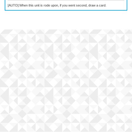
[AUTO]:When this unit is rode upon, if you went second, draw a card.