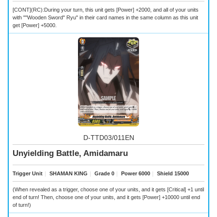
[CONT](RC):During your turn, this unit gets [Power] +2000, and all of your units
with ""Wooden Sword" Ryu" in their card names in the same column as this unit
get [Power] +5000.
D-TTD03/011EN
Unyielding Battle, Amidamaru
Trigger Unit
｜
SHAMAN KING
｜
Grade 0
｜
Power 6000
｜
Shield 15000
(When revealed as a trigger, choose one of your units, and it gets [Critical] +1 until
end of turn! Then, choose one of your units, and it gets [Power] +10000 until end
of turn!)