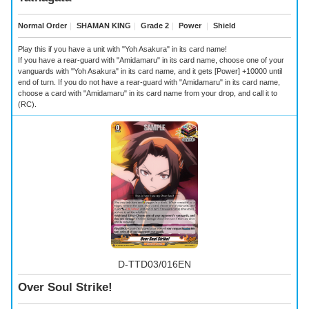
Normal Order
｜
SHAMAN KING
｜
Grade 2
｜
Power
｜
Shield
Play this if you have a unit with "Yoh Asakura" in its card name!
If you have a rear-guard with "Amidamaru" in its card name, choose one of your
vanguards with "Yoh Asakura" in its card name, and it gets [Power] +10000 until
end of turn. If you do not have a rear-guard with "Amidamaru" in its card name,
choose a card with "Amidamaru" in its card name from your drop, and call it to
(RC).
D-TTD03/016EN
Over Soul Strike!