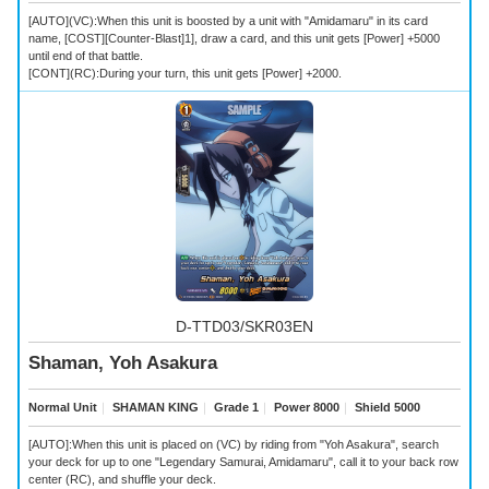
[AUTO](VC):When this unit is boosted by a unit with "Amidamaru" in its card
name, [COST][Counter-Blast]1], draw a card, and this unit gets [Power] +5000
until end of that battle.
[CONT](RC):During your turn, this unit gets [Power] +2000.
D-TTD03/SKR03EN
Shaman, Yoh Asakura
Normal Unit
｜
SHAMAN KING
｜
Grade 1
｜
Power 8000
｜
Shield 5000
[AUTO]:When this unit is placed on (VC) by riding from "Yoh Asakura", search
your deck for up to one "Legendary Samurai, Amidamaru", call it to your back row
center (RC), and shuffle your deck.