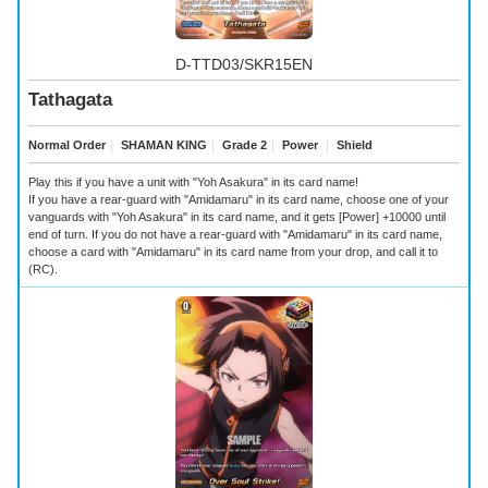
D-TTD03/SKR15EN
Tathagata
Normal Order
｜
SHAMAN KING
｜
Grade 2
｜
Power
｜
Shield
Play this if you have a unit with "Yoh Asakura" in its card name!
If you have a rear-guard with "Amidamaru" in its card name, choose one of your
vanguards with "Yoh Asakura" in its card name, and it gets [Power] +10000 until
end of turn. If you do not have a rear-guard with "Amidamaru" in its card name,
choose a card with "Amidamaru" in its card name from your drop, and call it to
(RC).