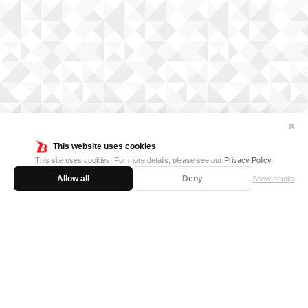
✕
This website uses cookies
This site uses cookies. For more details, please see our
Privacy Policy
.
Allow all
Deny
Show details
FOR BUSINESS
MEDIA KIT
SUPPORT
Privacy Policy
Cookie Policy
日本語サイト