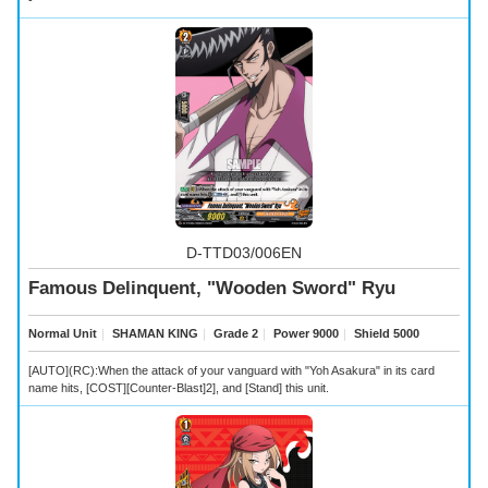
D-TTD03/006EN
Famous Delinquent, "Wooden Sword" Ryu
Normal Unit
｜
SHAMAN KING
｜
Grade 2
｜
Power 9000
｜
Shield 5000
[AUTO](RC):When the attack of your vanguard with "Yoh Asakura" in its card
name hits, [COST][Counter-Blast]2], and [Stand] this unit.