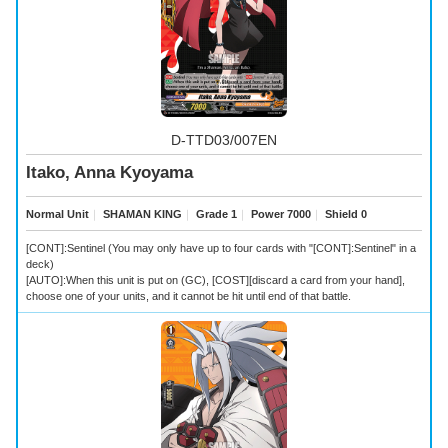
D-TTD03/007EN
Itako, Anna Kyoyama
Normal Unit
｜
SHAMAN KING
｜
Grade 1
｜
Power 7000
｜
Shield 0
[CONT]:Sentinel (You may only have up to four cards with "[CONT]:Sentinel" in a
deck)
[AUTO]:When this unit is put on (GC), [COST][discard a card from your hand],
choose one of your units, and it cannot be hit until end of that battle.