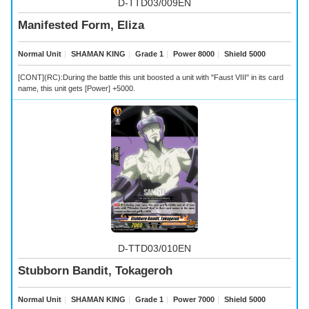
D-TTD03/009EN
Manifested Form, Eliza
Normal Unit
｜
SHAMAN KING
｜
Grade 1
｜
Power 8000
｜
Shield 5000
[CONT](RC):During the battle this unit boosted a unit with "Faust VIII" in its card
name, this unit gets [Power] +5000.
D-TTD03/010EN
Stubborn Bandit, Tokageroh
Normal Unit
｜
SHAMAN KING
｜
Grade 1
｜
Power 7000
｜
Shield 5000