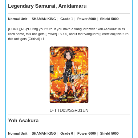
Legendary Samurai, Amidamaru
Normal Unit
｜
SHAMAN KING
｜
Grade 1
｜
Power 8000
｜
Shield 5000
[CONT](RC):During your turn, if you have a vanguard with "Yoh Asakura" in its
card name, this unit gets [Power] +5000, and if that vanguard [OverSoul] this turn,
this unit gets [Critical] +1.
D-TTD03/SSR01EN
Yoh Asakura
Normal Unit
｜
SHAMAN KING
｜
Grade 0
｜
Power 6000
｜
Shield 5000