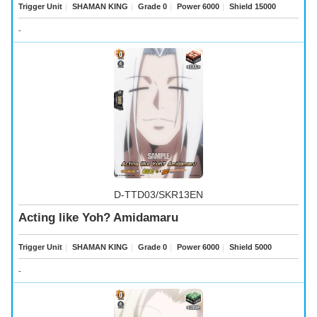
Trigger Unit
｜
SHAMAN KING
｜
Grade 0
｜
Power 6000
｜
Shield 15000
-
D-TTD03/SKR13EN
Acting like Yoh? Amidamaru
Trigger Unit
｜
SHAMAN KING
｜
Grade 0
｜
Power 6000
｜
Shield 5000
-