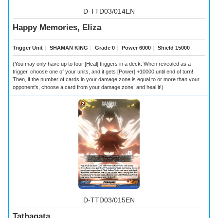
D-TTD03/014EN
Happy Memories, Eliza
Trigger Unit
｜
SHAMAN KING
｜
Grade 0
｜
Power 6000
｜
Shield 15000
(You may only have up to four [Heal] triggers in a deck. When revealed as a
trigger, choose one of your units, and it gets [Power] +10000 until end of turn!
Then, if the number of cards in your damage zone is equal to or more than your
opponent's, choose a card from your damage zone, and heal it!)
D-TTD03/015EN
Tathagata