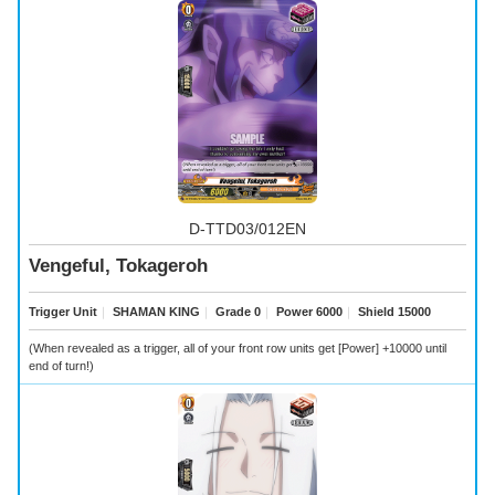
D-TTD03/012EN
Vengeful, Tokageroh
Trigger Unit
｜
SHAMAN KING
｜
Grade 0
｜
Power 6000
｜
Shield 15000
(When revealed as a trigger, all of your front row units get [Power] +10000 until
end of turn!)