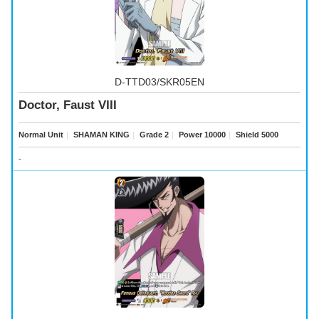
D-TTD03/SKR05EN
Doctor, Faust VIII
Normal Unit
｜
SHAMAN KING
｜
Grade 2
｜
Power 10000
｜
Shield 5000
-