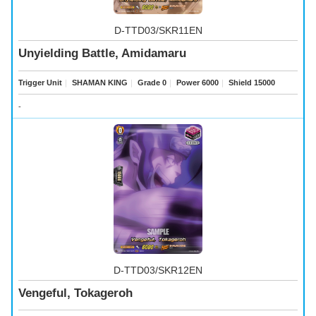
D-TTD03/SKR11EN
Unyielding Battle, Amidamaru
Trigger Unit
｜
SHAMAN KING
｜
Grade 0
｜
Power 6000
｜
Shield 15000
-
D-TTD03/SKR12EN
Vengeful, Tokageroh