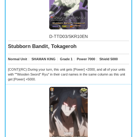
D-TTD03/SKR10EN
Stubborn Bandit, Tokageroh
Normal Unit
｜
SHAMAN KING
｜
Grade 1
｜
Power 7000
｜
Shield 5000
[CONT](RC):During your turn, this unit gets [Power] +2000, and all of your units
with ""Wooden Sword" Ryu" in their card names in the same column as this unit
get [Power] +5000.