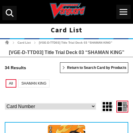
Menu
Search
Card List
Cardfight!! Vanguard Tradin
Card List
[VGE-D-TTD03] Title Trial Deck 03 “SHAMAN KING”
>
>
[VGE-D-TTD03] Title Trial Deck 03 “SHAMAN KING”
34 Results
Return to Search Card by Products
All
SHAMAN KING
Gallery View
List 