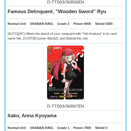
D-TTD03/SKR06EN
Famous Delinquent, "Wooden Sword" Ryu
Normal Unit
｜
SHAMAN KING
｜
Grade 2
｜
Power 9000
｜
Shield 5000
[AUTO](RC):When the attack of your vanguard with "Yoh Asakura" in its card
name hits, [COST][Counter-Blast]2], and [Stand] this unit.
D-TTD03/SKR07EN
Itako, Anna Kyoyama
Normal Unit
｜
SHAMAN KING
｜
Grade 1
｜
Power 7000
｜
Shield 0