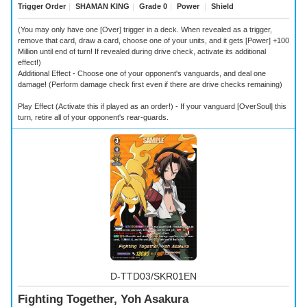
Trigger Order
｜
SHAMAN KING
｜
Grade 0
｜
Power
｜
Shield
(You may only have one [Over] trigger in a deck. When revealed as a trigger,
remove that card, draw a card, choose one of your units, and it gets [Power] +100
Million until end of turn! If revealed during drive check, activate its additional
effect!)
Additional Effect - Choose one of your opponent's vanguards, and deal one
damage! (Perform damage check first even if there are drive checks remaining)
Play Effect (Activate this if played as an order!) - If your vanguard [OverSoul] this
turn, retire all of your opponent's rear-guards.
D-TTD03/SKR01EN
Fighting Together, Yoh Asakura