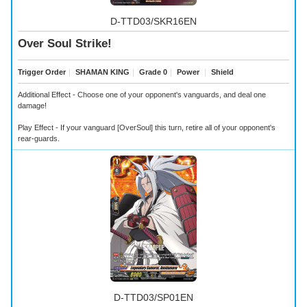
D-TTD03/SKR16EN
Over Soul Strike!
Trigger Order
｜
SHAMAN KING
｜
Grade 0
｜
Power
｜
Shield
Additional Effect - Choose one of your opponent's vanguards, and deal one
damage!
Play Effect - If your vanguard [OverSoul] this turn, retire all of your opponent's
rear-guards.
D-TTD03/SP01EN