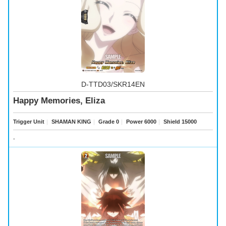
D-TTD03/SKR14EN
Happy Memories, Eliza
Trigger Unit
｜
SHAMAN KING
｜
Grade 0
｜
Power 6000
｜
Shield 15000
-