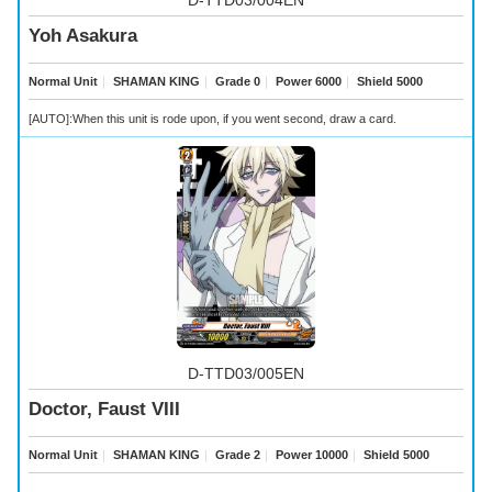
Yoh Asakura
Normal Unit
｜
SHAMAN KING
｜
Grade 0
｜
Power 6000
｜
Shield 5000
[AUTO]:When this unit is rode upon, if you went second, draw a card.
D-TTD03/005EN
Doctor, Faust VIII
Normal Unit
｜
SHAMAN KING
｜
Grade 2
｜
Power 10000
｜
Shield 5000
-