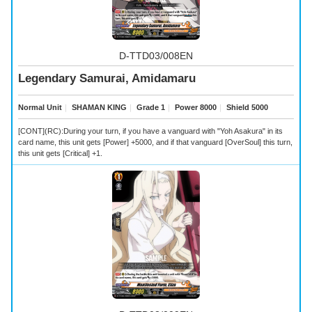
D-TTD03/008EN
Legendary Samurai, Amidamaru
Normal Unit
｜
SHAMAN KING
｜
Grade 1
｜
Power 8000
｜
Shield 5000
[CONT](RC):During your turn, if you have a vanguard with "Yoh Asakura" in its
card name, this unit gets [Power] +5000, and if that vanguard [OverSoul] this turn,
this unit gets [Critical] +1.