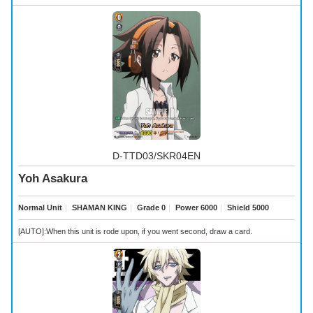
D-TTD03/SKR04EN
Yoh Asakura
Normal Unit
｜
SHAMAN KING
｜
Grade 0
｜
Power 6000
｜
Shield 5000
[AUTO]:When this unit is rode upon, if you went second, draw a card.