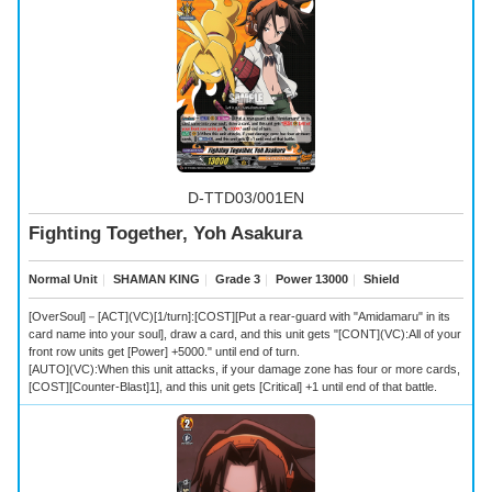
D-TTD03/001EN
Fighting Together, Yoh Asakura
Normal Unit
｜
SHAMAN KING
｜
Grade 3
｜
Power 13000
｜
Shield
[OverSoul]－[ACT](VC)[1/turn]:[COST][Put a rear-guard with "Amidamaru" in its
card name into your soul], draw a card, and this unit gets "[CONT](VC):All of your
front row units get [Power] +5000." until end of turn.
[AUTO](VC):When this unit attacks, if your damage zone has four or more cards,
[COST][Counter-Blast]1], and this unit gets [Critical] +1 until end of that battle.