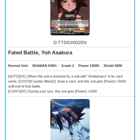
D-TTD03/002EN
Fated Battle, Yoh Asakura
Normal Unit
｜
SHAMAN KING
｜
Grade 2
｜
Power 10000
｜
Shield 5000
[AUTO](VC):When this unit is boosted by a unit with "Amidamaru" in its card
name, [COST][Counter-Blast]1], draw a card, and this unit gets [Power] +5000
until end of that battle.
[CONT](RC):During your turn, this unit gets [Power] +2000.