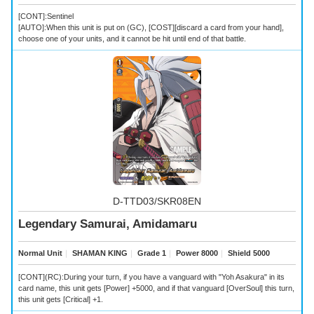
[CONT]:Sentinel
[AUTO]:When this unit is put on (GC), [COST][discard a card from your hand],
choose one of your units, and it cannot be hit until end of that battle.
D-TTD03/SKR08EN
Legendary Samurai, Amidamaru
Normal Unit
｜
SHAMAN KING
｜
Grade 1
｜
Power 8000
｜
Shield 5000
[CONT](RC):During your turn, if you have a vanguard with "Yoh Asakura" in its
card name, this unit gets [Power] +5000, and if that vanguard [OverSoul] this turn,
this unit gets [Critical] +1.