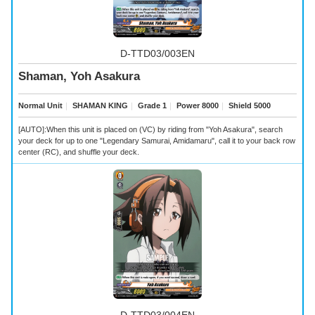
D-TTD03/003EN
Shaman, Yoh Asakura
Normal Unit
｜
SHAMAN KING
｜
Grade 1
｜
Power 8000
｜
Shield 5000
[AUTO]:When this unit is placed on (VC) by riding from "Yoh Asakura", search
your deck for up to one "Legendary Samurai, Amidamaru", call it to your back row
center (RC), and shuffle your deck.
D-TTD03/004EN