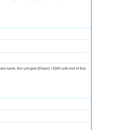
rd name, this unit gets [Power] +3000 until end of that