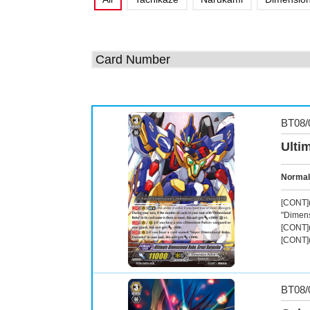
BT08/
Ulti
Normal
[CONT](
"Dimens
[CONT](
[CONT](
BT08/