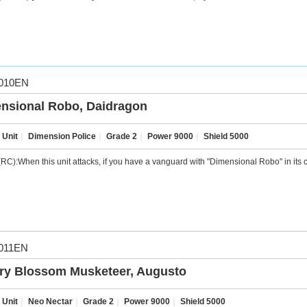
010EN
nsional Robo, Daidragon
 Unit
｜
Dimension Police
｜
Grade 2
｜
Power 9000
｜
Shield 5000
RC):When this unit attacks, if you have a vanguard with "Dimensional Robo" in its ca
011EN
ry Blossom Musketeer, Augusto
 Unit
｜
Neo Nectar
｜
Grade 2
｜
Power 9000
｜
Shield 5000