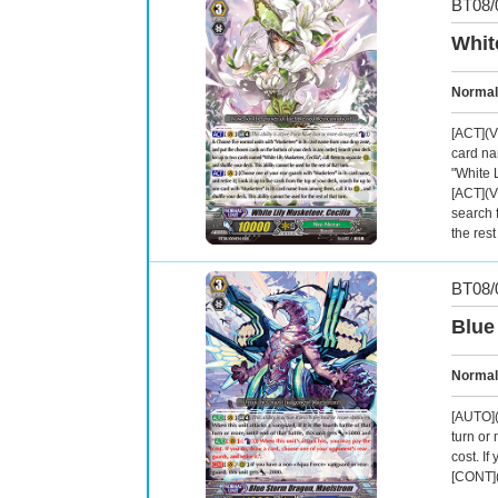
BT08/
Whit
Normal
[ACT](V
card na
"White L
[ACT](V
search 
the rest
BT08/
Blue
Normal
[AUTO](V
turn or 
cost. If
[CONT](