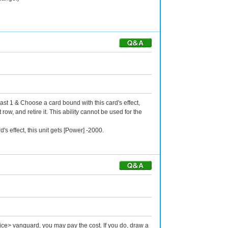
ast 1 & Choose a card bound with this card's effect,
ow, and retire it. This ability cannot be used for the
s effect, this unit gets [Power] -2000.
ice> vanguard, you may pay the cost. If you do, draw a