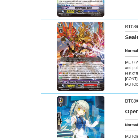
BT08/
Seal
Normal
[ACT](V
and put 
rest of t
[CONT](
[AUTO]:
BT08/
Oper
Normal
[AUTO](