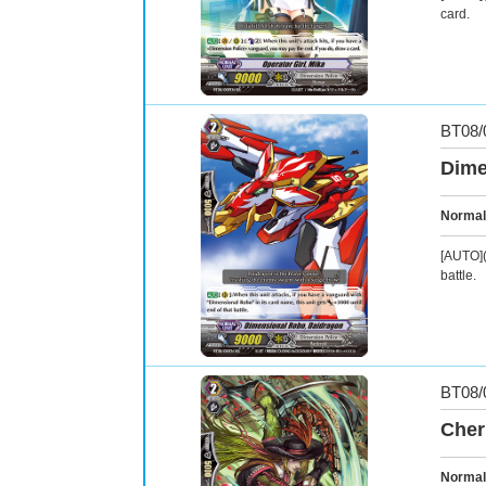
card.
BT08/
Dime
Normal
[AUTO](
battle.
BT08/
Cher
Normal