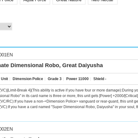
001EN
mate Dimensional Robo, Great Daiyusha
 Unit
｜
Dimension Police
｜
Grade 3
｜
Power 11000
｜
Shield -
VC)[Limit-Break 4](This ability is active if you have four or more damage):During you
ional Robo" in its card name is three or more, this unit gets [Power] +2000/[Critical]
VC/RC):If you have a non-<Dimension Police> vanguard or rear-guard, this unit ge
VC):If you have a card named "Super Dimensional Robo, Daiyusha" in your soul, th
002EN