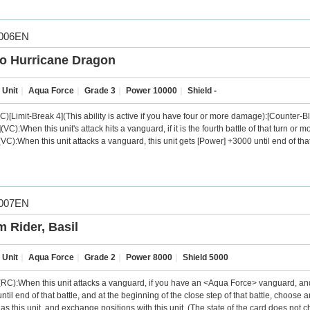
006EN
o Hurricane Dragon
 Unit
｜
Aqua Force
｜
Grade 3
｜
Power 10000
｜
Shield -
C)[Limit-Break 4](This ability is active if you have four or more damage):[Counter-Bla
VC):When this unit's attack hits a vanguard, if it is the fourth battle of that turn or m
VC):When this unit attacks a vanguard, this unit gets [Power] +3000 until end of that
007EN
m Rider, Basil
 Unit
｜
Aqua Force
｜
Grade 2
｜
Power 8000
｜
Shield 5000
C):When this unit attacks a vanguard, if you have an <Aqua Force> vanguard, and if it 
ntil end of that battle, and at the beginning of the close step of that battle, choos
as this unit, and exchange positions with this unit. (The state of the card does not 