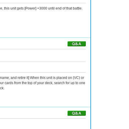
 this unit gets [Power] +3000 until end of that battle.
ame, and retire it] When this unit is placed on (VC) or
ur cards from the top of your deck, search for up to one
ck.