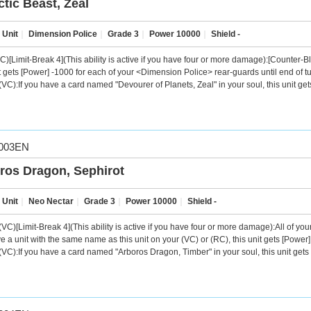
ctic Beast, Zeal
 Unit
｜
Dimension Police
｜
Grade 3
｜
Power 10000
｜
Shield -
C)[Limit-Break 4](This ability is active if you have four or more damage):[Counter
t gets [Power] -1000 for each of your <Dimension Police> rear-guards until end of turn
VC):If you have a card named "Devourer of Planets, Zeal" in your soul, this unit ge
003EN
ros Dragon, Sephirot
 Unit
｜
Neo Nectar
｜
Grade 3
｜
Power 10000
｜
Shield -
VC)[Limit-Break 4](This ability is active if you have four or more damage):All of y
e a unit with the same name as this unit on your (VC) or (RC), this unit gets [Power]
VC):If you have a card named "Arboros Dragon, Timber" in your soul, this unit gets