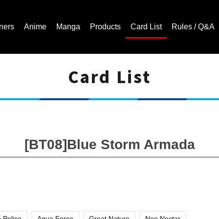
ners
Anime
Manga
Products
Card List
Rules / Q&A
Card List
Cardfight!! Vanguard Trading Card Game | Official Website
[BT08]Blue Storm Armada
 Police
Aqua Force
Great Nature
Neo Nectar