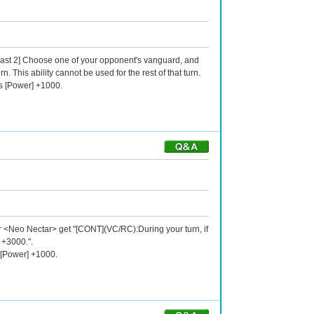
-Blast 2] Choose one of your opponent's vanguard, and
. This ability cannot be used for the rest of that turn.
ts [Power] +1000.
our <Neo Nectar> get "[CONT](VC/RC):During your turn, if
 +3000.".
 [Power] +1000.