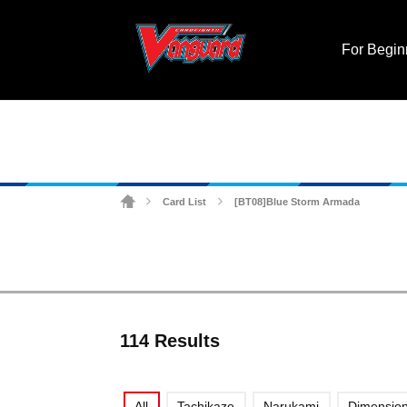
For Begin
Card List
[BT08]Blue Storm Armada
>
>
114 Results
All
Tachikaze
Narukami
Dimension