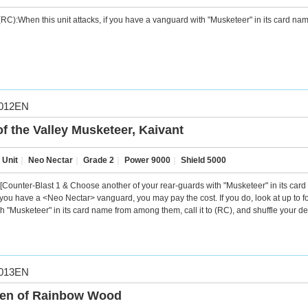
RC):When this unit attacks, if you have a vanguard with "Musketeer" in its card name,
012EN
of the Valley Musketeer, Kaivant
 Unit
｜
Neo Nectar
｜
Grade 2
｜
Power 9000
｜
Shield 5000
[Counter-Blast 1 & Choose another of your rear-guards with "Musketeer" in its card n
f you have a <Neo Nectar> vanguard, you may pay the cost. If you do, look at up to fo
th "Musketeer" in its card name from among them, call it to (RC), and shuffle your de
013EN
en of Rainbow Wood