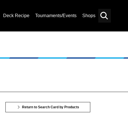
Deck Recipe
Tournaments/Events
Shops
Card
Others
Search
Return to Search Card by Products