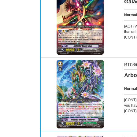
Gala
Normal
[ACT](V
that uni
[CONT](
BT08/
Arbo
Normal
[CONT](
you hav
[CONT](