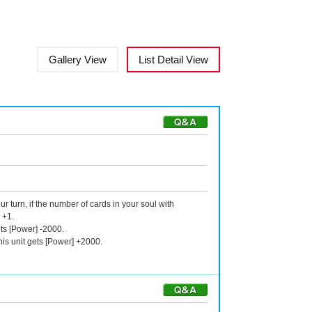
Gallery View
List Detail View
r turn, if the number of cards in your soul with
 +1.
ts [Power] -2000.
is unit gets [Power] +2000.