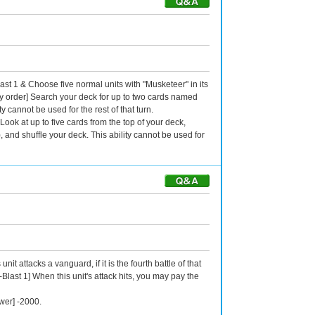
ast 1 & Choose five normal units with "Musketeer" in its
y order] Search your deck for up to two cards named
y cannot be used for the rest of that turn.
Look at up to five cards from the top of your deck,
, and shuffle your deck. This ability cannot be used for
t attacks a vanguard, if it is the fourth battle of that
-Blast 1] When this unit's attack hits, you may pay the
wer] -2000.