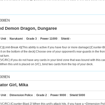
008EN
ed Demon Dragon, Dungaree
 Unit
｜
Narukami
｜
Grade 3
｜
Power 11000
｜
Shield -
C)[Limit-Break 4](This ability is active if you have four or more damage):[Counter-Bl
it on the bottom of the deck] Choose one of your opponent's rear-guards in the front r
hat turn.
VC/RC):If you do not have any cards in your bind zone that was bound with this card'
When this unit is placed on (VC), bind two cards from the top of your deck.
009EN
ator Girl, Mika
 Unit
｜
Dimension Police
｜
Grade 2
｜
Power 9000
｜
Shield 5000
VC/RC):[Counter-Blast 2] When this unit's attack hits, if you have a <Dimension Pol