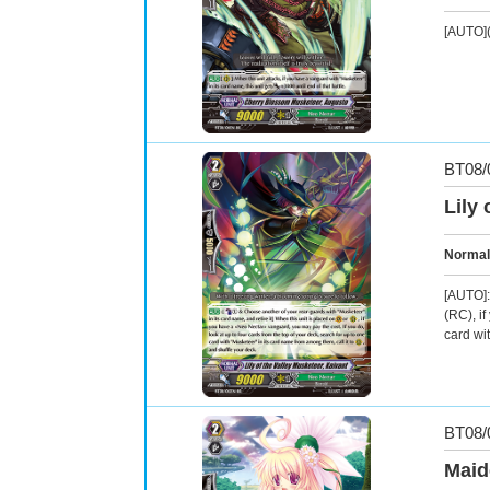
[AUTO](
BT08/
Lily 
Normal
[AUTO]:
(RC), i
card wi
BT08/
Maid