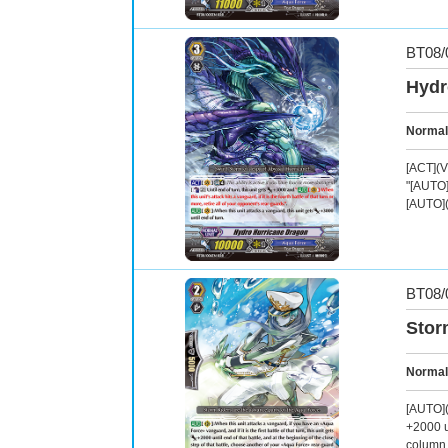
BT08/
Hydr
Normal
[ACT](V
"[AUTO](
[AUTO](
BT08/
Stor
Normal
[AUTO](R
+2000 u
column 