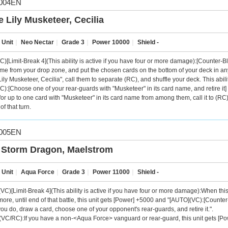
004EN
e Lily Musketeer, Cecilia
 Unit
｜
Neo Nectar
｜
Grade 3
｜
Power 10000
｜
Shield -
C)[Limit-Break 4](This ability is active if you have four or more damage):[Counter-Bl
me from your drop zone, and put the chosen cards on the bottom of your deck in an
ily Musketeer, Cecilia", call them to separate (RC), and shuffle your deck. This abilit
C):[Choose one of your rear-guards with "Musketeer" in its card name, and retire it] 
for up to one card with "Musketeer" in its card name from among them, call it to (RC)
 of that turn.
005EN
 Storm Dragon, Maelstrom
 Unit
｜
Aqua Force
｜
Grade 3
｜
Power 11000
｜
Shield -
C)[Limit-Break 4](This ability is active if you have four or more damage):When this uni
more, until end of that battle, this unit gets [Power] +5000 and "[AUTO](VC):[Counter
 you do, draw a card, choose one of your opponent's rear-guards, and retire it.".
VC/RC):If you have a non-<Aqua Force> vanguard or rear-guard, this unit gets [Po