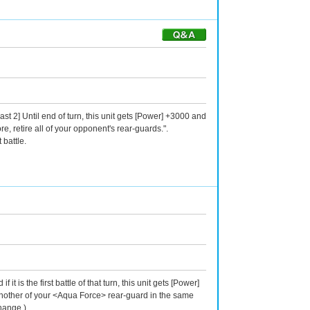
st 2] Until end of turn, this unit gets [Power] +3000 and
ore, retire all of your opponent's rear-guards.".
 battle.
is the first battle of that turn, this unit gets [Power]
e another of your <Aqua Force> rear-guard in the same
change.)