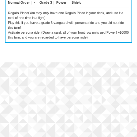
Normal Order
｜
-
｜
Grade 3
｜
Power
｜
Shield
Regalis Piece(You may only have one Regalis Piece in your deck, and use it a
total of one time in a fight)
Play this if you have a grade 3 vanguard with persona ride and you did not ride
this turn!
Activate persona ride. (Draw a card, all of your front row units get [Power] +10000
this turn, and you are regarded to have persona rode)