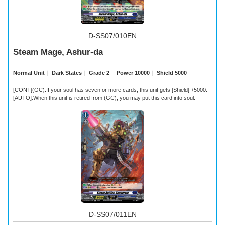
D-SS07/010EN
Steam Mage, Ashur-da
Normal Unit
｜
Dark States
｜
Grade 2
｜
Power 10000
｜
Shield 5000
[CONT](GC):If your soul has seven or more cards, this unit gets [Shield] +5000.
[AUTO]:When this unit is retired from (GC), you may put this card into soul.
D-SS07/011EN