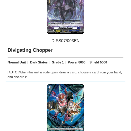
D-SS07/003EN
Divigating Chopper
Normal Unit
｜
Dark States
｜
Grade 1
｜
Power 8000
｜
Shield 5000
[AUTO]:When this unit is rode upon, draw a card, choose a card from your hand,
and discard it.