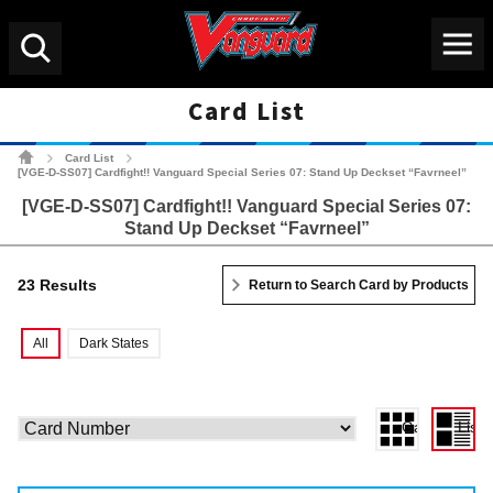
Menu
Search
Card List
Cardfight!! Vanguard Tradin
Card List
>
>
[VGE-D-SS07] Cardfight!! Vanguard Special Series 07: Stand Up Deckset “Favrneel”
[VGE-D-SS07] Cardfight!! Vanguard Special Series 07:
Stand Up Deckset “Favrneel”
23 Results
Return to Search Card by Products
All
Dark States
Gallery View
List 