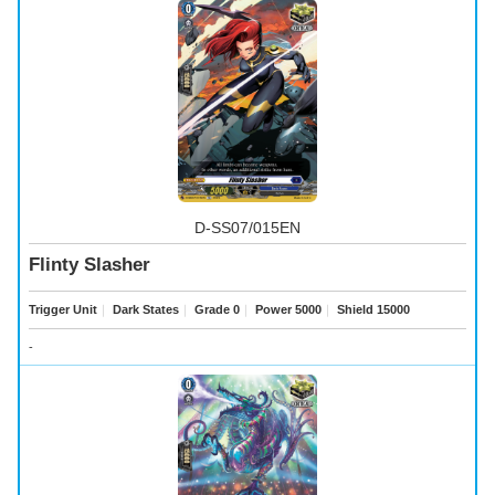
D-SS07/015EN
Flinty Slasher
Trigger Unit
｜
Dark States
｜
Grade 0
｜
Power 5000
｜
Shield 15000
-