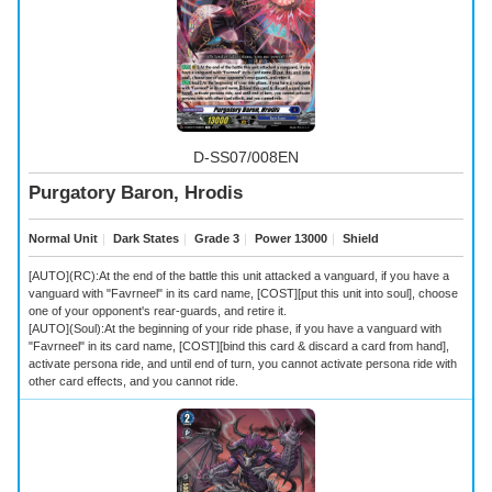
D-SS07/008EN
Purgatory Baron, Hrodis
Normal Unit
｜
Dark States
｜
Grade 3
｜
Power 13000
｜
Shield
[AUTO](RC):At the end of the battle this unit attacked a vanguard, if you have a
vanguard with "Favrneel" in its card name, [COST][put this unit into soul], choose
one of your opponent's rear-guards, and retire it.
[AUTO](Soul):At the beginning of your ride phase, if you have a vanguard with
"Favrneel" in its card name, [COST][bind this card & discard a card from hand],
activate persona ride, and until end of turn, you cannot activate persona ride with
other card effects, and you cannot ride.