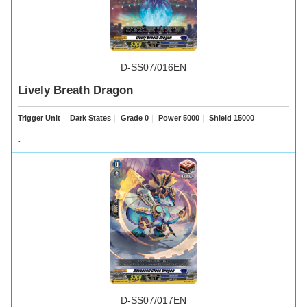
D-SS07/016EN
Lively Breath Dragon
Trigger Unit
｜
Dark States
｜
Grade 0
｜
Power 5000
｜
Shield 15000
-
D-SS07/017EN