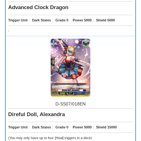
Advanced Clock Dragon
Trigger Unit
｜
Dark States
｜
Grade 0
｜
Power 5000
｜
Shield 5000
-
D-SS07/018EN
Direful Doll, Alexandra
Trigger Unit
｜
Dark States
｜
Grade 0
｜
Power 5000
｜
Shield 15000
(You may only have up to four [Heal] triggers in a deck)