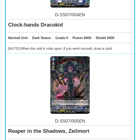
D-SS07/004EN
Clock-hands Dracokid
Normal Unit
｜
Dark States
｜
Grade 0
｜
Power 6000
｜
Shield 5000
[AUTO]:When this unit is rode upon, if you went second, draw a card.
D-SS07/005EN
Reaper in the Shadows, Zeilmort