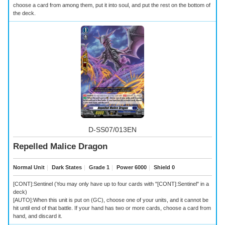
choose a card from among them, put it into soul, and put the rest on the bottom of
the deck.
D-SS07/013EN
Repelled Malice Dragon
Normal Unit
｜
Dark States
｜
Grade 1
｜
Power 6000
｜
Shield 0
[CONT]:Sentinel (You may only have up to four cards with "[CONT]:Sentinel" in a
deck)
[AUTO]:When this unit is put on (GC), choose one of your units, and it cannot be
hit until end of that battle. If your hand has two or more cards, choose a card from
hand, and discard it.