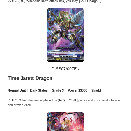
[AUTO](RC):When this unit's attack hits, you may [Soul-Charge 2].
D-SS07/007EN
Time Jarett Dragon
Normal Unit
｜
Dark States
｜
Grade 3
｜
Power 13000
｜
Shield
[AUTO]:When this unit is placed on (RC), [COST][put a card from hand into soul],
and draw a card.