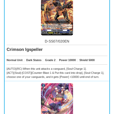
D-SS07/020EN
Crimson Igspeller
Normal Unit
｜
Dark States
｜
Grade 2
｜
Power 10000
｜
Shield 5000
[AUTO](RC):When this unit attacks a vanguard, [Soul-Charge 1].
[ACT](Soul):[COST][Counter-Blast 1 & Put this card into drop], [Soul-Charge 1],
choose one of your vanguards, and it gets [Power] +10000 until end of turn.