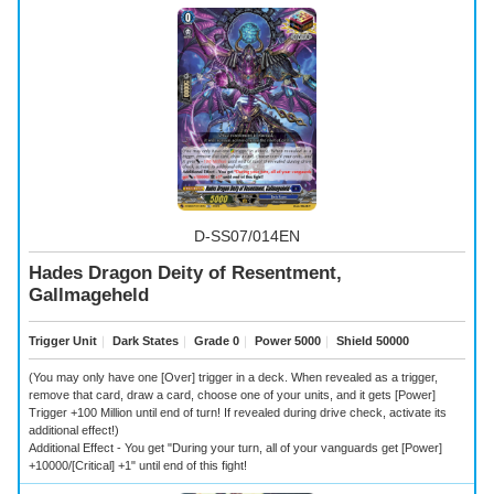
D-SS07/014EN
Hades Dragon Deity of Resentment,
Gallmageheld
Trigger Unit
｜
Dark States
｜
Grade 0
｜
Power 5000
｜
Shield 50000
(You may only have one [Over] trigger in a deck. When revealed as a trigger,
remove that card, draw a card, choose one of your units, and it gets [Power]
Trigger +100 Million until end of turn! If revealed during drive check, activate its
additional effect!)
Additional Effect - You get "During your turn, all of your vanguards get [Power]
+10000/[Critical] +1" until end of this fight!