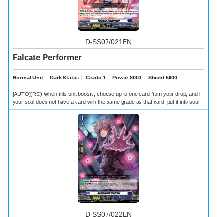
D-SS07/021EN
Falcate Performer
Normal Unit
｜
Dark States
｜
Grade 1
｜
Power 8000
｜
Shield 5000
[AUTO](RC):When this unit boosts, choose up to one card from your drop, and if
your soul does not have a card with the same grade as that card, put it into soul.
D-SS07/022EN