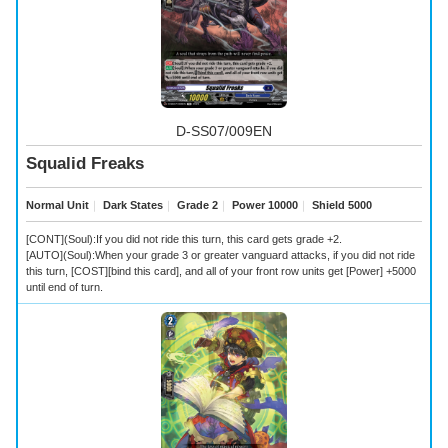
D-SS07/009EN
Squalid Freaks
Normal Unit
｜
Dark States
｜
Grade 2
｜
Power 10000
｜
Shield 5000
[CONT](Soul):If you did not ride this turn, this card gets grade +2.
[AUTO](Soul):When your grade 3 or greater vanguard attacks, if you did not ride
this turn, [COST][bind this card], and all of your front row units get [Power] +5000
until end of turn.