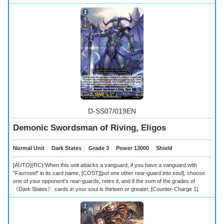
D-SS07/019EN
Demonic Swordsman of Riving, Eligos
Normal Unit
｜
Dark States
｜
Grade 3
｜
Power 13000
｜
Shield
[AUTO](RC):When this unit attacks a vanguard, if you have a vanguard with
"Favrneel" in its card name, [COST][put one other rear-guard into soul], choose
one of your opponent's rear-guards, retire it, and if the sum of the grades of
《Dark States》 cards in your soul is thirteen or greater, [Counter-Charge 1].