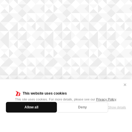
✕
This website uses cookies
This site uses cookies. For more details, please see our
Privacy Policy
.
Allow all
Deny
Show details