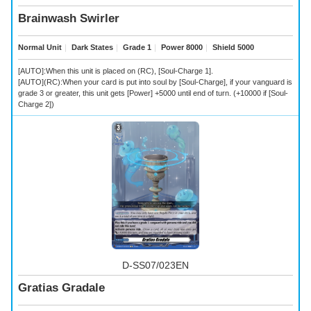
Brainwash Swirler
Normal Unit
｜
Dark States
｜
Grade 1
｜
Power 8000
｜
Shield 5000
[AUTO]:When this unit is placed on (RC), [Soul-Charge 1].
[AUTO](RC):When your card is put into soul by [Soul-Charge], if your vanguard is
grade 3 or greater, this unit gets [Power] +5000 until end of turn. (+10000 if [Soul-
Charge 2])
D-SS07/023EN
Gratias Gradale