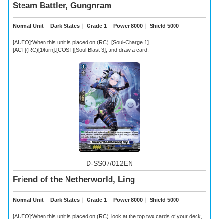
Steam Battler, Gungnram
Normal Unit
｜
Dark States
｜
Grade 1
｜
Power 8000
｜
Shield 5000
[AUTO]:When this unit is placed on (RC), [Soul-Charge 1].
[ACT](RC)[1/turn]:[COST][Soul-Blast 3], and draw a card.
D-SS07/012EN
Friend of the Netherworld, Ling
Normal Unit
｜
Dark States
｜
Grade 1
｜
Power 8000
｜
Shield 5000
[AUTO]:When this unit is placed on (RC), look at the top two cards of your deck,