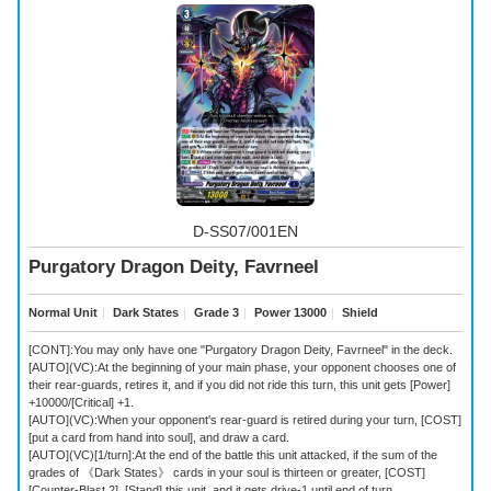
D-SS07/001EN
Purgatory Dragon Deity, Favrneel
Normal Unit
｜
Dark States
｜
Grade 3
｜
Power 13000
｜
Shield
[CONT]:You may only have one "Purgatory Dragon Deity, Favrneel" in the deck.
[AUTO](VC):At the beginning of your main phase, your opponent chooses one of
their rear-guards, retires it, and if you did not ride this turn, this unit gets [Power]
+10000/[Critical] +1.
[AUTO](VC):When your opponent's rear-guard is retired during your turn, [COST]
[put a card from hand into soul], and draw a card.
[AUTO](VC)[1/turn]:At the end of the battle this unit attacked, if the sum of the
grades of 《Dark States》 cards in your soul is thirteen or greater, [COST]
[Counter-Blast 2], [Stand] this unit, and it gets drive-1 until end of turn.