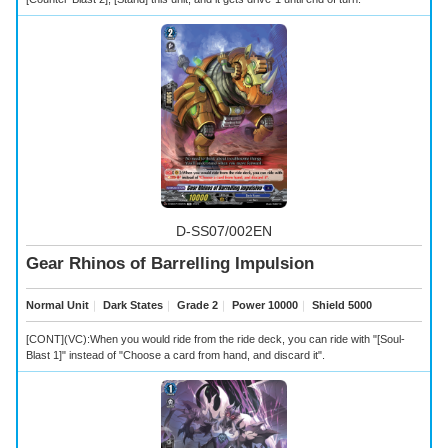
D-SS07/002EN
Gear Rhinos of Barrelling Impulsion
Normal Unit
｜
Dark States
｜
Grade 2
｜
Power 10000
｜
Shield 5000
[CONT](VC):When you would ride from the ride deck, you can ride with "[Soul-
Blast 1]" instead of "Choose a card from hand, and discard it".