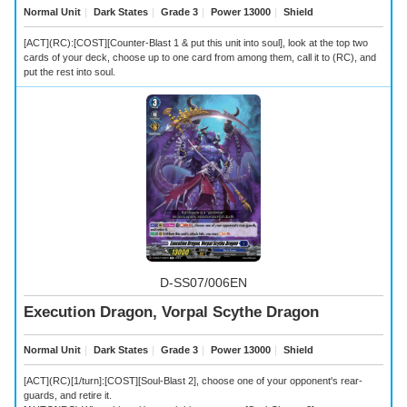
Normal Unit
｜
Dark States
｜
Grade 3
｜
Power 13000
｜
Shield
[ACT](RC):[COST][Counter-Blast 1 & put this unit into soul], look at the top two
cards of your deck, choose up to one card from among them, call it to (RC), and
put the rest into soul.
D-SS07/006EN
Execution Dragon, Vorpal Scythe Dragon
Normal Unit
｜
Dark States
｜
Grade 3
｜
Power 13000
｜
Shield
[ACT](RC)[1/turn]:[COST][Soul-Blast 2], choose one of your opponent's rear-
guards, and retire it.